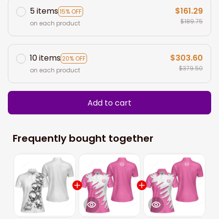
5 items
$161.29
15% OFF
$189.75
on each product
10 items
$303.60
20% OFF
$379.50
on each product
Add to cart
Frequently bought together