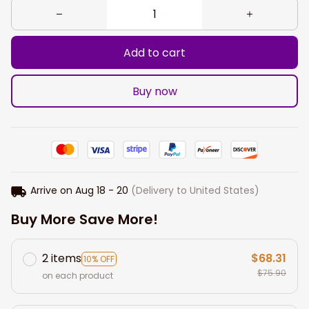
Add to cart
Buy now
Arrive on
Aug 18 - 20
(Delivery to United States)
Buy More Save More!
2 items
$68.31
10% OFF
$75.90
on each product