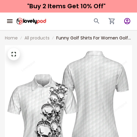
"Buy 2 Items 
Get 10% Off"
Home
All products
Funny Golf Shirts For Women​ Golf
Ball Texture With Skull Golf Short
Sleeve Women Polo Shirt