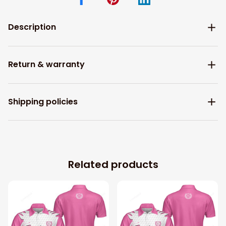
Description
Return & warranty
Shipping policies
Related products