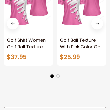
Golf Shirt Women​
Golf Ball Texture
Golf Ball Texture
With Pink Color Golf
With Pink Color Golf
Short Sleeve
$37.95
$25.99
Short Sleeve
Women Polo Shirt
Women Polo Shirt