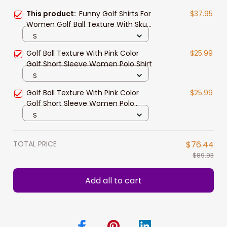
This product:
Funny Golf Shirts For
$37.95
Women​ Golf Ball Texture With Skull
Golf Short Sleeve Women Polo Shirt
S
Golf Ball Texture With Pink Color
$25.99
Golf Short Sleeve Women Polo Shirt
S
Golf Ball Texture With Pink Color
$25.99
Golf Short Sleeve Women Polo
Shirt, Pink Golf Shirt For Women
S
TOTAL PRICE
$76.44
$89.93
Add all to cart