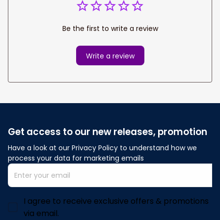
Be the first to write a review
Write a review
Get access to our new releases, promotion
Have a look at our Privacy Policy to understand how we 
process your data for marketing emails
I agree to receive exclusive offers & promotions
via email.