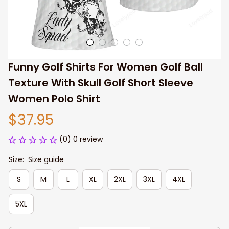
Funny Golf Shirts For Women​ Golf Ball 
Texture With Skull Golf Short Sleeve 
Women Polo Shirt
$37.95
(0) 0 review
Size:
Size guide
S
M
L
XL
2XL
3XL
4XL
5XL