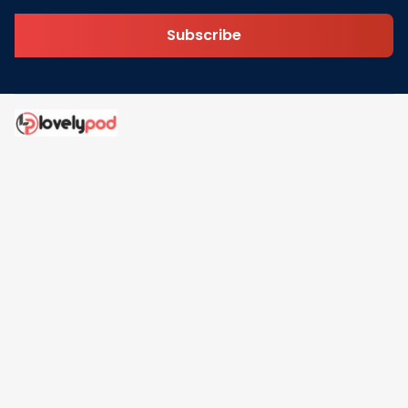
Subscribe
Address: 30 N Gould St Ste R Sheridan, WY 82801
Email: 
contact@lovelypod.com
contact@lovelypod.co
Information
Policy