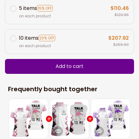
5 items
$110.46
15% OFF
$129.95
on each product
10 items
$207.92
20% OFF
$259.90
on each product
Add to cart
Frequently bought together