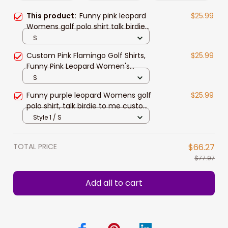
This product:
Funny pink leopard
$25.99
Womens golf polo shirt talk birdie
to me custom name pink flamingo
S
golf shirts
Custom Pink Flamingo Golf Shirts,
$25.99
Funny Pink Leopard Women's
Sleeveless Polo Shirts Talk Birdie To
S
Me
Funny purple leopard Womens golf
$25.99
polo shirt, talk birdie to me custom
name purple flamingo golf shirts
Style 1 / S
TOTAL PRICE
$66.27
$77.97
Add all to cart