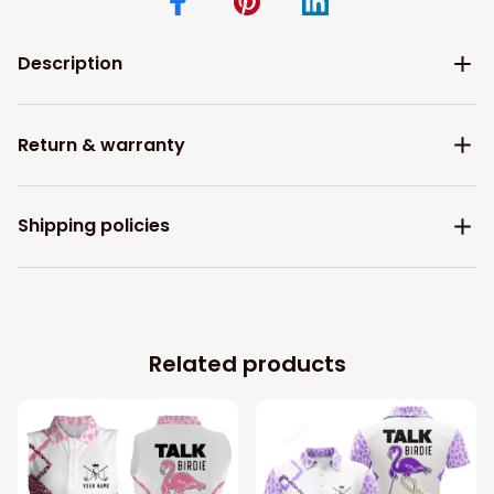
Description
Return & warranty
Shipping policies
Related products