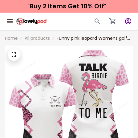
"Buy 2 Items 
Get 10% Off"
Home
All products
Funny pink leopard Womens golf
polo shirt talk birdie to me custom
name pink flamingo golf shirts