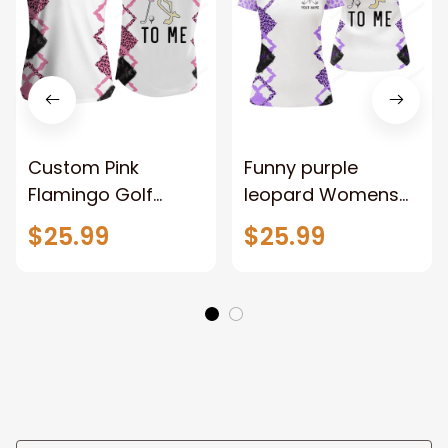
Custom Pink
Funny purple
Flamingo Golf
leopard Womens
Shirts, Funny Pink
golf polo shirt, talk
$25.99
$25.99
Leopard Women's
birdie to me
Sleeveless Polo
custom name
Shirts Talk Birdie To
purple flamingo
Me
golf shirts