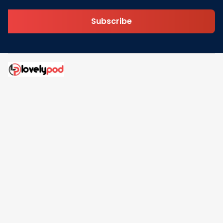
Subscribe
Address: 30 N Gould St Ste R Sheridan, WY 82801
Email: 
contact@lovelypod.com
contact@lovelypod.co
Information
Policy