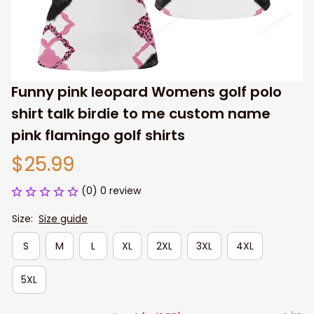
Funny pink leopard Womens golf polo 
shirt talk birdie to me custom name 
pink flamingo golf shirts
$25.99
(0) 0 review
Size:
Size guide
S
M
L
XL
2XL
3XL
4XL
5XL