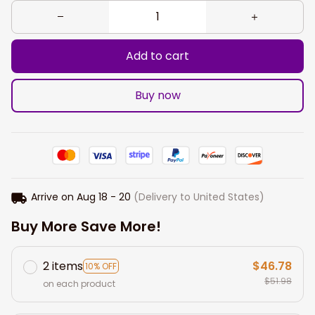
Add to cart
Buy now
Arrive on
Aug 18 - 20
(Delivery to United States)
Buy More Save More!
2 items
$46.78
10% OFF
$51.98
on each product