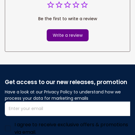
Be the first to write a review
Write a review
Get access to our new releases, promotion
Have a look at our Privacy Policy to understand how we 
process your data for marketing emails
I agree to receive exclusive offers & promotions
via email.