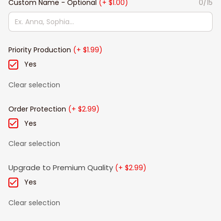
Custom Name - Optional
(+ $1.00)
0/15
Priority Production
(+ $1.99)
Yes
Clear selection
Order Protection
(+ $2.99)
Yes
Clear selection
Upgrade to Premium Quality
(+ $2.99)
Yes
Clear selection