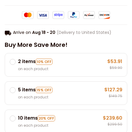
Arrive on
Aug 18 - 20
(Delivery to United States)
Buy More Save More!
2 items
$53.91
10% OFF
$59.90
on each product
5 items
$127.29
15% OFF
$149.75
on each product
10 items
$239.60
20% OFF
$299.50
on each product