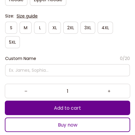
Size:
Size guide
S
M
L
XL
2XL
3XL
4XL
5XL
Custom Name
0/20
Add to cart
Buy now