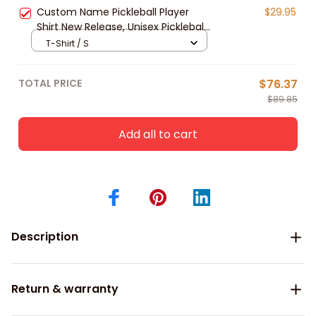
Friends
Custom Name Pickleball Player
$29.95
Shirt New Release, Unisex Pickleball
Polo Shirt Gift For Pickleball Lovers
T-Shirt / S
TOTAL PRICE
$76.37
$89.85
Add all to cart
Description
Return & warranty