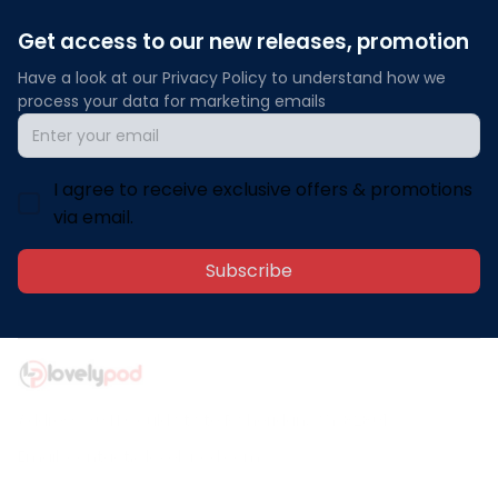
Get access to our new releases, promotion
Have a look at our Privacy Policy to understand how we 
process your data for marketing emails
I agree to receive exclusive offers & promotions
via email.
Subscribe
Address: 30 N Gould St Ste R Sheridan, WY 82801
Email: 
contact@lovelypod.com
contact@lovelypod.co