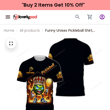
"Buy 2 Items 
Get 10% Off"
Home
All products
Funny Unisex Pickleball Shirt,
Custom Name Sport Hoodie New
Release, Gift For Pickleball Club,
Pickleball Lovers