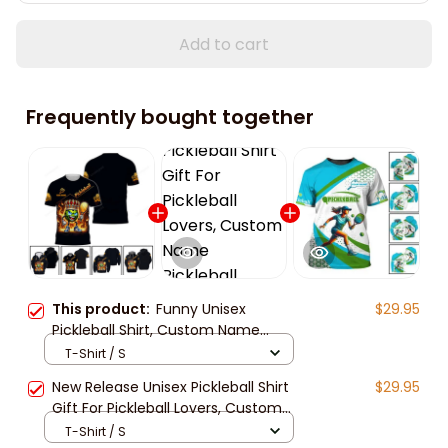
Add to cart
Frequently bought together
This product:
Funny Unisex
$29.95
Pickleball Shirt, Custom Name
Sport Hoodie New Release, Gift For
T-Shirt / S
Pickleball Club, Pickleball Lovers
New Release Unisex Pickleball Shirt
$29.95
Gift For Pickleball Lovers, Custom
Name Pickleball Hoodie For Family,
T-Shirt / S