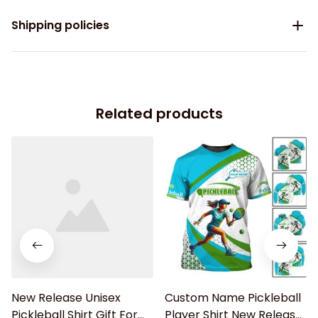
Shipping policies
Related products
New Release Unisex
Custom Name Pickleball
Pickleball Shirt Gift For
Player Shirt New Release,