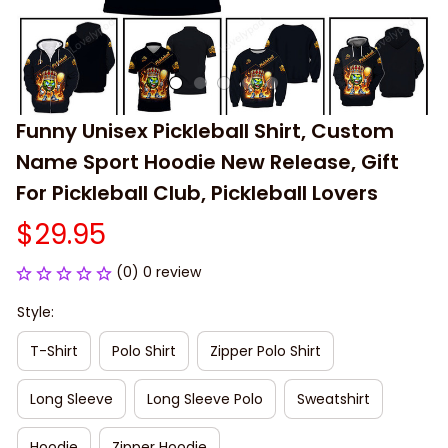
Funny Unisex Pickleball Shirt, Custom 
Name Sport Hoodie New Release, Gift 
For Pickleball Club, Pickleball Lovers
$29.95
(0) 0 review
Style:
T-Shirt
Polo Shirt
Zipper Polo Shirt
Long Sleeve
Long Sleeve Polo
Sweatshirt
Hoodie
Zipper Hoodie