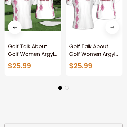
Golf Talk About
Golf Talk About
Golf Women Argyle
Golf Women Argyle
Pattern Pink Short
Pattern Pink Short
$25.99
$25.99
Sleeve Woman
Sleeve Woman
Polo Shirt
Polo Shirt