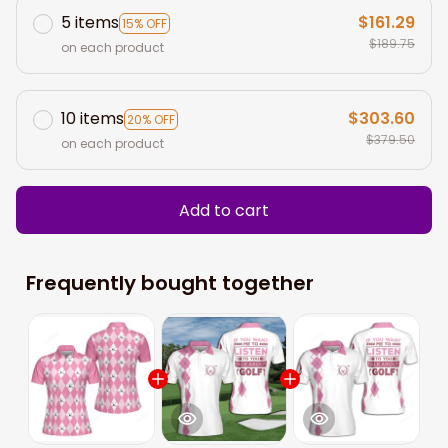
5 items
$161.29
15% OFF
$189.75
on each product
10 items
$303.60
20% OFF
$379.50
on each product
Add to cart
Frequently bought together