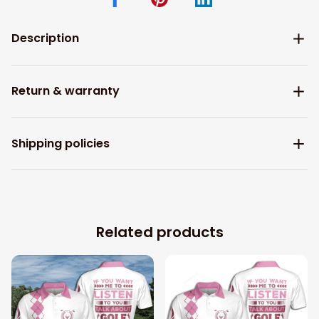
Description
Return & warranty
Shipping policies
Related products