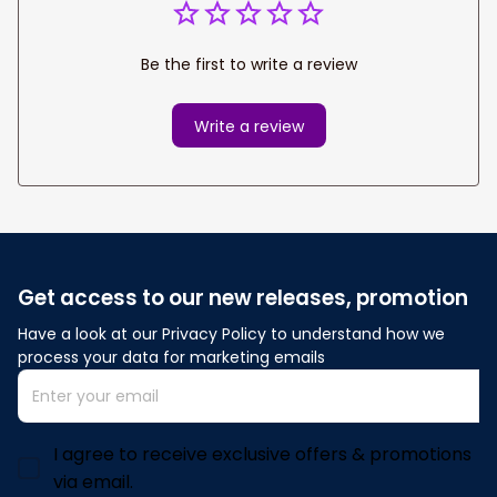
Be the first to write a review
Write a review
Get access to our new releases, promotion
Have a look at our Privacy Policy to understand how we 
process your data for marketing emails
I agree to receive exclusive offers & promotions
via email.