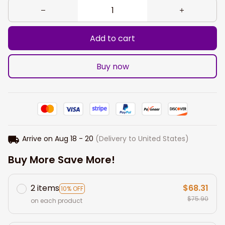
Add to cart
Buy now
Arrive on
Aug 18 - 20
(Delivery to United States)
Buy More Save More!
2 items
$68.31
10% OFF
$75.90
on each product