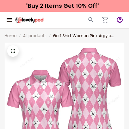
"Buy 2 Items 
Get 10% Off"
Home
All products
Golf Shirt Women​ Pink Argyle
Seamless Pattern Golf Polo Short
Sleeve Women Polo Shirt