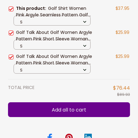
This product:
Golf Shirt Women​
$37.95
Pink Argyle Seamless Pattern Golf
Polo Short Sleeve Women Polo Shirt
S
Golf Talk About Golf Women Argyle
$25.99
Pattern Pink Short Sleeve Woman
Polo Shirt
S
Golf Talk About Golf Women Argyle
$25.99
Pattern Pink Short Sleeve Woman
Polo Shirt
S
TOTAL PRICE
$76.44
$89.93
Add all to cart