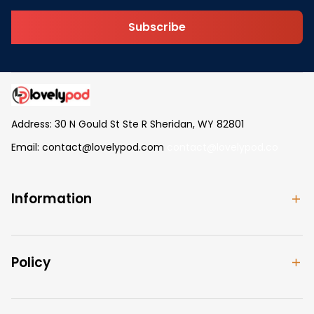
Subscribe
Address: 30 N Gould St Ste R Sheridan, WY 82801
Email: 
contact@lovelypod.com
contact@lovelypod.co
Information
Policy