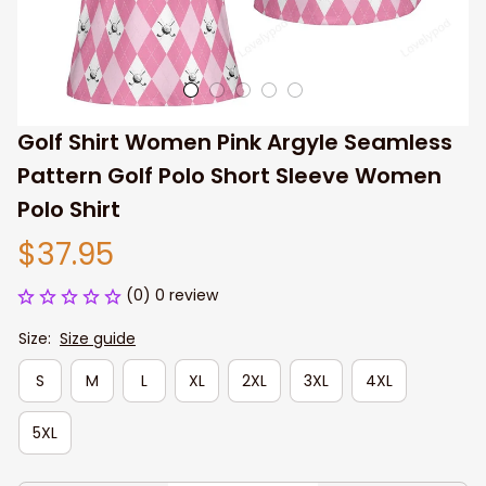
Golf Shirt Women​ Pink Argyle Seamless 
Pattern Golf Polo Short Sleeve Women 
Polo Shirt
$37.95
(0) 0 review
Size:
Size guide
S
M
L
XL
2XL
3XL
4XL
5XL