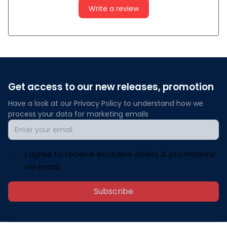
Write a review
Get access to our new releases, promotion
Have a look at our Privacy Policy to understand how we 
process your data for marketing emails
I agree to receive exclusive offers & promotions
via email.
Subscribe