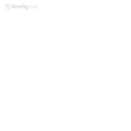
Address: 30 N Gould St Ste R Sheridan, WY 82801
Email: 
contact@lovelypod.com
contact@lovelypod.co
Information
Policy
Help