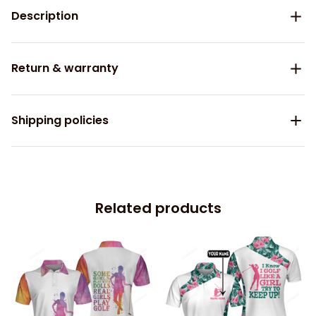
Description
Return & warranty
Shipping policies
Related products