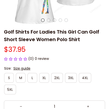
Golf Shirts For Ladies This Girl Can Golf 
Short Sleeve Women Polo Shirt
$37.95
(0) 0 review
Size:
Size guide
S
M
L
XL
2XL
3XL
4XL
5XL