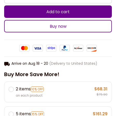
Add to cart
Buy now
Arrive on
Aug 18 - 20
(Delivery to United States)
Buy More Save More!
2 items
$68.31
10% OFF
$75.90
on each product
5 items
$161.29
15% OFF