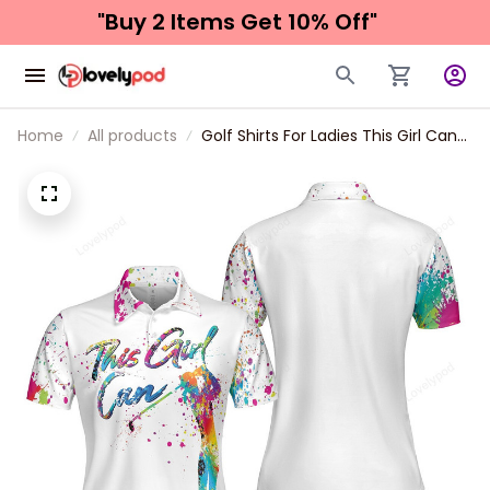
"Buy 2 Items 
Get 10% Off"
Home
All products
Golf Shirts For Ladies This Girl Can
Golf Short Sleeve Women Polo Shirt