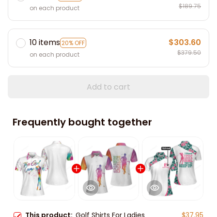
$189.75
on each product
10 items
$303.60
20% OFF
$379.50
on each product
Add to cart
Frequently bought together
This product:
Golf Shirts For Ladies
$37.95