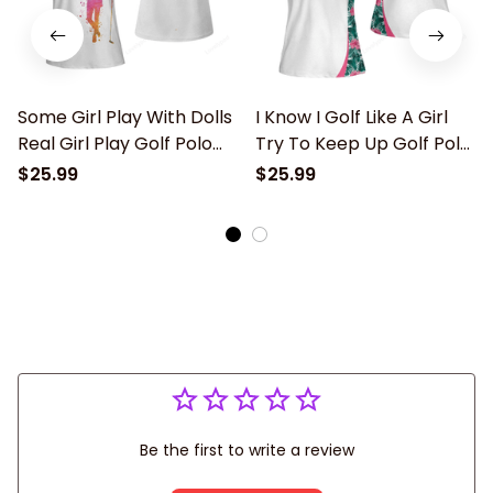
Some Girl Play With Dolls
I Know I Golf Like A Girl
Real Girl Play Golf Polo
Try To Keep Up Golf Polo
Shirt, Personalized Funny
Shirt, Personalized Funny
$25.99
$25.99
Golf Shirts for Women,
Golf Shirts for Women,
Ladies short sleeve Golf
Ladies short sleeve Golf
Shirt
Shirt
Be the first to write a review