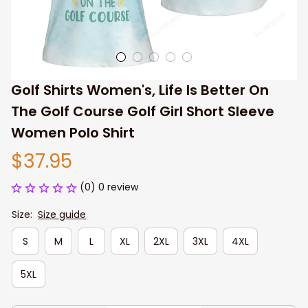
Golf Shirts Women's, Life Is Better On 
The Golf Course Golf Girl Short Sleeve 
Women Polo Shirt
$37.95
(0) 0 review
Size:
Size guide
S
M
L
XL
2XL
3XL
4XL
5XL