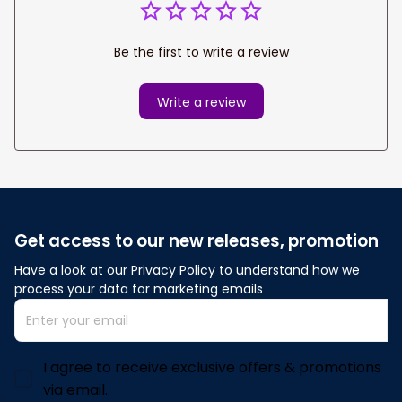
Be the first to write a review
Write a review
Get access to our new releases, promotion
Have a look at our Privacy Policy to understand how we 
process your data for marketing emails
I agree to receive exclusive offers & promotions
via email.