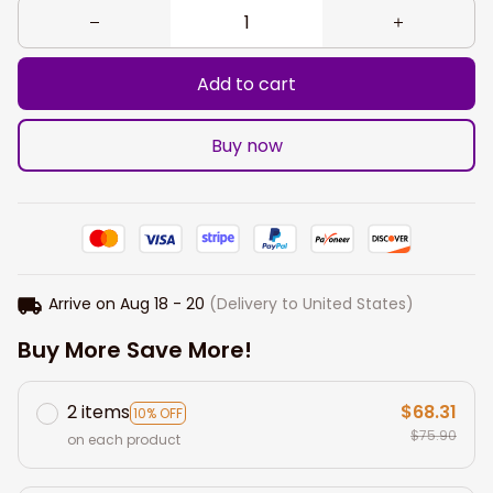
Add to cart
Buy now
Arrive on
Aug 18 - 20
(Delivery to United States)
Buy More Save More!
2 items
$68.31
10% OFF
$75.90
on each product