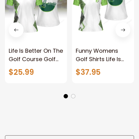
Life Is Better On The
Funny Womens
Golf Course Golf
Golf Shirts Life Is
Short Sleeve
Better On The Golf
$25.99
$37.95
Women Polo Shirt
Course Golf Short
Sleeve Women Polo
Shirt