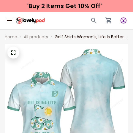
"Buy 2 Items 
Get 10% Off"
Home
All products
Golf Shirts Women's, Life Is Better
On The Golf Course Golf Girl Short
Sleeve Women Polo Shirt