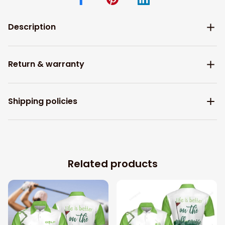
Description
Return & warranty
Shipping policies
Related products