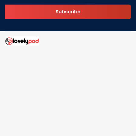
Subscribe
Address: 30 N Gould St Ste R Sheridan, WY 82801
Email: 
contact@lovelypod.com
contact@lovelypod.co
Information
Policy