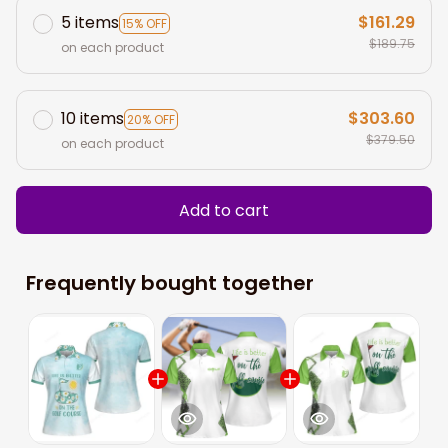
5 items
$161.29
15% OFF
$189.75
on each product
10 items
$303.60
20% OFF
$379.50
on each product
Add to cart
Frequently bought together