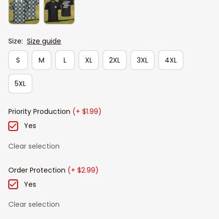
Size:
Size guide
S
M
L
XL
2XL
3XL
4XL
5XL
Priority Production
(+ $1.99)
Yes
Clear selection
Order Protection
(+ $2.99)
Yes
Clear selection