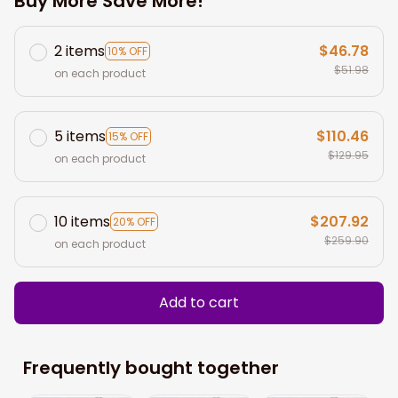
Buy More Save More!
2 items
$46.78
10% OFF
$51.98
on each product
5 items
$110.46
15% OFF
$129.95
on each product
10 items
$207.92
20% OFF
$259.90
on each product
Add to cart
Frequently bought together