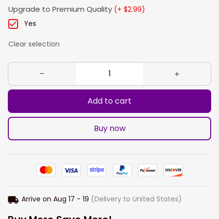
Upgrade to Premium Quality
(+ $2.99)
Yes
Clear selection
Add to cart
Buy now
Arrive on
Aug 17 - 19
(Delivery to United States)