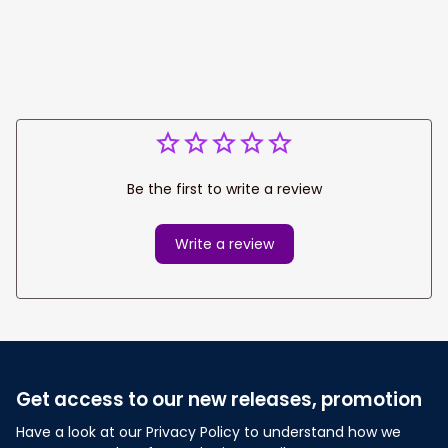
Team Shirt
Be the first to write a review
Write a review
Get access to our new releases, promotion
Have a look at our Privacy Policy to understand how we 