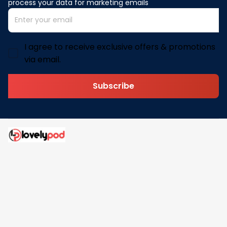
process your data for marketing emails
I agree to receive exclusive offers & promotions
via email.
Subscribe
Address: 30 N Gould St Ste R Sheridan, WY 82801
Email: 
contact@lovelypod.com
contact@lovelypod.co
Information