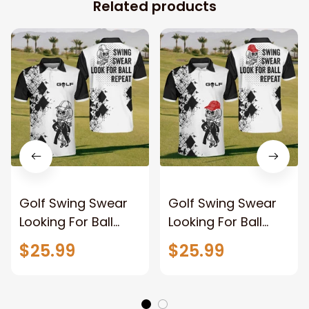
Related products
Golf Swing Swear
Golf Swing Swear
Looking For Ball
Looking For Ball
Repeat Polo Shirt
Repeat Polo Shirt
$25.99
$25.99
For Men, Golf Shirt,
For Men, Custom
Golf Team Shirt,
golf shirts, Funny
Golf Clothing
Men Golf shirt, Golf