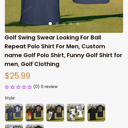
Golf Swing Swear Looking For Ball 
Repeat Polo Shirt For Men, Custom 
name Golf Polo Shirt, Funny Golf Shirt for 
men, Golf Clothing
$25.99
(0) 0 review
Style: