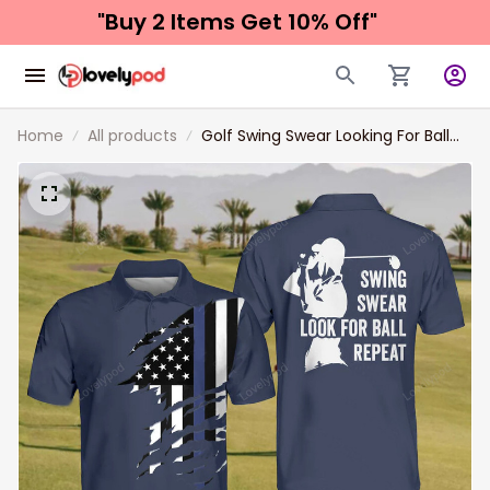
"Buy 2 Items 
Get 10% Off"
Home
All products
Golf Swing Swear Looking For Ball
Repeat Polo Shirt For Men, Custom
name Golf Polo Shirt, Funny Golf
Shirt for men, Golf Clothing