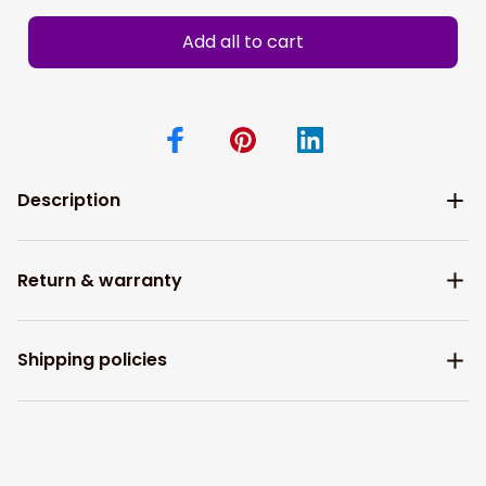
Add all to cart
Description
Return & warranty
Shipping policies