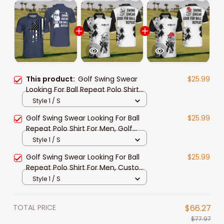
This product:
Golf Swing Swear
$25.99
Looking For Ball Repeat Polo Shirt
For Men, Custom name Golf Polo
Style 1 / S
Shirt, Funny Golf Shirt for men, Golf
Golf Swing Swear Looking For Ball
$25.99
Clothing
Repeat Polo Shirt For Men, Golf
Shirt, Golf Team Shirt, Golf Clothing
Style 1 / S
Golf Swing Swear Looking For Ball
$25.99
Repeat Polo Shirt For Men, Custom
golf shirts, Funny Men Golf shirt,
Style 1 / S
Golf Team Shirt
TOTAL PRICE
$66.27
$77.97