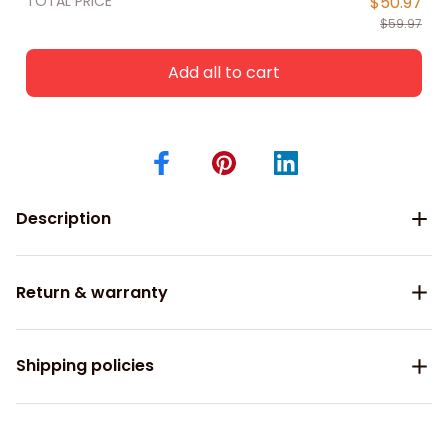
TOTAL PRICE
$50.97
$59.97
Add all to cart
Description
Return & warranty
Shipping policies