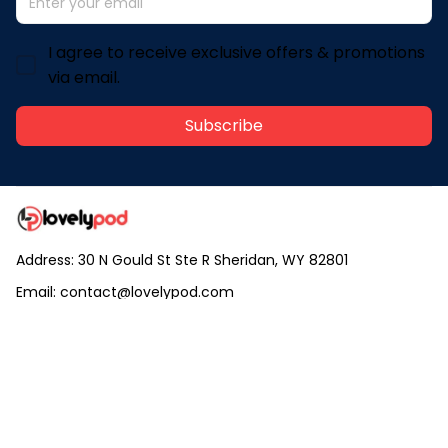
I agree to receive exclusive offers & promotions
via email.
Subscribe
Address: 30 N Gould St Ste R Sheridan, WY 82801
Email: 
contact@lovelypod.com
contact@lovelypod.co
Information