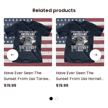
Related products
Have Ever Seen The
Have Ever Seen The
Sunset From Uss Tarawa
Sunset From Uss Hornet
Father's day, Veterans
Father's day, Veterans
$19.99
$19.99
Day USS Navy Ship
Day USS Navy Ship