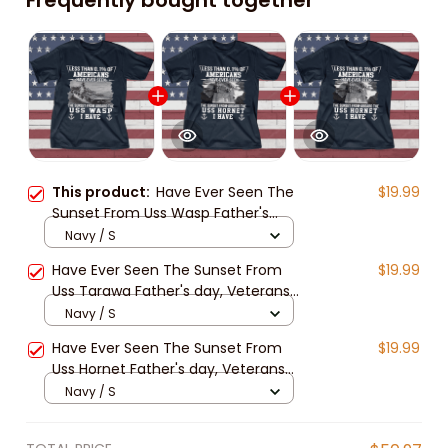
This product:
Have Ever Seen The
$19.99
Sunset From Uss Wasp Father's
day, Veterans Day USS Navy Ship
Navy / S
Have Ever Seen The Sunset From
$19.99
Uss Tarawa Father's day, Veterans
Day USS Navy Ship
Navy / S
Have Ever Seen The Sunset From
$19.99
Uss Hornet Father's day, Veterans
Day USS Navy Ship
Navy / S