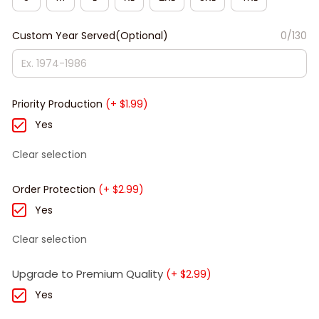
Custom Year Served(Optional)
0/130
Priority Production
(+ $1.99)
Yes
Clear selection
Order Protection
(+ $2.99)
Yes
Clear selection
Upgrade to Premium Quality
(+ $2.99)
Yes