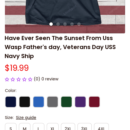
Have Ever Seen The Sunset From Uss 
Wasp Father's day, Veterans Day USS 
Navy Ship
$19.99
(0) 0 review
Color:
Size:
Size guide
S
M
L
XL
2XL
3XL
4XL