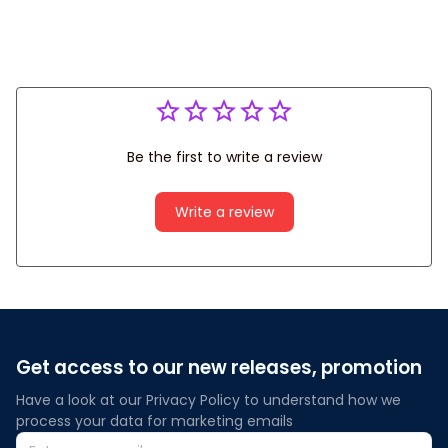
Be the first to write a review
Write a review
Get access to our new releases, promotion
Have a look at our Privacy Policy to understand how we 
process your data for marketing emails