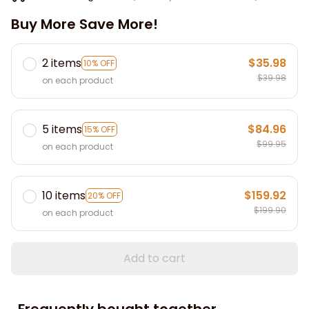
Buy More Save More!
2 items
$35.98
10% OFF
$39.98
on each product
5 items
$84.96
15% OFF
$99.95
on each product
10 items
$159.92
20% OFF
$199.90
on each product
Add to cart
Frequently bought together