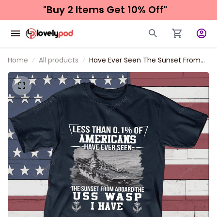
"Buy 2 Items 
Get 10% Off"
Home
All products
Have Ever Seen The Sunset From
Uss Wasp Father's day, Veterans
Day USS Navy Ship