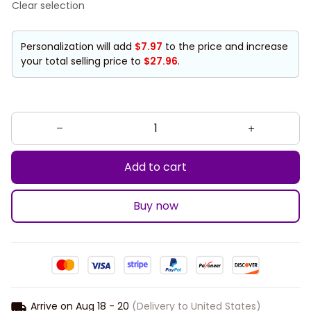
Clear selection
Personalization will add
$7.97
to the price and increase
your total selling price to
$27.96
.
Add to cart
Buy now
Arrive on
Aug 18 - 20
(Delivery to United States)