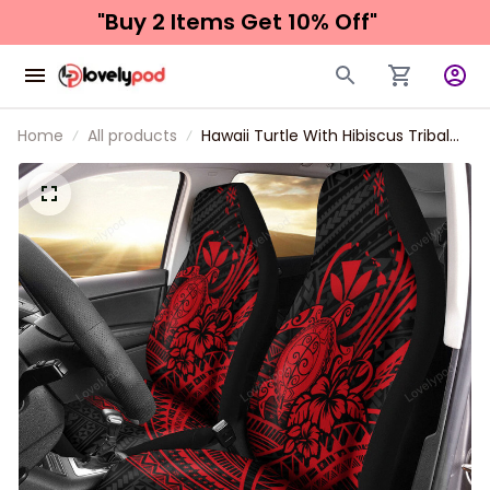
"Buy 2 Items 
Get 10% Off"
Home
All products
Hawaii Turtle With Hibiscus Tribal
Red Car Seat Covers