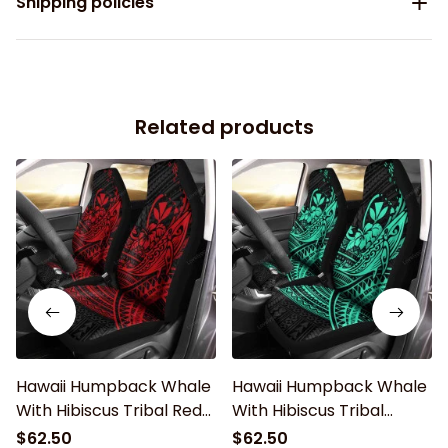
Shipping policies
Related products
Hawaii Humpback Whale
Hawaii Humpback Whale
With Hibiscus Tribal Red
With Hibiscus Tribal
Car Seat Covers
Turquoise Car Seat
$62.50
$62.50