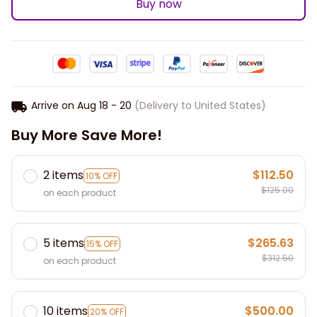
Buy now
Arrive on
Aug 18 - 20
(Delivery to United States)
Buy More Save More!
2 items
$112.50
10% OFF
$125.00
on each product
5 items
$265.63
15% OFF
$312.50
on each product
10 items
$500.00
20% OFF