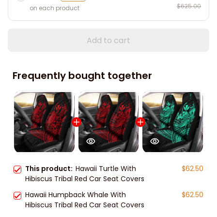
$625.00
on each product
Add to cart
Frequently bought together
This product:
Hawaii Turtle With
$62.50
Hibiscus Tribal Red Car Seat Covers
Hawaii Humpback Whale With
$62.50
Hibiscus Tribal Red Car Seat Covers