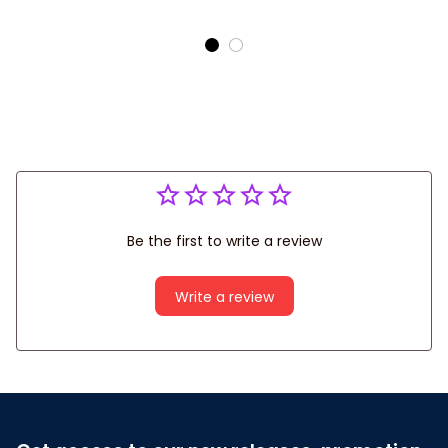
Covers
Be the first to write a review
Write a review