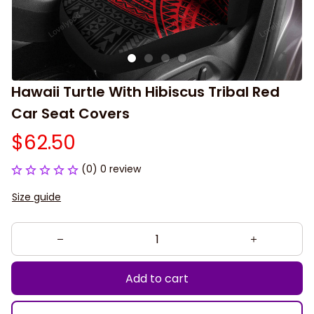
Hawaii Turtle With Hibiscus Tribal Red 
Car Seat Covers
$62.50
(0) 0 review
Size guide
Add to cart