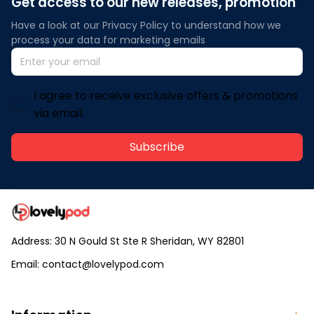
Get access to our new releases, promotion
Have a look at our Privacy Policy to understand how we 
process your data for marketing emails
I agree to receive exclusive offers & promotions
via email.
Subscribe
Address: 30 N Gould St Ste R Sheridan, WY 82801
Email: 
contact@lovelypod.com
contact@lovelypod.co