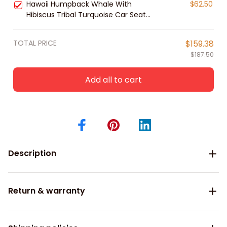
Hawaii Humpback Whale With
$62.50
Hibiscus Tribal Turquoise Car Seat
Covers
TOTAL PRICE
$159.38
$187.50
Add all to cart
Description
Return & warranty