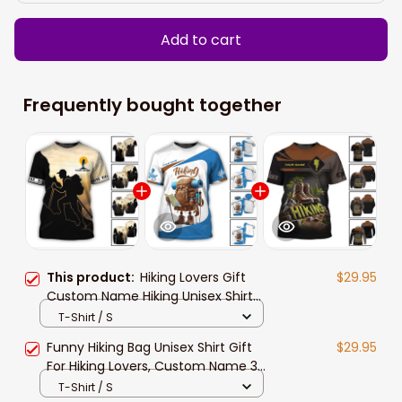
Add to cart
Frequently bought together
This product:
Hiking Lovers Gift
$29.95
Custom Name Hiking Unisex Shirt
New Release, 3d All Over Print Hiking
T-Shirt / S
Apparel Gift For Him Her
Funny Hiking Bag Unisex Shirt Gift
$29.95
For Hiking Lovers, Custom Name 3d
All Over Print Hiking Apparel New
T-Shirt / S