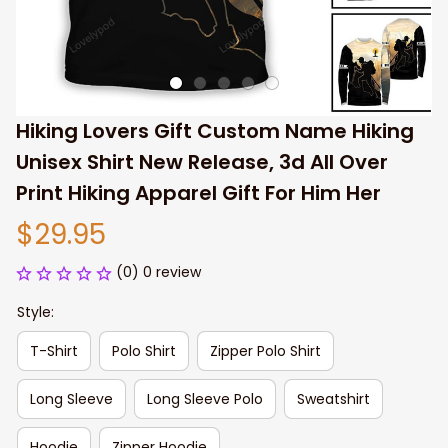
Hiking Lovers Gift Custom Name Hiking 
Unisex Shirt New Release, 3d All Over 
Print Hiking Apparel Gift For Him Her
$29.95
(0) 0 review
Style:
T-Shirt
Polo Shirt
Zipper Polo Shirt
Long Sleeve
Long Sleeve Polo
Sweatshirt
Hoodie
Zipper Hoodie