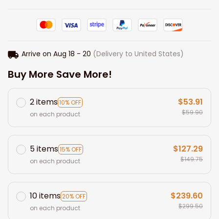
Arrive on
Aug 18 - 20
(Delivery to United States)
Buy More Save More!
2 items
$53.91
10% OFF
$59.90
on each product
5 items
$127.29
15% OFF
$149.75
on each product
10 items
$239.60
20% OFF
$299.50
on each product