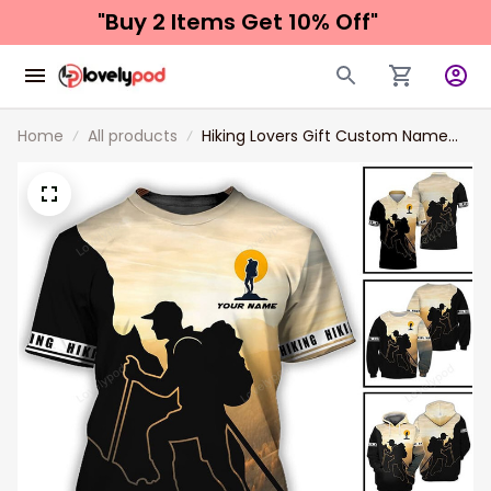
"Buy 2 Items 
Get 10% Off"
Home
All products
Hiking Lovers Gift Custom Name
Hiking Unisex Shirt New Release, 3d
All Over Print Hiking Apparel Gift For
Him Her