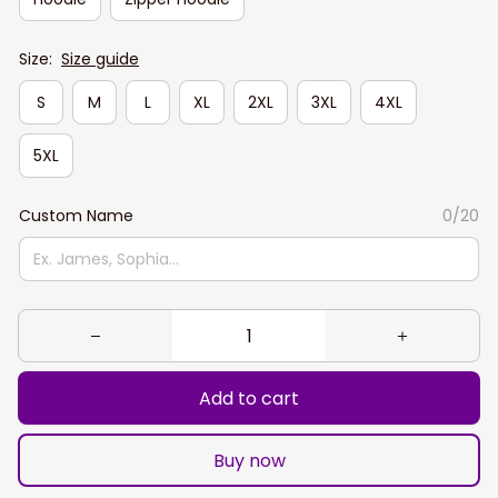
Size:
Size guide
S
M
L
XL
2XL
3XL
4XL
5XL
Custom Name
0/20
Add to cart
Buy now