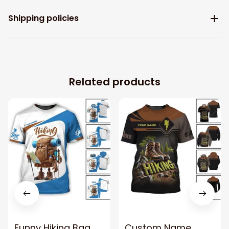
Shipping policies
Related products
Funny Hiking Bag
Custom Name