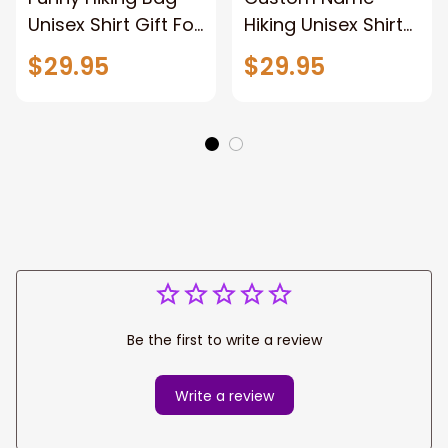
Unisex Shirt Gift For
Hiking Unisex Shirt
Hiking Lovers,
Gift For Hiking
$29.95
$29.95
Custom Name 3d
Lovers, 3d All Over
All Over Print Hiking
Print Hiking
Apparel New
Sweatshirt, Hiking
Release
Hoodie New
Release
Be the first to write a review
Write a review