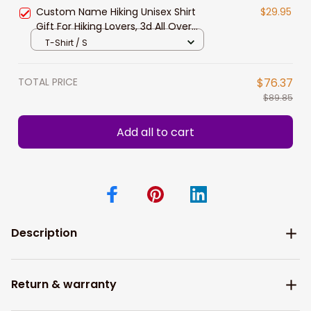
Release
Custom Name Hiking Unisex Shirt
$29.95
Gift For Hiking Lovers, 3d All Over
Print Hiking Sweatshirt, Hiking
T-Shirt / S
Hoodie New Release
TOTAL PRICE
$76.37
$89.85
Add all to cart
Description
Return & warranty