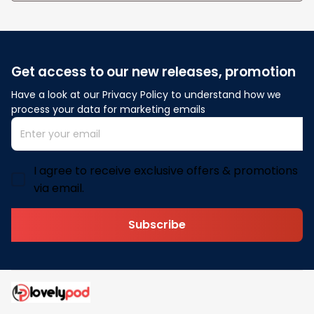
Get access to our new releases, promotion
Have a look at our Privacy Policy to understand how we 
process your data for marketing emails
I agree to receive exclusive offers & promotions
via email.
Subscribe