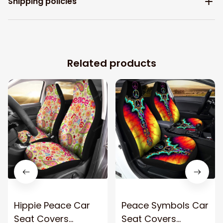
Shipping policies
Related products
Hippie Peace Car
Peace Symbols Car
Seat Covers
Seat Covers