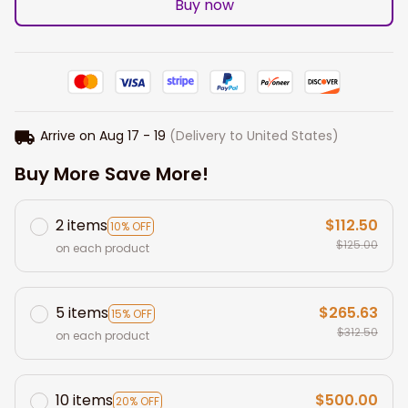
Buy now
Arrive on
Aug 17 - 19
(Delivery to United States)
Buy More Save More!
2 items
$112.50
10% OFF
$125.00
on each product
5 items
$265.63
15% OFF
$312.50
on each product
10 items
$500.00
20% OFF