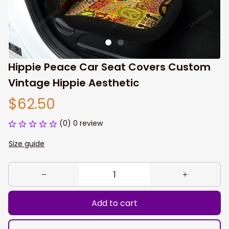
Hippie Peace Car Seat Covers Custom 
Vintage Hippie Aesthetic
$62.50
(0) 0 review
Size guide
Add to cart