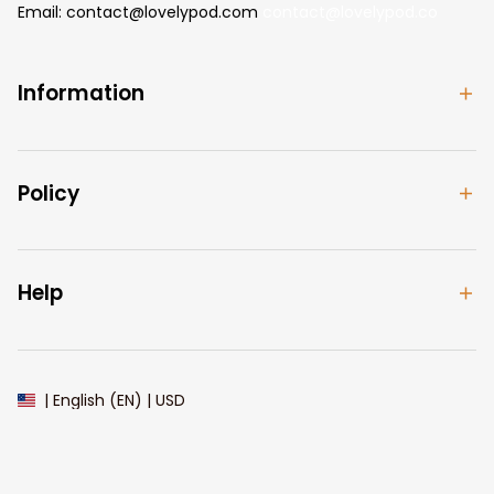
Email: 
contact@lovelypod.com
contact@lovelypod.co
Information
Policy
Help
| English (EN) | USD
© 2024 
Lovelypod
. All Rights Reserved