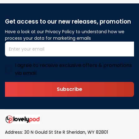
Get access to our new releases, promotion
Have a look at our Privacy Policy to understand how we 
process your data for marketing emails
I agree to receive exclusive offers & promotions
via email.
Subscribe
Address: 30 N Gould St Ste R Sheridan, WY 82801