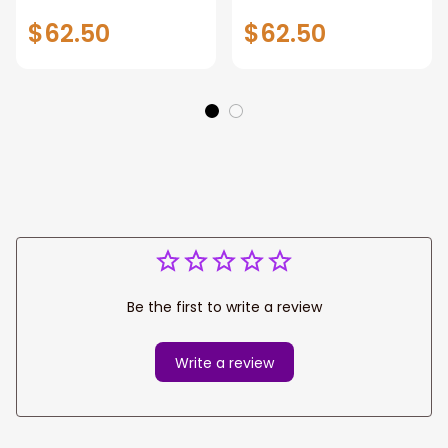
Custom Flower
Custom Hippie Car
$62.50
$62.50
Hippie Car
Accessories
Accessories
Be the first to write a review
Write a review