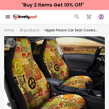
"Buy 2 Items 
Get 10% Off"
Home
All products
Hippie Peace Car Seat Covers
Custom Vintage Hippie Aesthetic