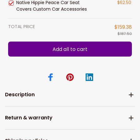
Native Hippie Peace Car Seat
$62.50
Covers Custom Car Accessories
TOTAL PRICE
$159.38
$187.50
Add all to cart
Description
Return & warranty