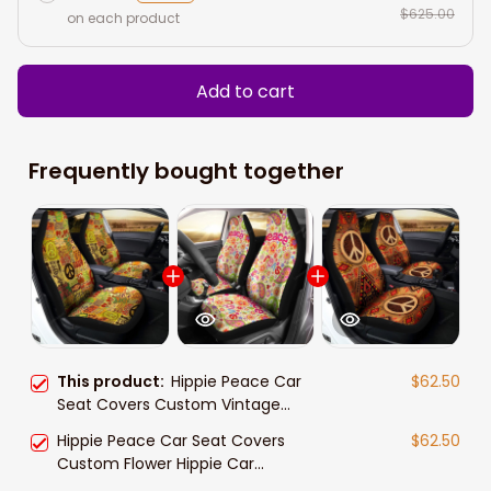
$625.00
on each product
Add to cart
Frequently bought together
This product:
Hippie Peace Car
$62.50
Seat Covers Custom Vintage
Hippie Aesthetic
Hippie Peace Car Seat Covers
$62.50
Custom Flower Hippie Car
Accessories