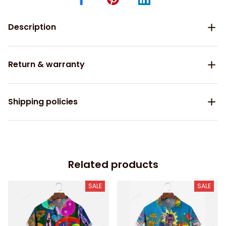
Description
Return & warranty
Shipping policies
Related products
SALE
SALE