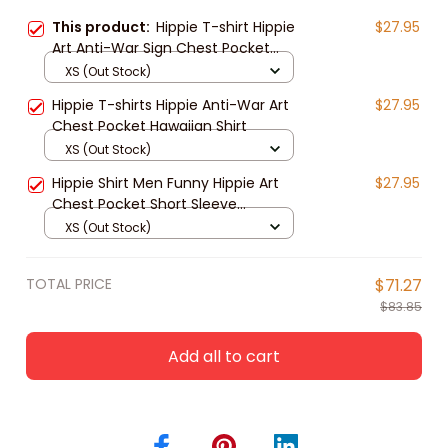
This product:
Hippie T-shirt Hippie
$27.95
Art Anti-War Sign Chest Pocket
Hawaiian Shirt For Men Women
XS (Out Stock)
Hippie T-shirts Hippie Anti-War Art
$27.95
Chest Pocket Hawaiian Shirt
XS (Out Stock)
Hippie Shirt Men Funny Hippie Art
$27.95
Chest Pocket Short Sleeve
Hawaiian Shirt
XS (Out Stock)
TOTAL PRICE
$71.27
$83.85
Add all to cart