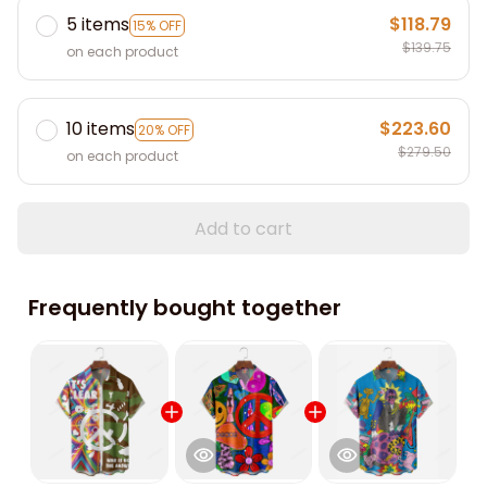
5 items
$118.79
15% OFF
$139.75
on each product
10 items
$223.60
20% OFF
$279.50
on each product
Add to cart
Frequently bought together