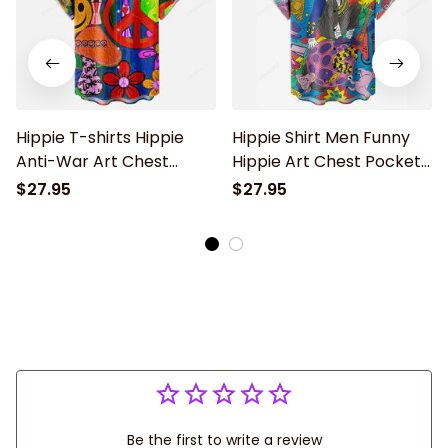
Hippie T-shirts Hippie
Hippie Shirt Men Funny
Anti-War Art Chest
Hippie Art Chest Pocket
Pocket Hawaiian Shirt
Short Sleeve Hawaiian
$27.95
$27.95
Shirt
Be the first to write a review