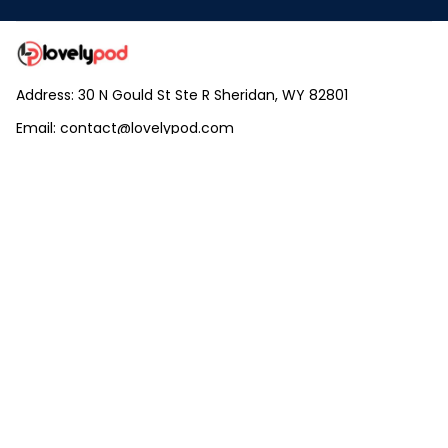
Address: 30 N Gould St Ste R Sheridan, WY 82801
Email: 
contact@lovelypod.com
contact@lovelypod.co
Information
Policy
Help