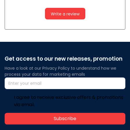
Write a review
Get access to our new releases, promotion
Have a look at our Privacy Policy to understand how we 
process your data for marketing emails
I agree to receive exclusive offers & promotions
via email.
Subscribe