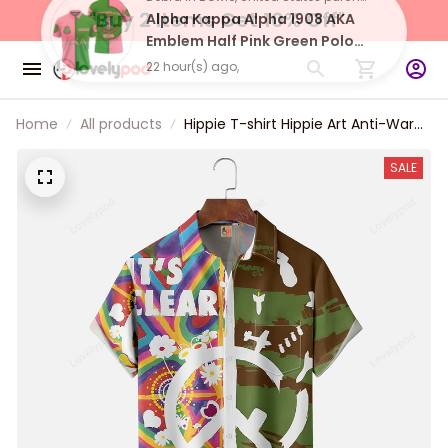
"Buy 2 Items 
Get 10% Off"
Debra in Bowie, United States purchased a
Alpha Kappa Alpha 1908 AKA
Emblem Half Pink Green Polo
Shirt
22 hour(s) ago,
Home
All products
Hippie T-shirt Hippie Art Anti-War
Sign Chest Pocket Hawaiian Shirt
For Men Women
SALE