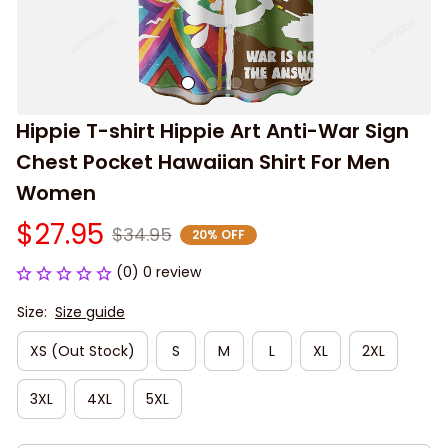
Hippie T-shirt Hippie Art Anti-War Sign 
Chest Pocket Hawaiian Shirt For Men 
Women
$27.95
$34.95
20% OFF
(0) 0 review
Size:
Size guide
XS (Out Stock)
S
M
L
XL
2XL
3XL
4XL
5XL