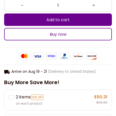
Add to cart
Buy now
Arrive on
Aug 19 - 21
(Delivery to United States)
Buy More Save More!
2 items
$50.31
10% OFF
$55.90
on each product