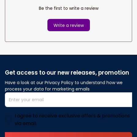
Be the first to write a review
Write a review
Get access to our new releases, promotion
Have a look at our Privacy Policy to understand how we 
process your data for marketing emails
I agree to receive exclusive offers & promotions
via email.