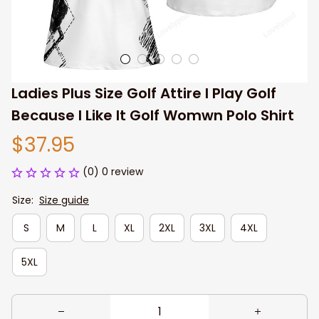
Ladies Plus Size Golf Attire I Play Golf 
Because I Like It Golf Womwn Polo Shirt
$37.95
(0) 0 review
Size:
Size guide
S
M
L
XL
2XL
3XL
4XL
5XL