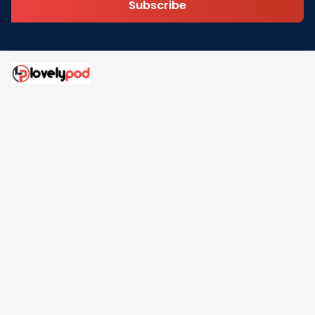
Subscribe
Address: 30 N Gould St Ste R Sheridan, WY 82801
Email: 
contact@lovelypod.com
contact@lovelypod.co
Information
Policy
Help