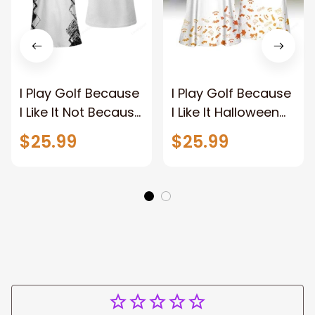
I Play Golf Because
I Play Golf Because
I Like It Not Because
I Like It Halloween
I'm Good At It Golf
Women Golf
$25.99
$25.99
Polo Shirt
Apparel, Halloween
Golf polo shirt for
women