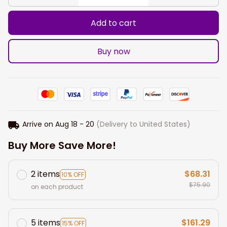
Add to cart
Buy now
Arrive on
Aug 18 - 20
(Delivery to United States)
Buy More Save More!
2 items
$68.31
10% OFF
$75.90
on each product
5 items
$161.29
15% OFF