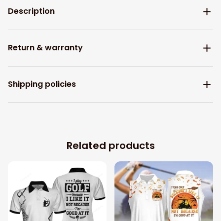
Description
Return & warranty
Shipping policies
Related products