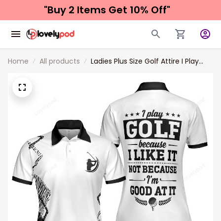
"Buy 2 Items 
Get 10% Off"
Home
All products
Ladies Plus Size Golf Attire I Play
Golf Because I Like It Golf Womwn
Polo Shirt