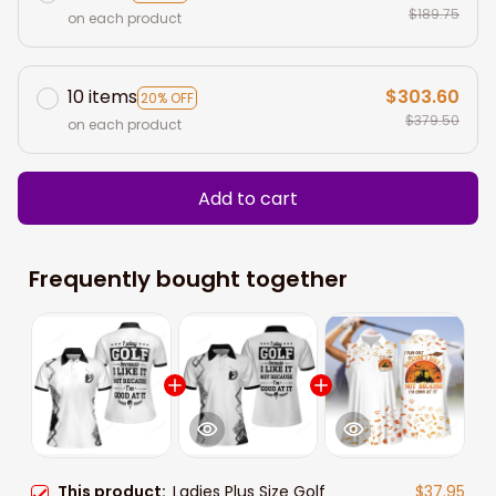
$189.75
on each product
10 items
$303.60
20% OFF
$379.50
on each product
Add to cart
Frequently bought together
This product:
Ladies Plus Size Golf
$37.95