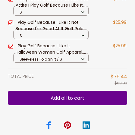
Attire I Play Golf Because I Like It
Golf Womwn Polo Shirt
S
I Play Golf Because I Like It Not
$25.99
Because I'm Good At It Golf Polo
Shirt
S
I Play Golf Because I Like It
$25.99
Halloween Women Golf Apparel,
Halloween Golf polo shirt for
Sleeveless Polo Shirt / S
women
TOTAL PRICE
$76.44
$89.93
Add all to cart