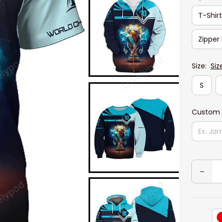
T-Shir
Zipper
Size:
Siz
S
Custom