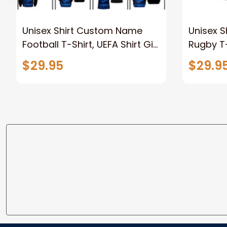
Unisex Shirt Custom Name
Unisex 
Football T-Shirt, UEFA Shirt Gift
Rugby T-
for Football Lover, Soccer Polo
Polo Shir
$29.95
$29.9
Long Sleeve Shirt
Football