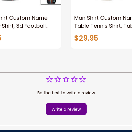
Shirt Custom Name
Man Shirt Custom N
Shirt, 3d Football
Table Tennis Shirt, Ta
t Gift for Rugby Lover,
Tennis Polo Long Sleev
5
$29.95
 Long Sleeve Shirt
For Table Tennis Lover
Be the first to write a review
Write a review