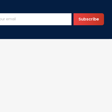
Subscribe
Help
FAQs
vice
DMCA
cy
olicy