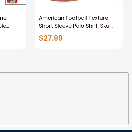
ame
American Football Texture
ble
Short Sleeve Polo Shirt, Skull
e, Gift
Football Player Polo Shirt, Best
$27.99
 Player
Football Shirt For Men