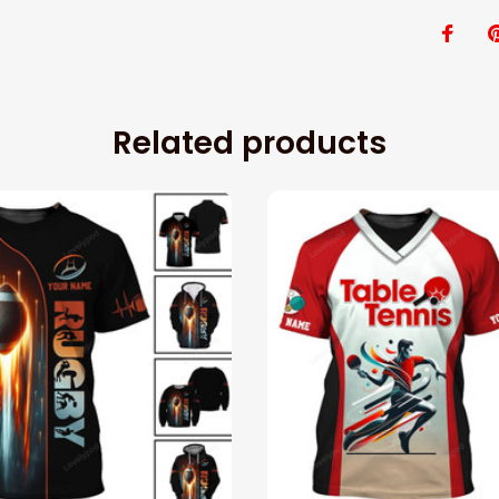
Related products