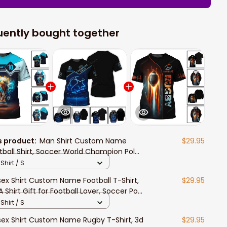
uently bought together
s product:
Man Shirt Custom Name
$29.95
tball Shirt, Soccer World Champion Polo
g Sleeve, Gift for Football Lover Player
Shirt / S
sex Shirt Custom Name Football T-Shirt,
$29.95
A Shirt Gift for Football Lover, Soccer Polo
g Sleeve Shirt
Shirt / S
sex Shirt Custom Name Rugby T-Shirt, 3d
$29.95