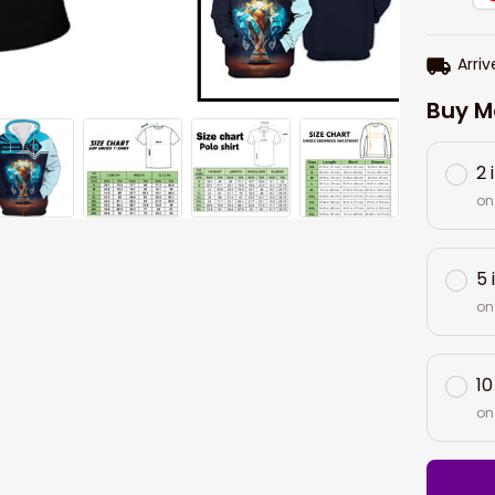
Arriv
Buy M
2 
on
5 
on
10
on