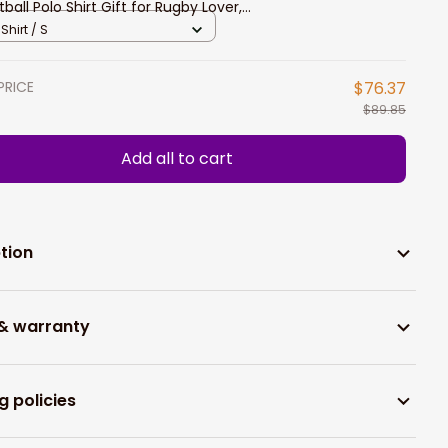
tball Polo Shirt Gift for Rugby Lover,
tball Long Sleeve Shirt
Shirt / S
PRICE
$76.37
$89.85
Add all to cart
tion
 & warranty
g policies