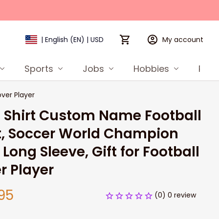
My account
| English (EN) | USD
Sports
Jobs
Hobbies
Prod
ver Player
Shirt Custom Name Football 
t, Soccer World Champion 
 Long Sleeve, Gift for Football 
r Player
95
(0) 0 review