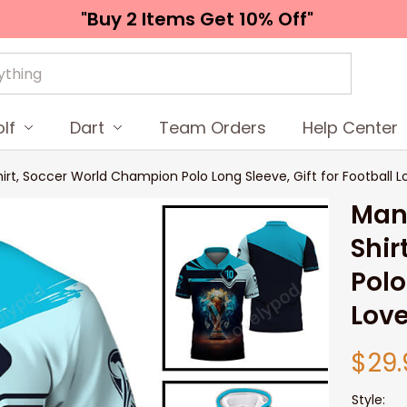
"Buy 2 Items 
Get 10% Off"
lf
Dart
Team Orders
Help Center
rt, Soccer World Champion Polo Long Sleeve, Gift for Football Lo
Man 
Shir
Polo
Love
$29.
Style: