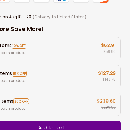
e on
Aug 18 - 20
(Delivery to United States)
ore Save More!
items
$53.91
10% OFF
$59.90
 each product
items
$127.29
15% OFF
$149.75
 each product
 items
$239.60
20% OFF
$299.50
 each product
Add to cart