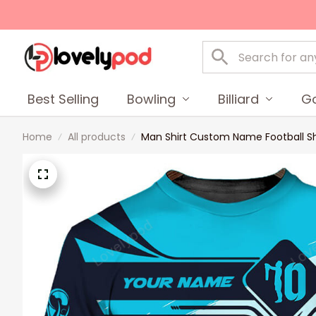
Best Selling
Bowling
Billiard
Go
Home
All products
Man Shirt Custom Name Football Shi