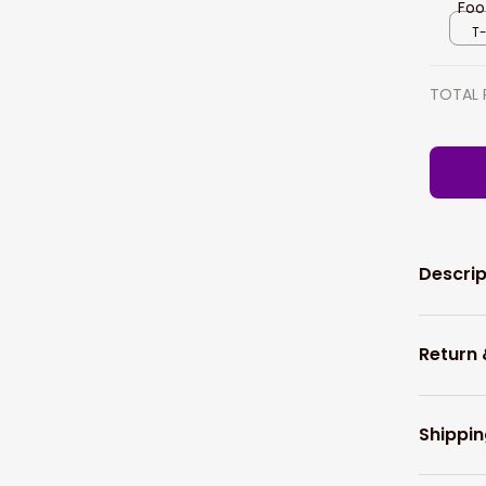
Foo
Foo
T-
TOTAL 
Descrip
Return
Shippin