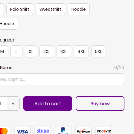
t
Polo Shirt
Sweatshirt
Hoodie
 Hoodie
e guide
M
L
XL
2XL
3XL
4XL
5XL
 Name
0/20
Add to cart
Buy now