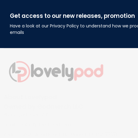
Get access to our new releases, promotion
Have a look at our Privacy Policy to understand how we pro
emails
About Lovelypod
Owned by Godmerch LLC
Phone:(281) 628-3515
Email: 
contact@lovelypod.com
Address: 2930 Broad Reach RD, Manvel, TX, USA 77578