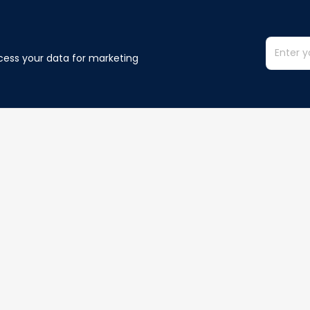
cess your data for marketing 
Information
Policy
Contact us
Privacy policy
Terms of ser
Order Tracking
Shipping poli
Refund policy
Cancelation p