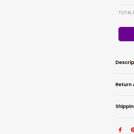
TOTAL 
Descrip
Return
Shippin