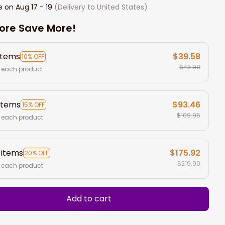
e on
Aug 17 - 19
(Delivery to United States)
ore Save More!
items
$39.58
10% OFF
$43.98
 each product
items
$93.46
15% OFF
$109.95
 each product
 items
$175.92
20% OFF
$219.90
 each product
Add to cart