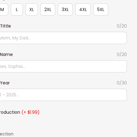
M
L
XL
2XL
3XL
4XL
5XL
ittle
0/20
 Name
0/20
Year
0/30
Production
(+ $1.99)
lection