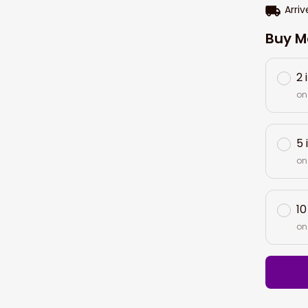
Arriv
Buy M
2 
on
5 
on
10
on