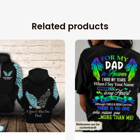
Related products