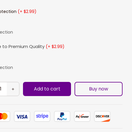
otection
(+ $2.99)
lection
 to Premium Quality
(+ $2.99)
lection
Add to cart
Buy now