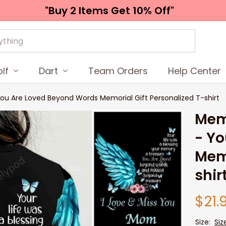
"Buy 2 Items 
Get 10% Off"
lf
Dart
Team Orders
Help Center
ou Are Loved Beyond Words Memorial Gift Personalized T-shirt
Memo
- Yo
Memo
shir
$21.
Size:
Siz