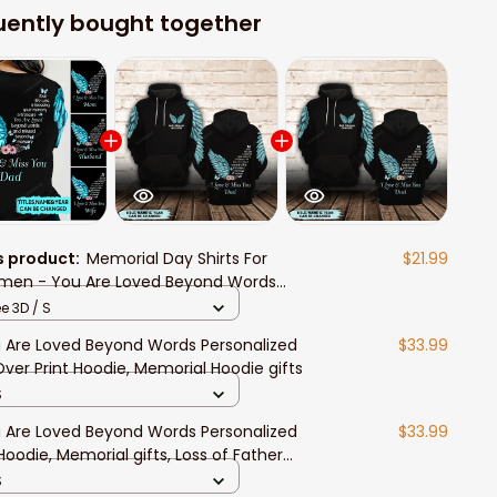
uently bought together
s product:
Memorial Day Shirts For
$21.99
en - You Are Loved Beyond Words
orial Gift Personalized T-shirt
e 3D / S
 Are Loved Beyond Words Personalized
$33.99
 Over Print Hoodie, Memorial Hoodie gifts
S
 Are Loved Beyond Words Personalized
$33.99
Hoodie, Memorial gifts, Loss of Father
pathy Gift
S