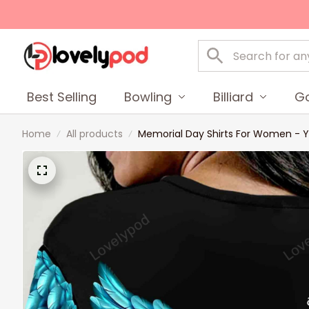
Best Selling
Bowling
Billiard
Go
Home
All products
Memorial Day Shirts For Women - Y