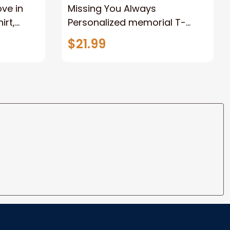
ove in
Missing You Always
irt,
Personalized memorial T-
al Shirt,
shirt, Remembrance Shirt,
$21.99
y
memorial gift