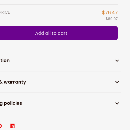
PRICE
$76.47
$89.97
Add all to cart
tion
 & warranty
g policies