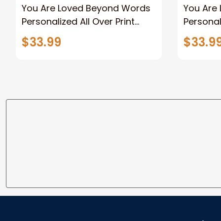
You Are Loved Beyond Words
You Are
Personalized All Over Print
Personal
Hoodie, Memorial Hoodie gifts
Memorial
$33.99
$33.9
Sympath