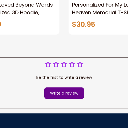
 Loved Beyond Words
Personalized For My L
ized 3D Hoodie,
Heaven Memorial T-Sh
 gifts, Loss of Father
Memorial shirt, Memori
9
$30.95
y Gift
Memorial Tees, Famil
Memorial Shirts
Be the first to write a review
Write a review