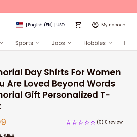
My account
| English (EN) | USD
Sports
Jobs
Hobbies
Prod
rial Day Shirts For Women 
u Are Loved Beyond Words 
rial Gift Personalized T-
t
99
(0) 0 review
e guide