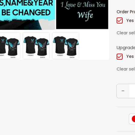
Order Pr
Yes
Clear se
Upgrade
Yes
Clear se