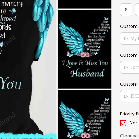
S
Custom T
Custom
Custom 
Priority 
Yes
Clear se