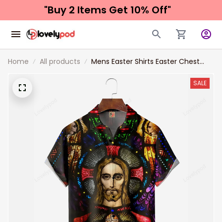
"Buy 2 Items 
Get 10% Off"
Home
All products
Mens Easter Shirts Easter Chest
Pocket Short Sleeve Hawaii Shirt
Easter Jesus
SALE