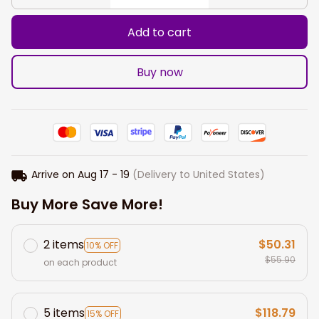
Add to cart
Buy now
Arrive on
Aug 17 - 19
(Delivery to United States)
Buy More Save More!
2 items
$50.31
10% OFF
$55.90
on each product
5 items
$118.79
15% OFF