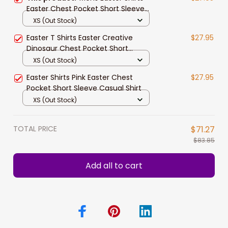
Easter Chest Pocket Short Sleeve
Hawaii Shirt Easter Jesus
XS (Out Stock)
Easter T Shirts Easter Creative
$27.95
Dinosaur Chest Pocket Short
Sleeve Hawaii Shirt
XS (Out Stock)
Easter Shirts Pink Easter Chest
$27.95
Pocket Short Sleeve Casual Shirt
XS (Out Stock)
TOTAL PRICE
$71.27
$83.85
Add all to cart