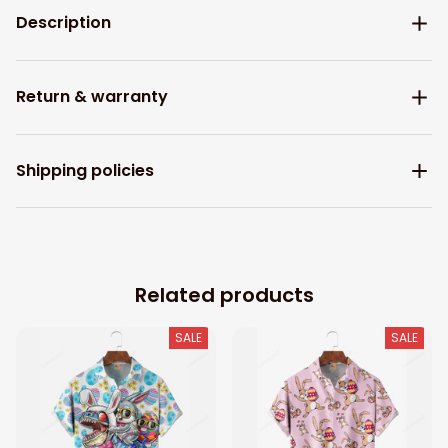
Description
Return & warranty
Shipping policies
Related products
SALE
SALE