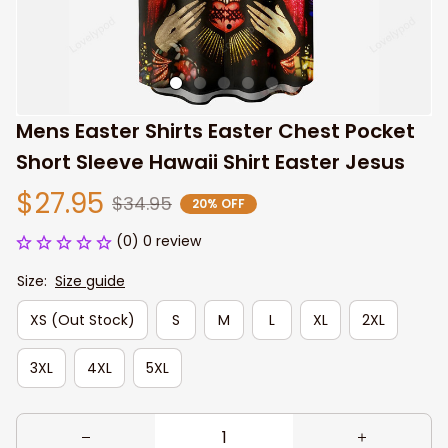
Mens Easter Shirts Easter Chest Pocket 
Short Sleeve Hawaii Shirt Easter Jesus
$27.95
$34.95
20% OFF
(0) 0 review
Size:
Size guide
XS (Out Stock)
S
M
L
XL
2XL
3XL
4XL
5XL