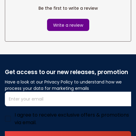
Be the first to write a review
Write a review
Get access to our new releases, promotion
Have a look at our Privacy Policy to understand how we 
process your data for marketing emails
I agree to receive exclusive offers & promotions
via email.