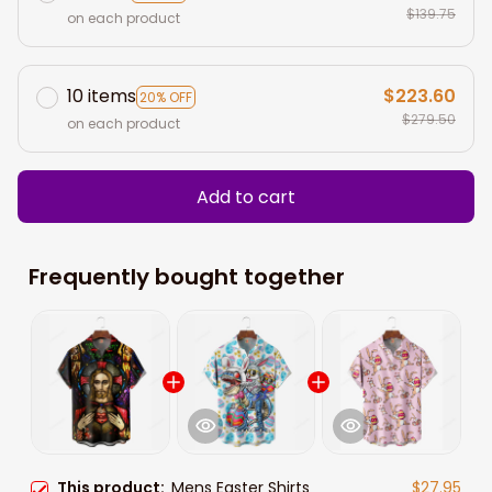
$139.75
on each product
10 items
$223.60
20% OFF
$279.50
on each product
Add to cart
Frequently bought together
This product:
Mens Easter Shirts
$27.95