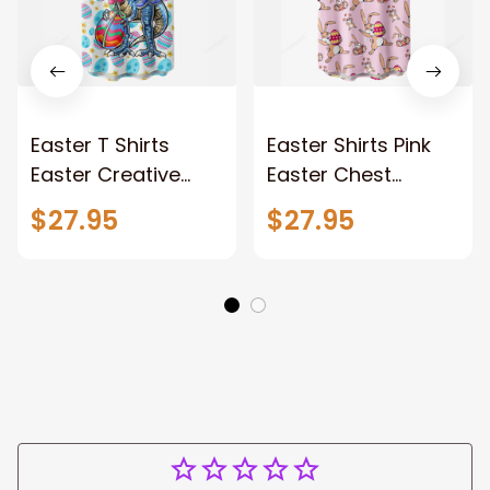
Easter T Shirts
Easter Shirts Pink
Easter Creative
Easter Chest
Dinosaur Chest
Pocket Short Sleeve
$27.95
$27.95
Pocket Short Sleeve
Casual Shirt
Hawaii Shirt