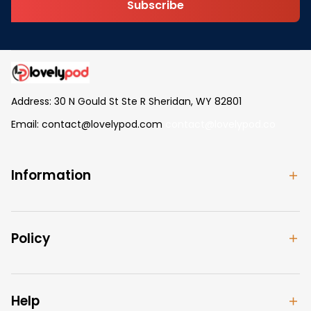
Subscribe
Address: 30 N Gould St Ste R Sheridan, WY 82801
Email: 
contact@lovelypod.com
contact@lovelypod.co
Information
Policy
Help