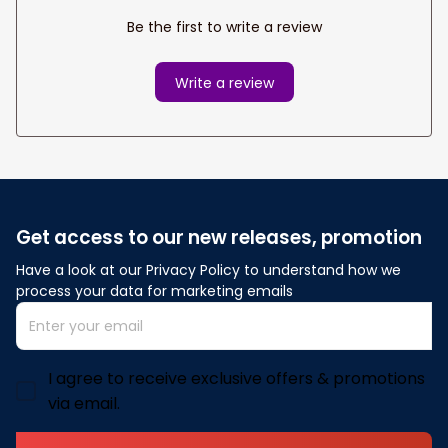
Be the first to write a review
Write a review
Get access to our new releases, promotion
Have a look at our Privacy Policy to understand how we 
process your data for marketing emails
I agree to receive exclusive offers & promotions
via email.