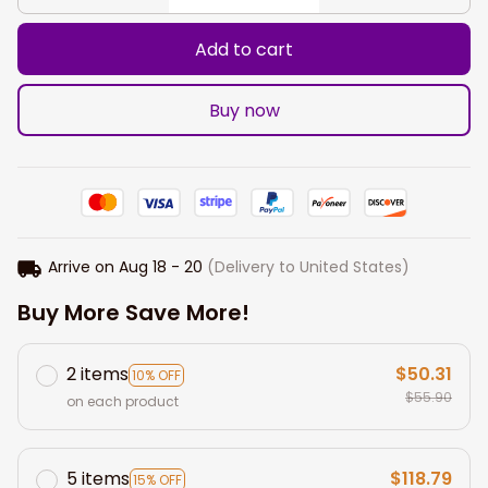
Add to cart
Buy now
Arrive on
Aug 18 - 20
(Delivery to United States)
Buy More Save More!
2 items
$50.31
10% OFF
$55.90
on each product
5 items
$118.79
15% OFF