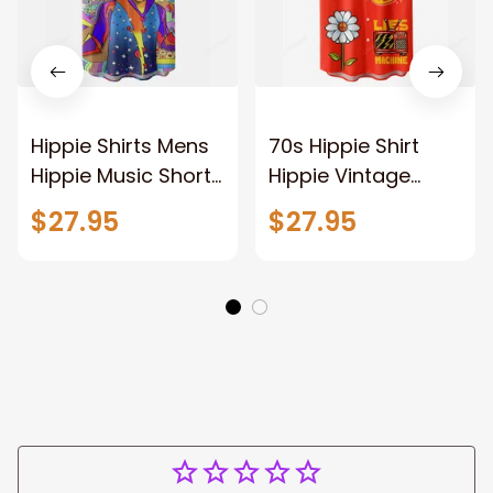
Hippie Shirts Mens
70s Hippie Shirt
Hippie Music Short
Hippie Vintage
Sleeve Hawaiian
Chest Pocket Short
$27.95
$27.95
Shirt With Chest
Sleeve Hawaiian
Pocket
Shirt