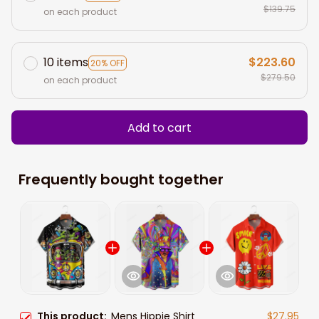
$139.75
on each product
10 items
$223.60
20% OFF
$279.50
on each product
Add to cart
Frequently bought together
This product:
Mens Hippie Shirt
$27.95