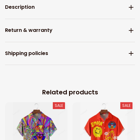
Description
Return & warranty
Shipping policies
Related products
SALE
SALE