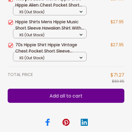
Hippie Alien Chest Pocket Short
Sleeve Hawaiian Shirt
XS (Out Stock)
Hippie Shirts Mens Hippie Music
$27.95
Short Sleeve Hawaiian Shirt With
Chest Pocket
XS (Out Stock)
70s Hippie Shirt Hippie Vintage
$27.95
Chest Pocket Short Sleeve
Hawaiian Shirt
XS (Out Stock)
TOTAL PRICE
$71.27
$83.85
Add all to cart