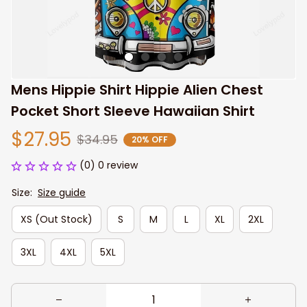
Mens Hippie Shirt Hippie Alien Chest 
Pocket Short Sleeve Hawaiian Shirt
$27.95
$34.95
20% OFF
(0) 0 review
Size:
Size guide
XS (Out Stock)
S
M
L
XL
2XL
3XL
4XL
5XL