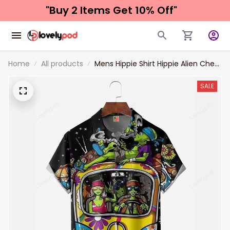
"Buy 2 Items 
Get 10% Off"
Home
All products
Mens Hippie Shirt Hippie Alien Chest
Pocket Short Sleeve Hawaiian Shirt
SALE