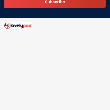
Subscribe
Address: 30 N Gould St Ste R Sheridan, WY 82801
Email: 
contact@lovelypod.com
contact@lovelypod.co
Information
Policy
Help