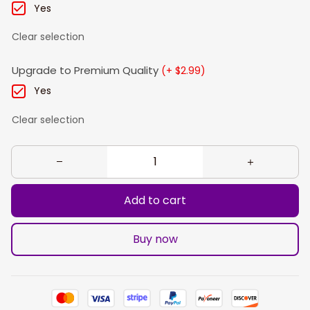
Yes
Clear selection
Upgrade to Premium Quality
(+ $2.99)
Yes
Clear selection
Add to cart
Buy now