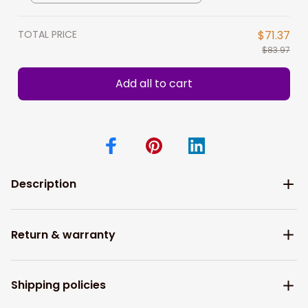
TOTAL PRICE
$71.37
$83.97
Add all to cart
Description
Return & warranty
Shipping policies