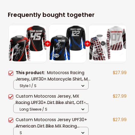
Frequently bought together
This product:
Motocross Racing
$27.99
Jersey, UPF30+ Motorcycle Shirt, MX
Racing Dirt Bike Jersey Off-Road
Style 1 / S
Shirt for Men Women
Custom Motocross Jersey, MX
$27.99
Racing UPF30+ Dirt Bike shirt, Off-
Road Motorcycle shirt for men and
Long Sleeve / S
women
Custom Motocross Jersey UPF30+
$27.99
American Dirt Bike MX Racing
Jersey Off-Road Motorcycle
S