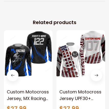
Related products
Custom Motocross
Custom Motocross
Jersey, MX Racing
Jersey UPF30+
UPF30+ Dirt Bike
American Dirt Bike
$27.99
$27.99