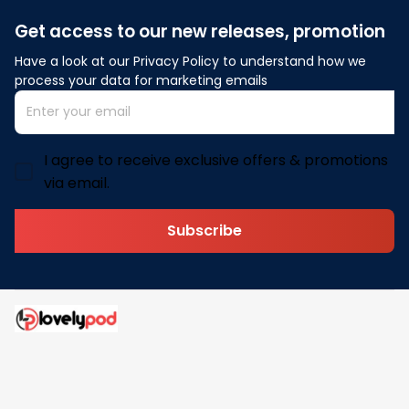
Get access to our new releases, promotion
Have a look at our Privacy Policy to understand how we 
process your data for marketing emails
I agree to receive exclusive offers & promotions
via email.
Subscribe
Address: 30 N Gould St Ste R Sheridan, WY 82801
Email: 
contact@lovelypod.com
contact@lovelypod.co