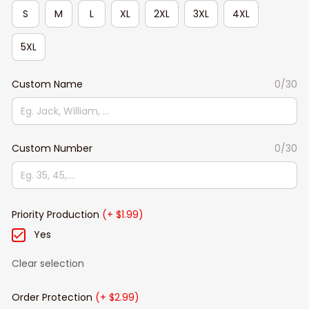
S
M
L
XL
2XL
3XL
4XL
5XL
Custom Name
0/30
Custom Number
0/30
Priority Production
(+ $1.99)
Yes
Clear selection
Order Protection
(+ $2.99)