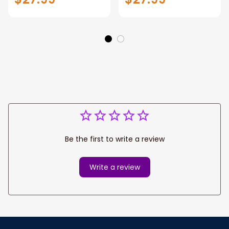
shirt, Off-Road
MX Racing Jersey
Motorcycle shirt for
Off-Road
men and women
Motorcycle
Be the first to write a review
Write a review