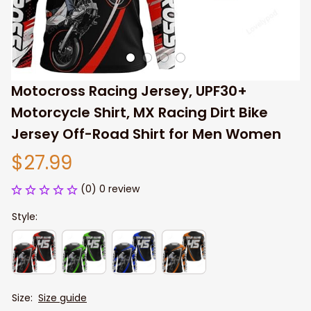
Motocross Racing Jersey, UPF30+ 
Motorcycle Shirt, MX Racing Dirt Bike 
Jersey Off-Road Shirt for Men Women
$27.99
(0) 0 review
Style:
Size:
Size guide