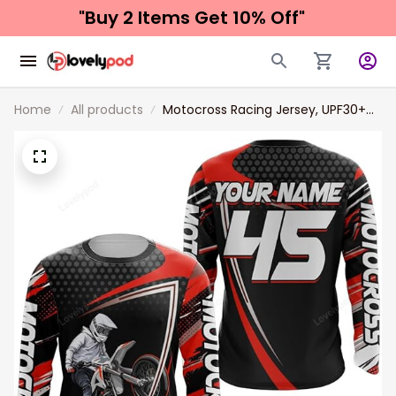
"Buy 2 Items 
Get 10% Off"
Home
All products
Motocross Racing Jersey, UPF30+
Motorcycle Shirt, MX Racing Dirt
Bike Jersey Off-Road Shirt for Men
Women