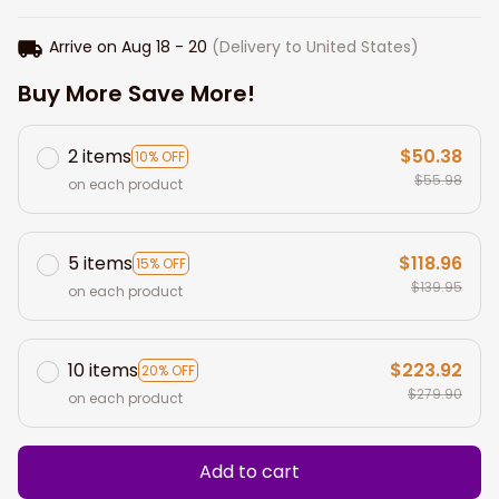
Arrive on
Aug 18 - 20
(Delivery to United States)
Buy More Save More!
2 items
$50.38
10% OFF
$55.98
on each product
5 items
$118.96
15% OFF
$139.95
on each product
10 items
$223.92
20% OFF
$279.90
on each product
Add to cart