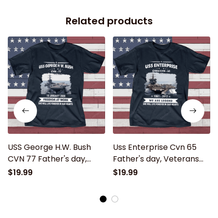
Related products
USS George H.W. Bush
Uss Enterprise Cvn 65
CVN 77 Father's day,
Father's day, Veterans
Veterans Day USS Navy
Day USS Navy Ship
$19.99
$19.99
Ship