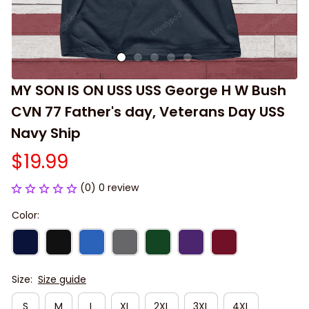
MY SON IS ON USS USS George H W Bush 
CVN 77 Father's day, Veterans Day USS 
Navy Ship
$19.99
(0) 0 review
Color:
Size:
Size guide
S
M
L
XL
2XL
3XL
4XL