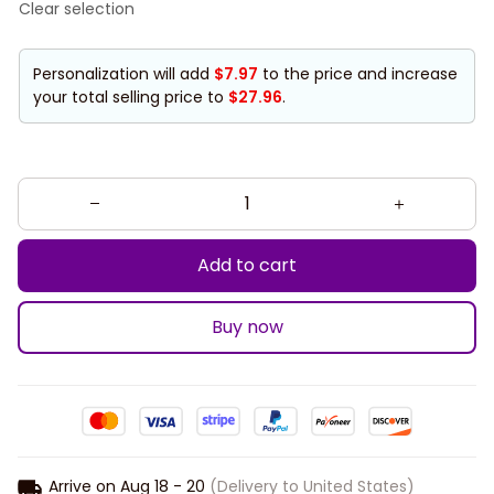
Clear selection
Personalization will add
$7.97
to the price and increase
your total selling price to
$27.96
.
Add to cart
Buy now
Arrive on
Aug 18 - 20
(Delivery to United States)