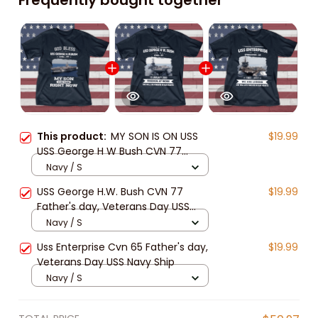
This product:
MY SON IS ON USS
$19.99
USS George H W Bush CVN 77
Father's day, Veterans Day USS
Navy / S
Navy Ship
USS George H.W. Bush CVN 77
$19.99
Father's day, Veterans Day USS
Navy Ship
Navy / S
Uss Enterprise Cvn 65 Father's day,
$19.99
Veterans Day USS Navy Ship
Navy / S