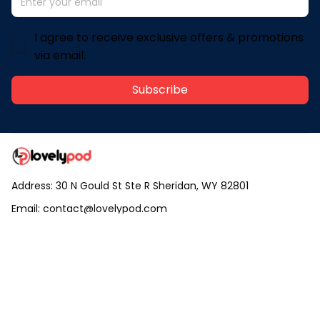
I agree to receive exclusive offers & promotions
via email.
Subscribe
Address: 30 N Gould St Ste R Sheridan, WY 82801
Email: 
contact@lovelypod.com
contact@lovelypod.co
Information