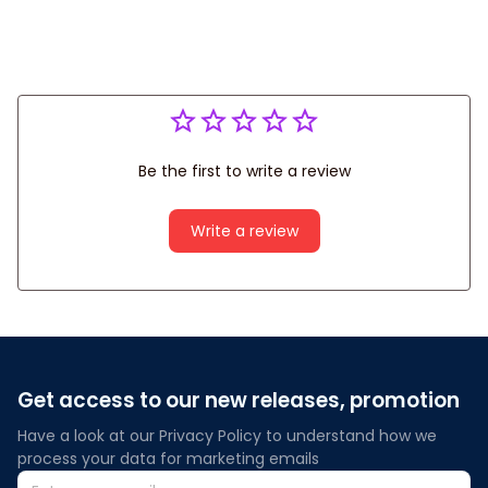
Be the first to write a review
Write a review
Get access to our new releases, promotion
Have a look at our Privacy Policy to understand how we 
process your data for marketing emails