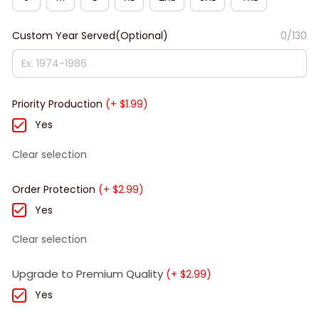
Custom Year Served(Optional)
0/130
Priority Production
(+ $1.99)
Yes
Clear selection
Order Protection
(+ $2.99)
Yes
Clear selection
Upgrade to Premium Quality
(+ $2.99)
Yes