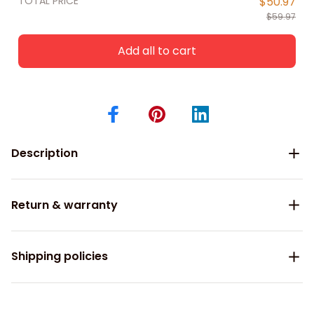
TOTAL PRICE
$50.97
$59.97
Add all to cart
Description
Return & warranty
Shipping policies