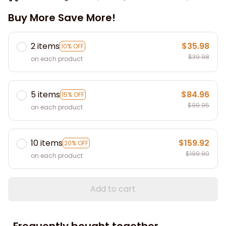
Buy More Save More!
2 items
$35.98
10% OFF
$39.98
on each product
5 items
$84.96
15% OFF
$99.95
on each product
10 items
$159.92
20% OFF
$199.90
on each product
Add to cart
Frequently bought together