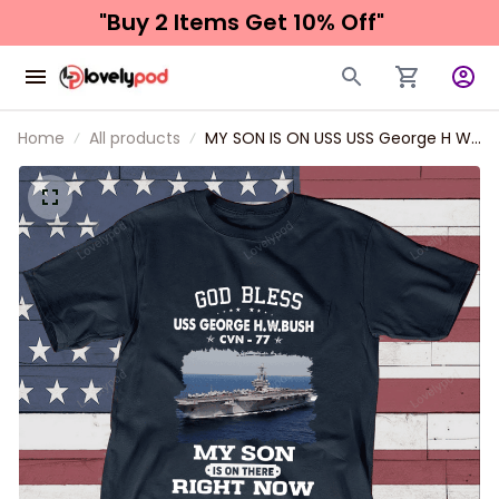
"Buy 2 Items 
Get 10% Off"
Home
All products
MY SON IS ON USS USS George H W
Bush CVN 77 Father's day, Veterans
Day USS Navy Ship