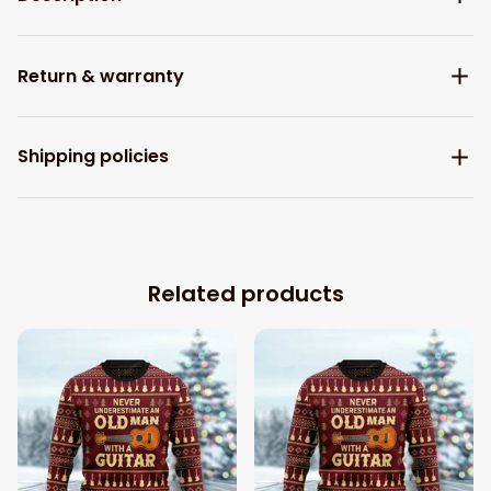
Return & warranty
Shipping policies
Related products