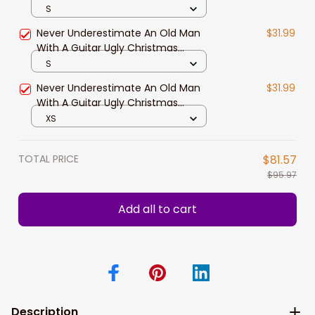
Guitar Ugly Christmas Sweater,
S
Christmas Sweatshirt Gift for Man
Never Underestimate An Old Man
$31.99
Women
With A Guitar Ugly Christmas
Sweater, Christmas sweatshirt,
S
Christmas gift
Never Underestimate An Old Man
$31.99
With A Guitar Ugly Christmas
Sweater
XS
TOTAL PRICE
$81.57
$95.97
Add all to cart
Description