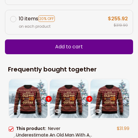
10 items
$255.92
20% OFF
$319.90
on each product
Add to cart
Frequently bought together
This product:
Never
$31.99
Underestimate An Old Man With A