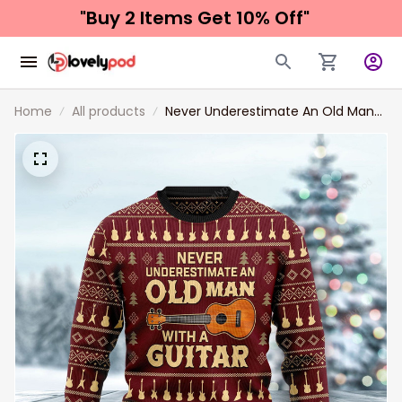
"Buy 2 Items 
Get 10% Off"
Home
All products
Never Underestimate An Old Man
With A Guitar Ugly Christmas
Sweater, Christmas Sweatshirt Gift
for Man Women