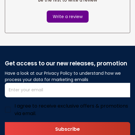
Write a review
Get access to our new releases, promotion
Have a look at our Privacy Policy to understand how we 
process your data for marketing emails
I agree to receive exclusive offers & promotions
via email.
Subscribe