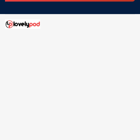
Address: 30 N Gould St Ste R Sheridan, WY 82801
Email: 
contact@lovelypod.com
contact@lovelypod.co
Information
Policy
Help