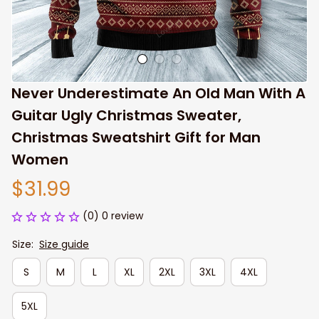
Never Underestimate An Old Man With A 
Guitar Ugly Christmas Sweater, 
Christmas Sweatshirt Gift for Man 
Women
$31.99
(0) 0 review
Size:
Size guide
S
M
L
XL
2XL
3XL
4XL
5XL