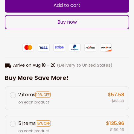
Add to cart
Buy now
Arrive on
Aug 18 - 20
(Delivery to United States)
Buy More Save More!
2 items
$57.58
10% OFF
$63.98
on each product
5 items
$135.96
15% OFF
$159.95
on each product