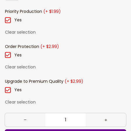
Priority Production
(+ $1.99)
Yes
Clear selection
Order Protection
(+ $2.99)
Yes
Clear selection
Upgrade to Premium Quality
(+ $2.99)
Yes
Clear selection