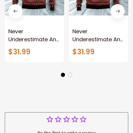
Never
Never
Underestimate An
Underestimate An
Old Man With A
Old Man With A
$31.99
$31.99
Guitar Ugly
Guitar Ugly
Christmas Sweater,
Christmas Sweater
Christmas
sweatshirt,
Christmas gift
Be the first to write a review