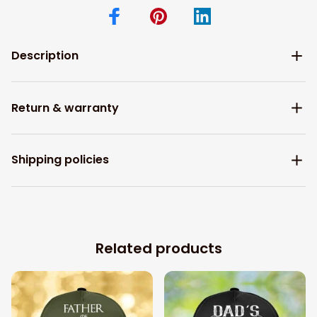
Description
Return & warranty
Shipping policies
Related products