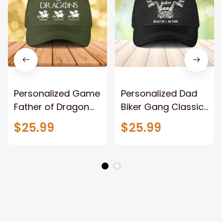
Personalized Game
Personalized Dad
Father of Dragon
Biker Gang Classic
Classic Cap, Father
Cap, Dad Biker
$25.99
$25.99
with Kid Names
Lovers with Kid
Dragon Hats
Names Hat for
Father