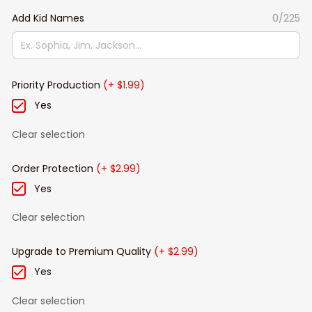
Add Kid Names
0/225
Priority Production
(+ $1.99)
Yes
Clear selection
Order Protection
(+ $2.99)
Yes
Clear selection
Upgrade to Premium Quality
(+ $2.99)
Yes
Clear selection