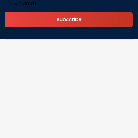
via email.
Subscribe
Address: 30 N Gould St Ste R Sheridan, WY 82801
Email: 
contact@lovelypod.com
contact@lovelypod.co
Information
Policy