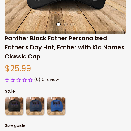
Panther Black Father Personalized 
Father's Day Hat, Father with Kid Names 
Classic Cap
$25.99
(0) 0 review
Style:
Size guide