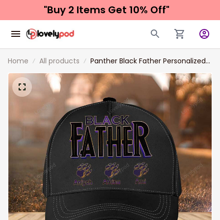
"Buy 2 Items 
Get 10% Off"
Home
All products
Panther Black Father Personalized
Father's Day Hat, Father with Kid
Names Classic Cap