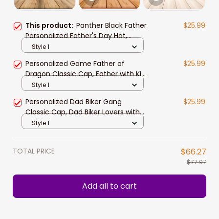
This product:
Panther Black Father
$25.99
Personalized Father's Day Hat,
Father with Kid Names Classic Cap
Style 1
Personalized Game Father of
$25.99
Dragon Classic Cap, Father with Kid
Names Dragon Hats
Style 1
Personalized Dad Biker Gang
$25.99
Classic Cap, Dad Biker Lovers with
Kid Names Hat for Father
Style 1
TOTAL PRICE
$66.27
$77.97
Add all to cart