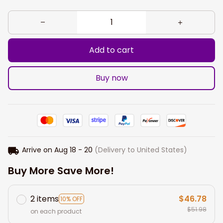
Add to cart
Buy now
Arrive on
Aug 18 - 20
(Delivery to United States)
Buy More Save More!
2 items
$46.78
10% OFF
$51.98
on each product