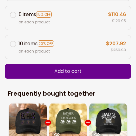
5 items
$110.46
15% OFF
$129.95
on each product
10 items
$207.92
20% OFF
$259.90
on each product
Add to cart
Frequently bought together