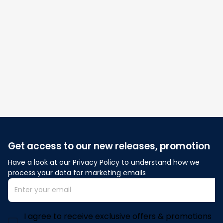
Be the first to write a review
Write a review
Get access to our new releases, promotion
Have a look at our Privacy Policy to understand how we 
process your data for marketing emails
I agree to receive exclusive offers & promotions