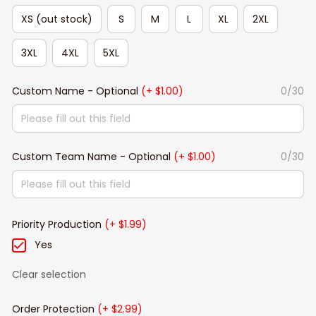
XS (out stock)
S
M
L
XL
2XL
3XL
4XL
5XL
Custom Name - Optional
(+ $1.00)
0/30
Custom Team Name - Optional
(+ $1.00)
0/30
Priority Production
(+ $1.99)
Yes
Clear selection
Order Protection
(+ $2.99)