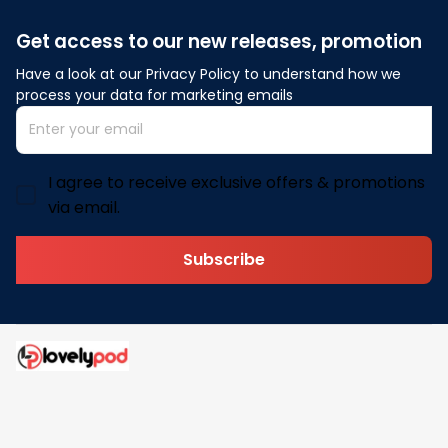
Get access to our new releases, promotion
Have a look at our Privacy Policy to understand how we 
process your data for marketing emails
I agree to receive exclusive offers & promotions
via email.
Subscribe
Address: 30 N Gould St Ste R Sheridan, WY 82801
Email: 
contact@lovelypod.com
contact@lovelypod.co