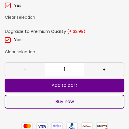
Yes
Clear selection
Upgrade to Premium Quality
(+ $2.99)
Yes
Clear selection
Add to cart
Buy now