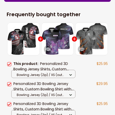
Frequently bought together
This product:
Personalized 3D
$25.95
Bowling Jersey Shirts, Custom
Bowling Shirt with Name for Men,
Bowling Jersey (Zip) / XS (out
Uniform Shirt for Bowling Team,
stock)
Personalized 3D Bowling Jersey
$29.95
Bowler
Shirts, Custom Bowling Shirt with
Name for Men, Uniform Shirt for
Bowling Jersey (Zip) / XS (out
Bowling Team, Bowler
stock)
Personalized 3D Bowling Jersey
$25.95
Shirts, Custom Bowling Shirt with
Name for Men, Uniform Shirt for
Bowling Jersey (Zip) / XS (out