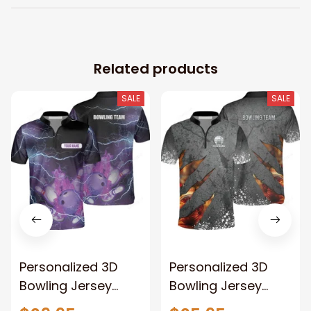
Related products
SALE
SALE
Personalized 3D
Personalized 3D
Bowling Jersey
Bowling Jersey
Shirts, Custom
Shirts, Custom