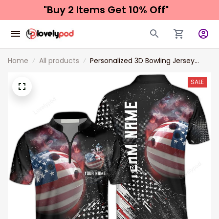
"Buy 2 Items 
Get 10% Off"
Home
All products
Personalized 3D Bowling Jersey
Shirts, Custom Bowling Shirt with
Name for Men, Uniform Shirt for
SALE
Bowling Team, Bowler