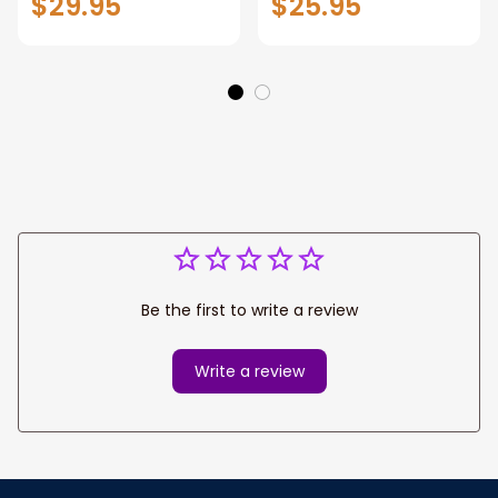
$29.95
$25.95
Bowling Shirt with
Bowling Shirt with
Name for Men,
Name for Men,
Uniform Shirt for
Uniform Shirt for
Bowling Team,
Bowling Team,
Bowler
Bowler
Be the first to write a review
Write a review