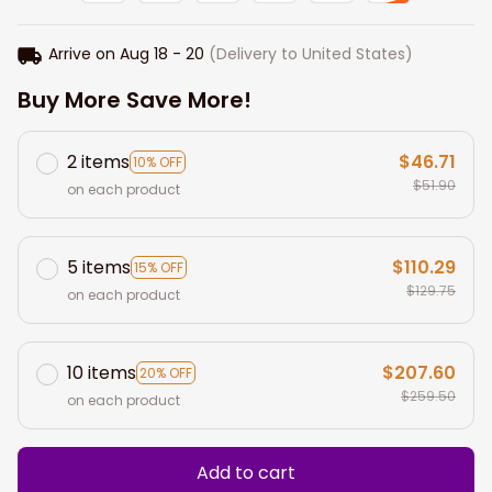
Arrive on
Aug 18 - 20
(Delivery to United States)
Buy More Save More!
2 items
$46.71
10% OFF
$51.90
on each product
5 items
$110.29
15% OFF
$129.75
on each product
10 items
$207.60
20% OFF
$259.50
on each product
Add to cart