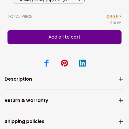
Bowling Team, Bowler
stock)
TOTAL PRICE
$69.57
$81.85
Add all to cart
Description
Return & warranty
Shipping policies