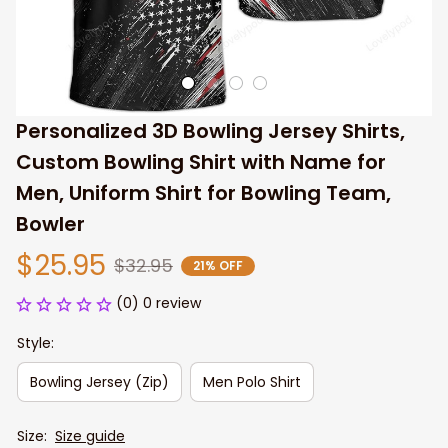
Personalized 3D Bowling Jersey Shirts, 
Custom Bowling Shirt with Name for 
Men, Uniform Shirt for Bowling Team, 
Bowler
$25.95
$32.95
21% OFF
(0) 0 review
Style:
Bowling Jersey (Zip)
Men Polo Shirt
Size:
Size guide