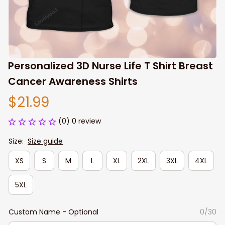
Personalized 3D Nurse Life T Shirt Breast 
Cancer Awareness Shirts
$21.99
(0) 0 review
Size:
Size guide
XS
S
M
L
XL
2XL
3XL
4XL
5XL
Custom Name - Optional
0/30