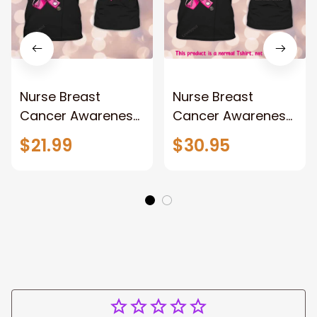
Nurse Breast
Nurse Breast
Cancer Awareness
Cancer Awareness
Personalized Name
Personalized Name
$21.99
$30.95
3D Tshirt Tad
3D Tshirt, gift for
nurse