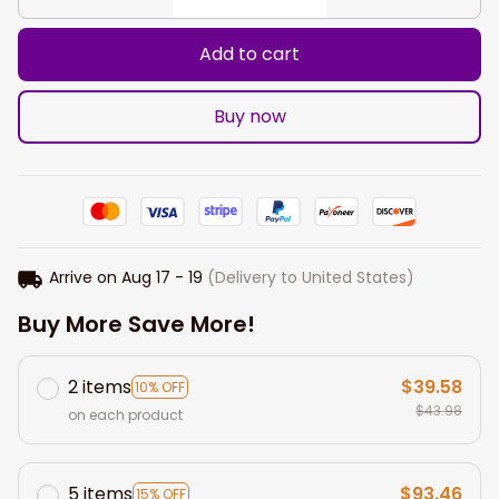
Add to cart
Buy now
Arrive on
Aug 17 - 19
(Delivery to United States)
Buy More Save More!
2 items
$39.58
10% OFF
$43.98
on each product
5 items
$93.46
15% OFF