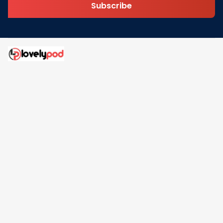
Subscribe
Address: 30 N Gould St Ste R Sheridan, WY 82801
Email: 
contact@lovelypod.com
contact@lovelypod.co
Information
Policy
Help