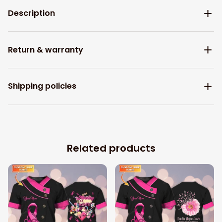
Description
Return & warranty
Shipping policies
Related products