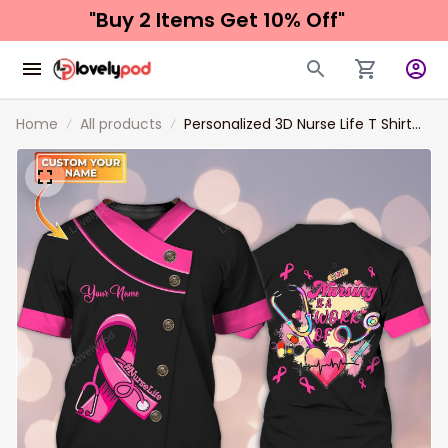
"Buy 2 Items 
Get 10% Off"
Home
All products
Personalized 3D Nurse Life T Shirt
Breast Cancer Awareness Shirts