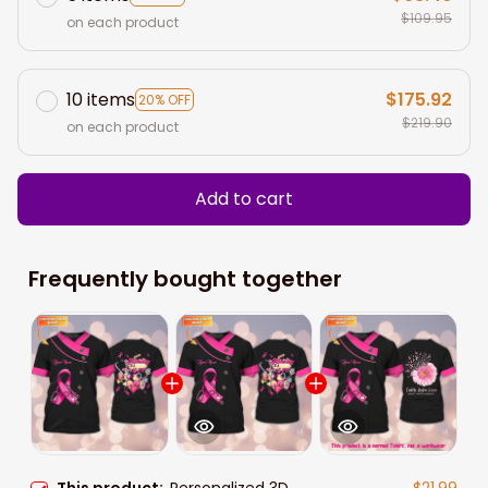
$109.95
on each product
10 items
$175.92
20% OFF
$219.90
on each product
Add to cart
Frequently bought together
This product:
Personalized 3D
$21.99