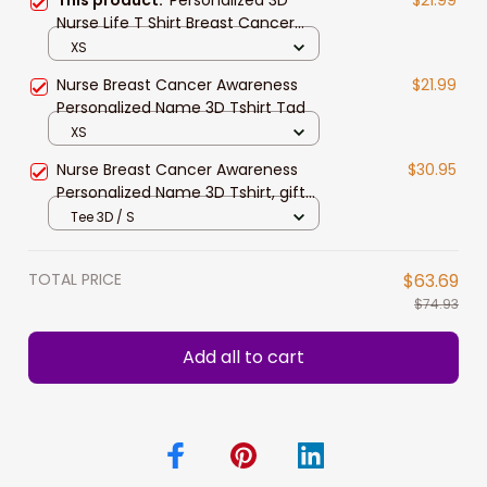
Nurse Life T Shirt Breast Cancer
Awareness Shirts
XS
Nurse Breast Cancer Awareness
$21.99
Personalized Name 3D Tshirt Tad
XS
Nurse Breast Cancer Awareness
$30.95
Personalized Name 3D Tshirt, gift
for nurse
Tee 3D / S
TOTAL PRICE
$63.69
$74.93
Add all to cart