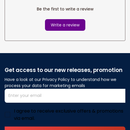
Be the first to write a review
Write a review
Get access to our new releases, promotion
Have a look at our Privacy Policy to understand how we 
process your data for marketing emails
I agree to receive exclusive offers & promotions
via email.