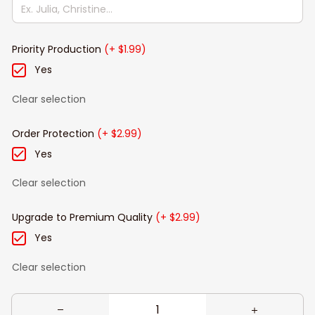
Priority Production
(+ $1.99)
Yes
Clear selection
Order Protection
(+ $2.99)
Yes
Clear selection
Upgrade to Premium Quality
(+ $2.99)
Yes
Clear selection