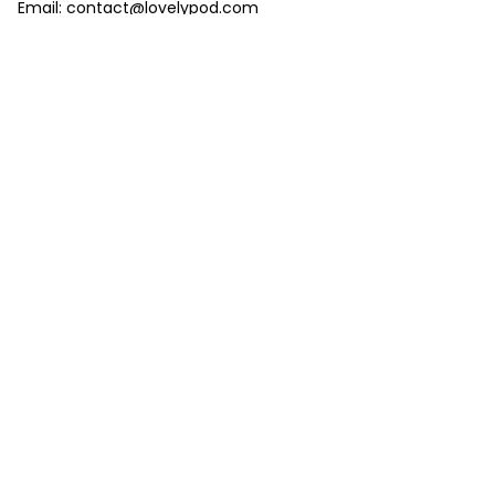
Email: 
contact@lovelypod.com
contact@lovelypod.co
Information
Policy
Help
| English (EN) | USD
© 2024 
Lovelypod
. All Rights Reserved