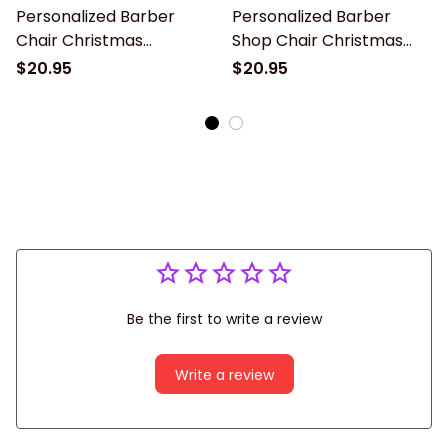
Personalized Barber
Personalized Barber
Chair Christmas
Shop Chair Christmas
Ornament - 2024 New
Ornament 2024 New,
$20.95
$20.95
Release, Christmas tree
Christmas tree
decoration
decoration
Be the first to write a review
Write a review