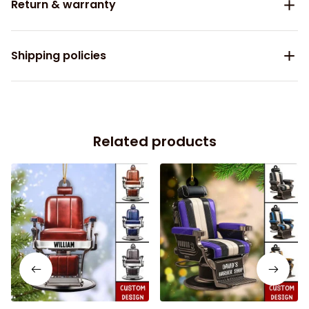
Return & warranty
Shipping policies
Related products