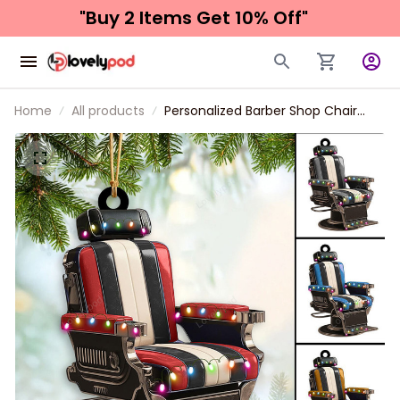
"Buy 2 Items 
Get 10% Off"
Home
All products
Personalized Barber Shop Chair
Christmas Ornament 2024 New
Release, Christmas tree decoration