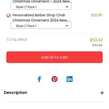
Christmas Ornament - 2024 New
Release, Christmas tree decoration
Style 1 / Pack 1
Personalized Barber Shop Chair
$20.95
Christmas Ornament 2024 New,
Christmas tree decoration
Style 1 / Pack 1
TOTAL PRICE
$53.42
$62.85
Add all to cart
Description