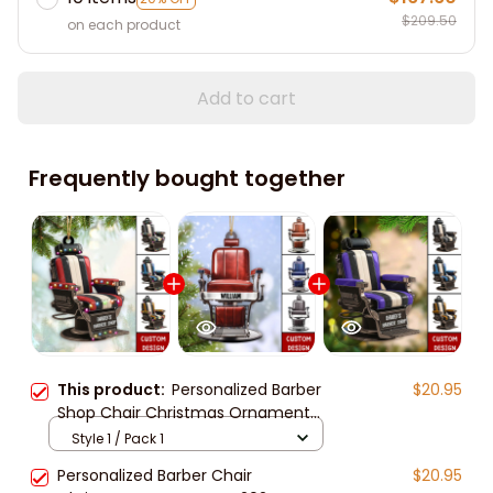
$209.50
on each product
Add to cart
Frequently bought together
This product:
Personalized Barber
$20.95
Shop Chair Christmas Ornament
2024 New Release, Christmas tree
Style 1 / Pack 1
decoration
Personalized Barber Chair
$20.95