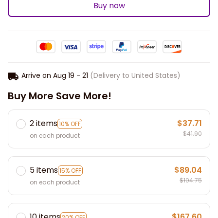
Buy now
Arrive on
Aug 19 - 21
(Delivery to United States)
Buy More Save More!
2 items
$37.71
10% OFF
$41.90
on each product
5 items
$89.04
15% OFF
$104.75
on each product
10 items
$167.60
20% OFF