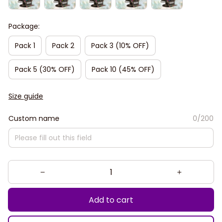
Package:
Pack 1
Pack 2
Pack 3 (10% OFF)
Pack 5 (30% OFF)
Pack 10 (45% OFF)
Size guide
Custom name
0/200
Add to cart