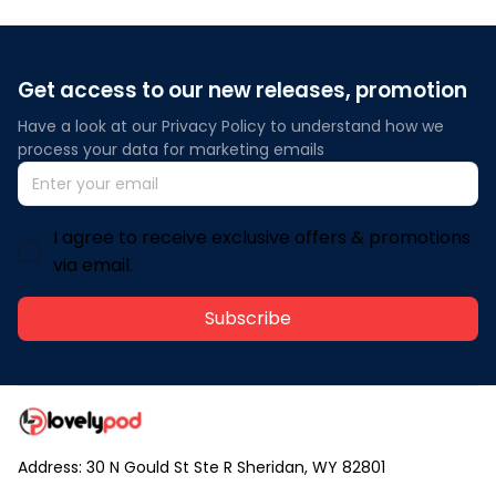
Get access to our new releases, promotion
Have a look at our Privacy Policy to understand how we 
process your data for marketing emails
I agree to receive exclusive offers & promotions
via email.
Subscribe
Address: 30 N Gould St Ste R Sheridan, WY 82801