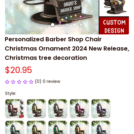
Personalized Barber Shop Chair 
Christmas Ornament 2024 New Release, 
Christmas tree decoration
$20.95
(0) 0 review
Style: