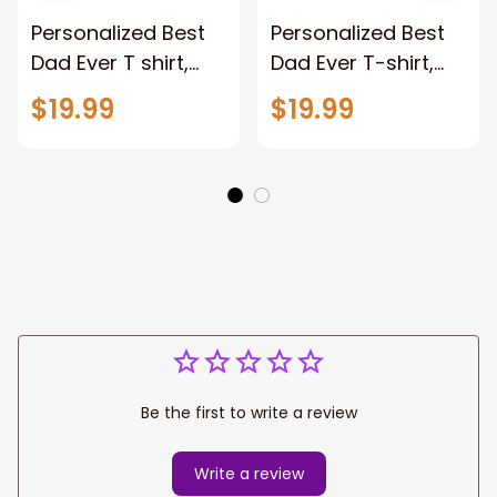
Personalized Best
Personalized Best
Dad Ever T shirt,
Dad Ever T-shirt,
Custom name Dad,
Custom name Dad,
$19.99
$19.99
Fist Bump Shirt,
Fist Bump Shirt,
Personalized Papa
Personalized Papa
Shirt
Shirt
Be the first to write a review
Write a review