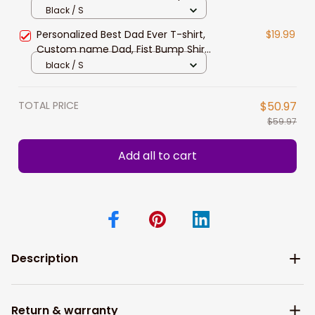
Personalized Papa Shirt
Black / S
Personalized Best Dad Ever T-shirt,
$19.99
Custom name Dad, Fist Bump Shirt,
Personalized Papa Shirt
black / S
TOTAL PRICE
$50.97
$59.97
Add all to cart
Description
Return & warranty