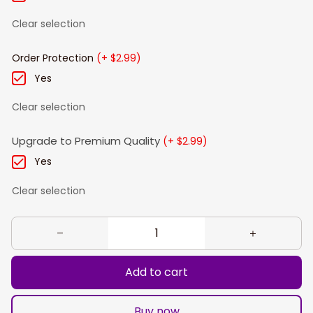
Clear selection
Order Protection
(+ $2.99)
Yes
Clear selection
Upgrade to Premium Quality
(+ $2.99)
Yes
Clear selection
Add to cart
Buy now