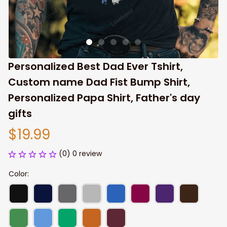
Personalized Best Dad Ever Tshirt, 
Custom name Dad Fist Bump Shirt, 
Personalized Papa Shirt, Father's day 
gifts
$19.99
(0) 0 review
Color: