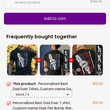
$199.90
on each product
Add to cart
Frequently bought together
This product:
Personalized Best
$19.99
Dad Ever Tshirt, Custom name Dad
Fist Bump Shirt, Personalized Papa
black / S
Shirt, Father's day gifts
Personalized Best Dad Ever T shirt,
$19.99
Custom name Dad, Fist Bump Shirt,