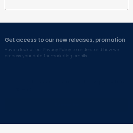
Get access to our new releases, promotion
Have a look at our Privacy Policy to understand how we 
process your data for marketing emails
I agree to receive exclusive offers & promotions
via email.
Subscribe