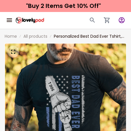
"Buy 2 Items 
Get 10% Off"
Home
All products
Personalized Best Dad Ever Tshirt,
Custom name Dad Fist Bump Shirt,
Personalized Papa Shirt, Father's
day gifts