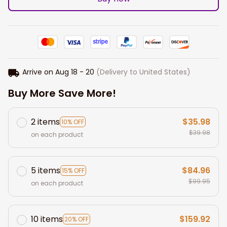
Arrive on
Aug 18 - 20
(Delivery to United States)
Buy More Save More!
2 items
$35.98
10% OFF
$39.98
on each product
5 items
$84.96
15% OFF
$99.95
on each product
10 items
$159.92
20% OFF