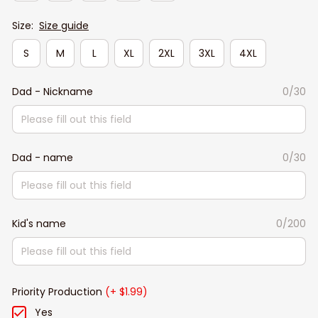
Size:
Size guide
S
M
L
XL
2XL
3XL
4XL
Dad - Nickname
0/30
Dad - name
0/30
Kid's name
0/200
Priority Production
(+ $1.99)
Yes