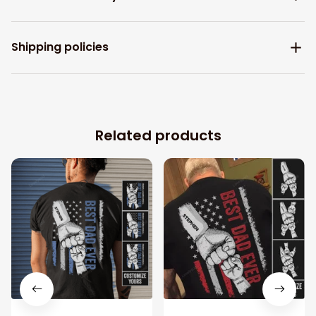
Shipping policies
Related products