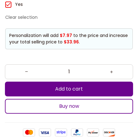
Yes
Clear selection
Personalization will add
$7.97
to the price and increase
your total selling price to
$33.96
.
Add to cart
Buy now