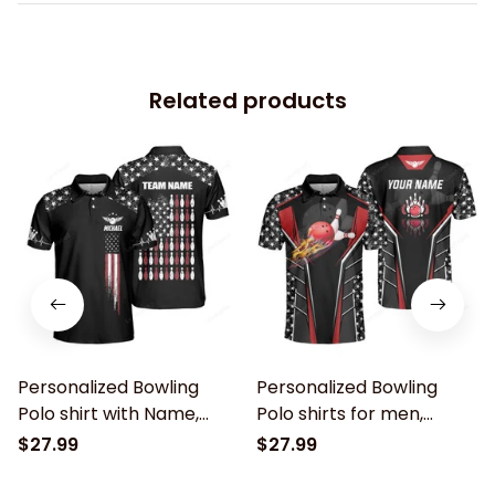
Related products
Personalized Bowling
Personalized Bowling
Polo shirt with Name,
Polo shirts for men,
American Flag Bowling
American Flag Bowling
$27.99
$27.99
shirt for Men, patriotic
shirt, patriotic bowling
bowling shirts, Bowling
shirts, Bowling Shirts