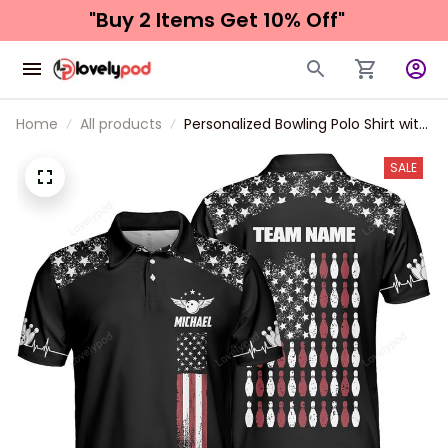
"Buy 2 Items 
Get 10% Off"
Home
All products
Personalized Bowling Polo Shirt with
Name, American Flag Bowling
Jerseys for Men, Patriotic Bowling
SALE
Shirts