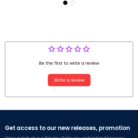
Shirts
Be the first to write a review
Write a review
Get access to our new releases, promotion
Have a look at our Privacy Policy to understand how we 