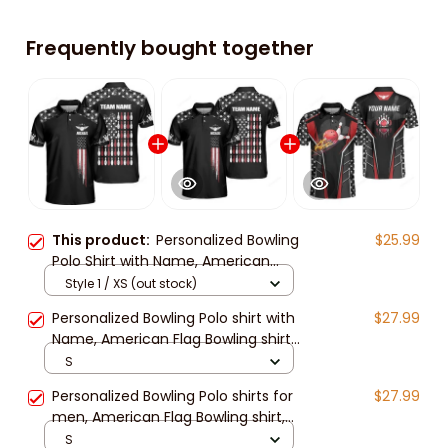
Frequently bought together
This product:
Personalized Bowling
$25.99
Polo Shirt with Name, American
Flag Bowling Jerseys for Men,
Style 1 / XS (out stock)
Patriotic Bowling Shirts
Personalized Bowling Polo shirt with
$27.99
Name, American Flag Bowling shirt
for Men, patriotic bowling shirts,
S
Bowling Shirts
Personalized Bowling Polo shirts for
$27.99
men, American Flag Bowling shirt,
patriotic bowling shirts, Bowling
S