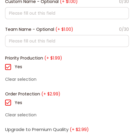
Custom Name - Optional
(+ $1.00)
0/30
Team Name - Optional
(+ $1.00)
0/30
Priority Production
(+ $1.99)
Yes
Clear selection
Order Protection
(+ $2.99)
Yes
Clear selection
Upgrade to Premium Quality
(+ $2.99)