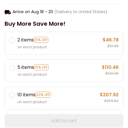
Arrive on
Aug 18 - 20
(Delivery to United States)
Buy More Save More!
2 items
$46.78
10% OFF
$51.98
on each product
5 items
$110.46
15% OFF
$129.95
on each product
10 items
$207.92
20% OFF
$259.90
on each product
Add to cart