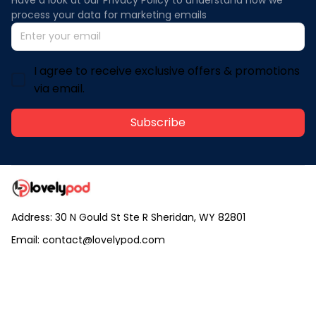
process your data for marketing emails
I agree to receive exclusive offers & promotions
via email.
Subscribe
Address: 30 N Gould St Ste R Sheridan, WY 82801
Email: 
contact@lovelypod.com
contact@lovelypod.co
Information