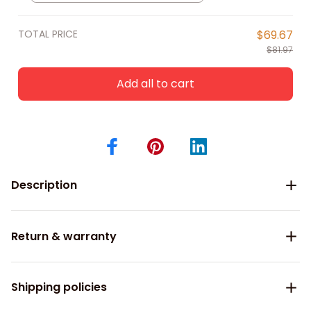
Shirts
TOTAL PRICE
$69.67
$81.97
Add all to cart
Description
Return & warranty
Shipping policies