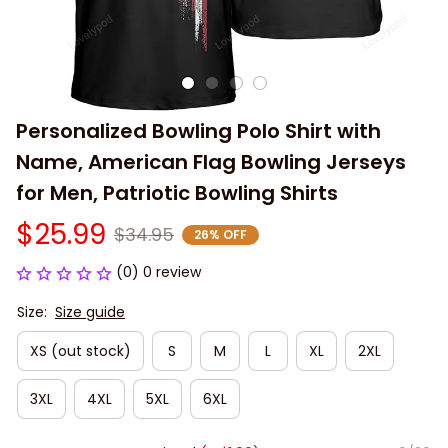
Personalized Bowling Polo Shirt with 
Name, American Flag Bowling Jerseys 
for Men, Patriotic Bowling Shirts
$25.99
$34.95
26% OFF
(0) 0 review
Size:
Size guide
XS (out stock)
S
M
L
XL
2XL
3XL
4XL
5XL
6XL