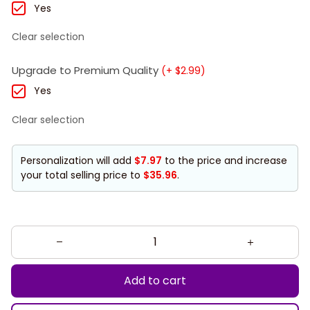
Yes
Clear selection
Upgrade to Premium Quality
(+ $2.99)
Yes
Clear selection
Personalization will add
$7.97
to the price and increase
your total selling price to
$35.96
.
Add to cart