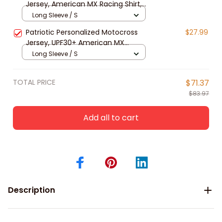
Jersey, American MX Racing Shirt,
Dirt Bike Off-road long sleeve shirt
Long Sleeve / S
Patriotic Personalized Motocross
$27.99
Jersey, UPF30+ American MX
Racing Shirt, Dirt Bike Off-road long
Long Sleeve / S
sleeve
TOTAL PRICE
$71.37
$83.97
Add all to cart
Description