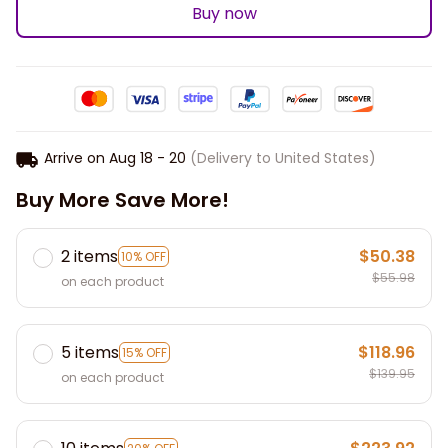
Buy now
Arrive on
Aug 18 - 20
(Delivery to United States)
Buy More Save More!
2 items
$50.38
10% OFF
$55.98
on each product
5 items
$118.96
15% OFF
$139.95
on each product