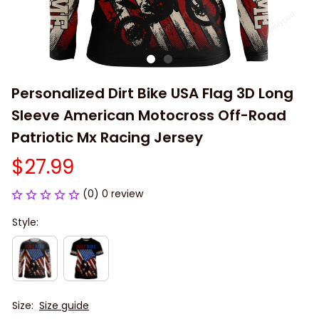
Personalized Dirt Bike USA Flag 3D Long 
Sleeve American Motocross Off-Road 
Patriotic Mx Racing Jersey
$27.99
(0) 0 review
Style:
Size:
Size guide