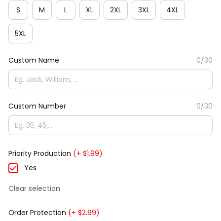
S
M
L
XL
2XL
3XL
4XL
5XL
Custom Name
0/30
Custom Number
0/30
Priority Production
(+ $1.99)
Yes
Clear selection
Order Protection
(+ $2.99)