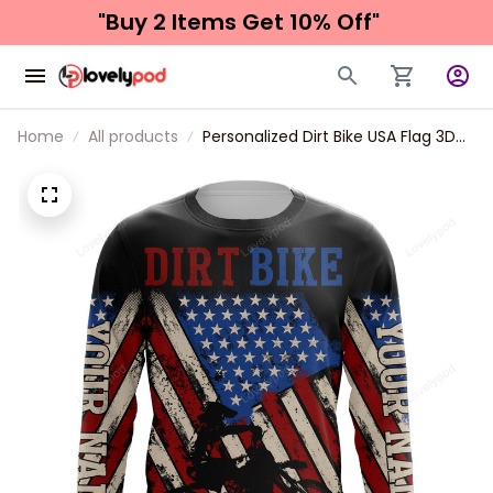
"Buy 2 Items 
Get 10% Off"
Home
All products
Personalized Dirt Bike USA Flag 3D
Long Sleeve American Motocross
Off-Road Patriotic Mx Racing
Jersey