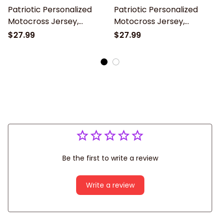
Patriotic Personalized
Patriotic Personalized
Motocross Jersey,
Motocross Jersey,
American MX Racing
UPF30+ American MX
$27.99
$27.99
Shirt, Dirt Bike Off-road
Racing Shirt, Dirt Bike
long sleeve shirt
Off-road long sleeve
Be the first to write a review
Write a review