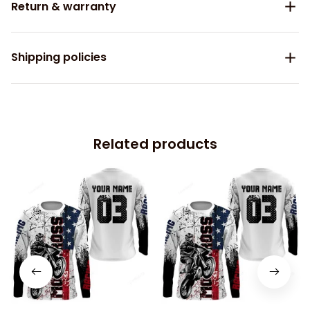
Return & warranty
Shipping policies
Related products