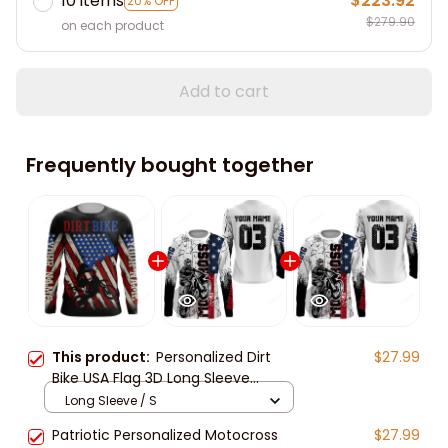
10 items
$223.92
20% OFF
$279.90
on each product
Add to cart
Frequently bought together
This product:
Personalized Dirt
$27.99
Bike USA Flag 3D Long Sleeve
American Motocross Off-Road
Long Sleeve / S
Patriotic Mx Racing Jersey
Patriotic Personalized Motocross
$27.99