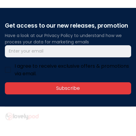
Get access to our new releases, promotion
Have a look at our Privacy Policy to understand how we 
process your data for marketing emails
I agree to receive exclusive offers & promotions
via email.
Subscribe
Address: 30 N Gould St Ste R Sheridan, WY 82801