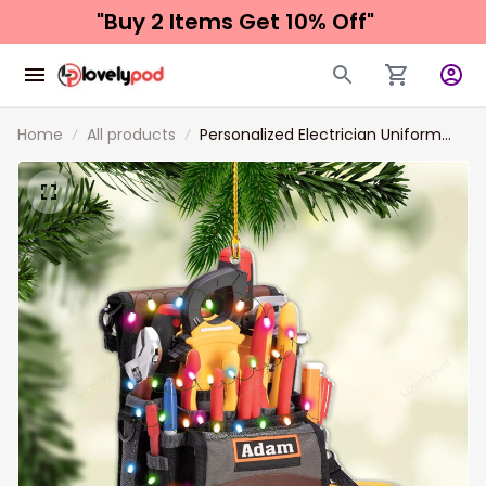
"Buy 2 Items 
Get 10% Off"
Home
All products
Personalized Electrician Uniform
Ornaments, 2D Flat Acrylic
Electrician Outfit Christmas
Ornament, Electrician Gift