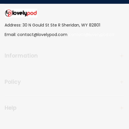
Address: 30 N Gould St Ste R Sheridan, WY 82801
Email: 
contact@lovelypod.com
contact@lovelypod.co
Information
Policy
Help