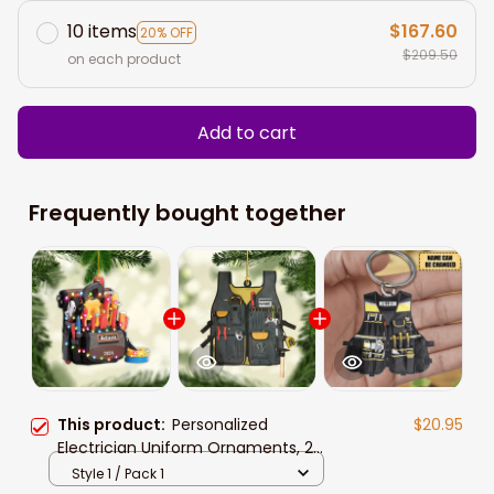
10 items
$167.60
20% OFF
$209.50
on each product
Add to cart
Frequently bought together
This product:
Personalized
$20.95
Electrician Uniform Ornaments, 2D
Flat Acrylic Electrician Outfit
Style 1 / Pack 1