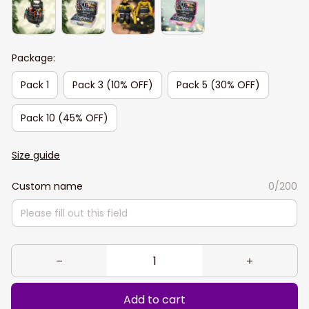
Package:
Pack 1
Pack 3 (10% OFF)
Pack 5 (30% OFF)
Pack 10 (45% OFF)
Size guide
Custom name
0/200
Add to cart