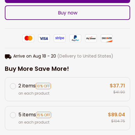
Buy now
Arrive on
Aug 18 - 20
(Delivery to United States)
Buy More Save More!
2 items
$37.71
10% OFF
$41.90
on each product
5 items
$89.04
15% OFF
$104.75
on each product