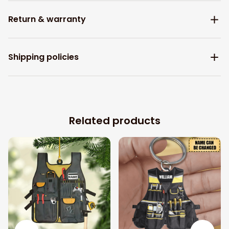
Return & warranty
Shipping policies
Related products