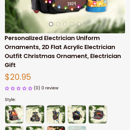
Personalized Electrician Uniform 
Ornaments, 2D Flat Acrylic Electrician 
Outfit Christmas Ornament, Electrician 
Gift
$20.95
(0) 0 review
Style: