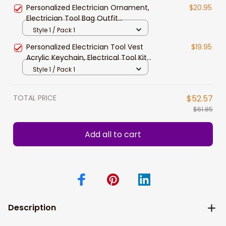
Christmas Ornament, Electrician
Personalized Electrician Ornament,
$20.95
Gift
Electrician Tool Bag Outfit
Christmas Ornament, Electrician
Style 1 / Pack 1
Gift Christmas Ornament, Gifts for
Personalized Electrician Tool Vest
$19.95
Electrician Lovers, Electrician Outfit
Acrylic Keychain, Electrical Tool Kit
Christmas Ornament
2D Keychain, Electrician Tool
Style 1 / Pack 1
Keychain, Gift for Dad Electrician
TOTAL PRICE
$52.57
$61.85
Add all to cart
Description