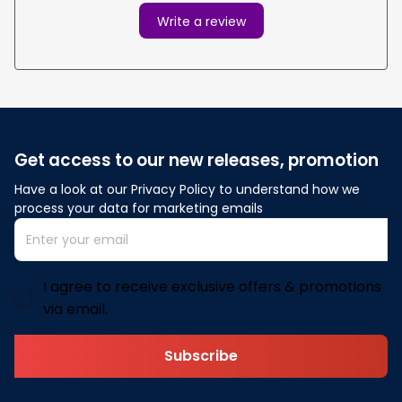
Write a review
Get access to our new releases, promotion
Have a look at our Privacy Policy to understand how we 
process your data for marketing emails
I agree to receive exclusive offers & promotions
via email.
Subscribe