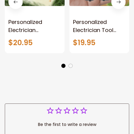
Personalized
Personalized
Electrician
Electrician Tool
Ornament,
Vest Acrylic
$20.95
$19.95
Electrician Tool Bag
Keychain, Electrical
Outfit Christmas
Tool Kit 2D
Ornament,
Keychain,
Electrician Gift
Electrician Tool
Christmas
Keychain, Gift for
Ornament, Gifts for
Dad Electrician
Electrician Lovers,
Electrician Outfit
Christmas
Ornament
Be the first to write a review