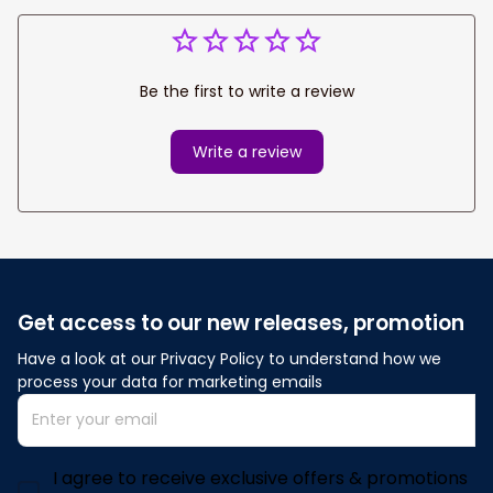
Be the first to write a review
Write a review
Get access to our new releases, promotion
Have a look at our Privacy Policy to understand how we 
process your data for marketing emails
I agree to receive exclusive offers & promotions