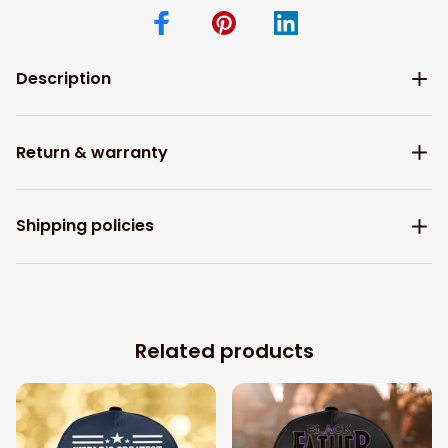
Description
Return & warranty
Shipping policies
Related products