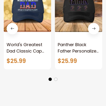
World's Greatest
Panther Black
Dad Classic Cap
Father Personalized
with Kid Names, 4th
Father's Day Hat,
$25.99
$25.99
of July Father Hats
Father with Kid
Names Classic Cap