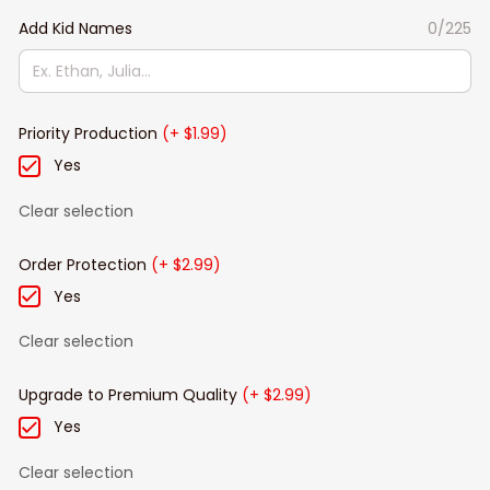
Add Kid Names
0/225
Priority Production
(+ $1.99)
Yes
Clear selection
Order Protection
(+ $2.99)
Yes
Clear selection
Upgrade to Premium Quality
(+ $2.99)
Yes
Clear selection