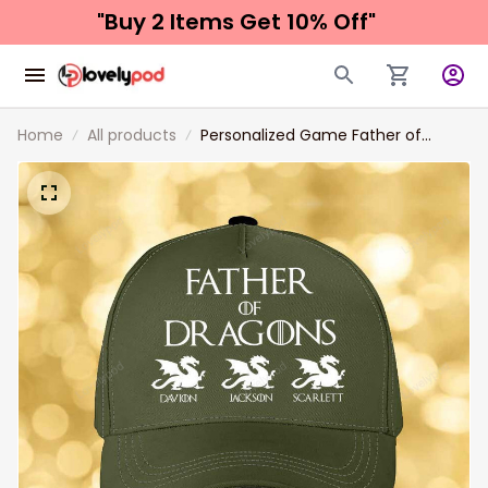
"Buy 2 Items 
Get 10% Off"
Home
All products
Personalized Game Father of
Dragon Classic Cap, Father with Kid
Names Dragon Hats