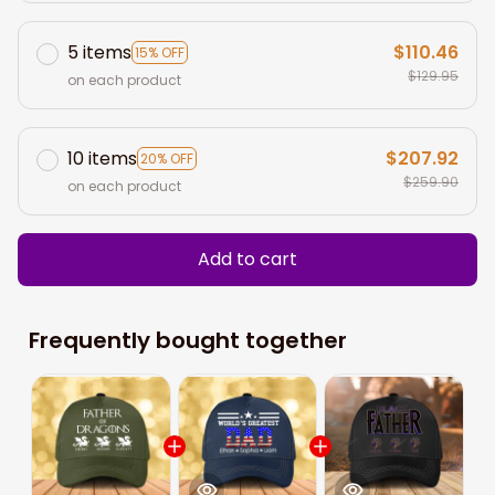
5 items
$110.46
15% OFF
$129.95
on each product
10 items
$207.92
20% OFF
$259.90
on each product
Add to cart
Frequently bought together