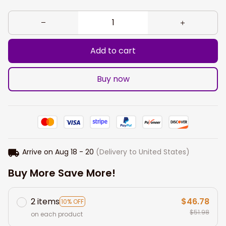
Add to cart
Buy now
Arrive on
Aug 18 - 20
(Delivery to United States)
Buy More Save More!
2 items
$46.78
10% OFF
$51.98
on each product