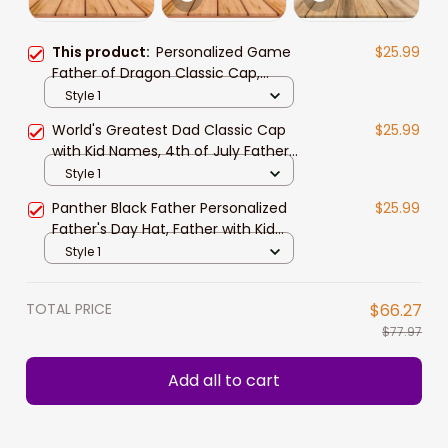
This product:
Personalized Game
$25.99
Father of Dragon Classic Cap,
Father with Kid Names Dragon Hats
Style 1
World's Greatest Dad Classic Cap
$25.99
with Kid Names, 4th of July Father
Hats
Style 1
Panther Black Father Personalized
$25.99
Father's Day Hat, Father with Kid
Names Classic Cap
Style 1
TOTAL PRICE
$66.27
$77.97
Add all to cart