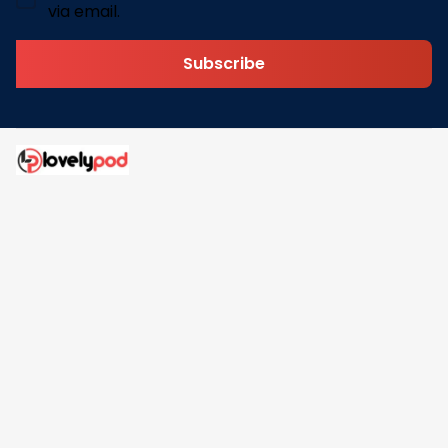
via email.
Subscribe
Address: 30 N Gould St Ste R Sheridan, WY 82801
Email: 
contact@lovelypod.com
contact@lovelypod.co
Information
Policy