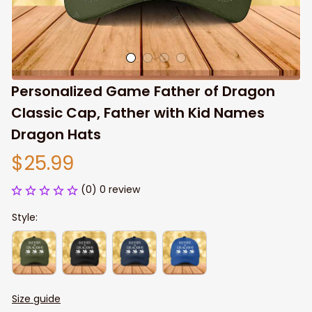
Personalized Game Father of Dragon 
Classic Cap, Father with Kid Names 
Dragon Hats
$25.99
(0) 0 review
Style:
Size guide