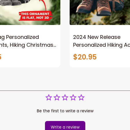
ag Personalized
2024 New Release
ts, Hiking Christmas
Personalized Hiking Ac
nt
Ornament, Hiking Love
5
$20.95
Christmas Ornament,
Camping Lover Gift
Be the first to write a review
Write a review