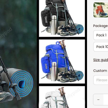
Package
Pack 1
Pack 1
Size gui
Custom