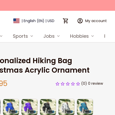
My account
| English (EN) | USD
Sports
Jobs
Hobbies
Prod
onalized Hiking Bag 
istmas Acrylic Ornament
95
(0) 0 review