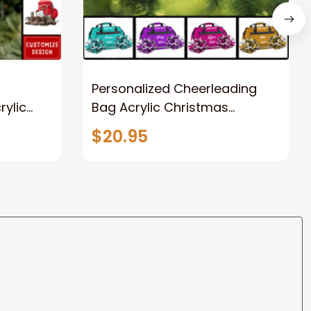
Personalized Cheerleading
rylic
Bag Acrylic Christmas
rs
Ornament
$20.95