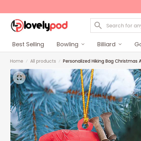
Best Selling
Bowling
Billiard
Go
Home
All products
Personalized Hiking Bag Christmas