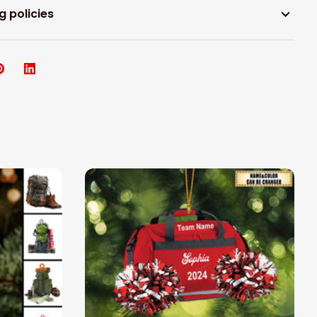
g policies