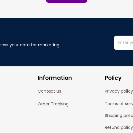
cess your data for marketing 
Information
Policy
Contact us
Privacy policy
Terms of ser
Order Tracking
Shipping poli
Refund policy