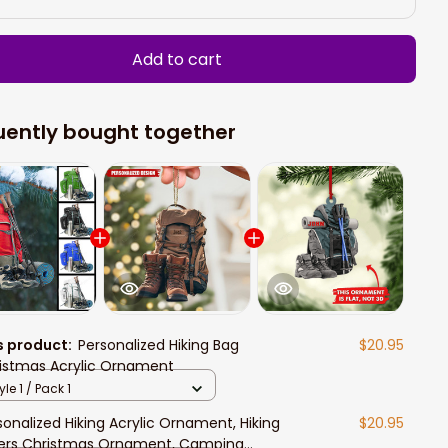
Add to cart
uently bought together
s product:
Personalized Hiking Bag
$20.95
istmas Acrylic Ornament
yle 1 / Pack 1
sonalized Hiking Acrylic Ornament, Hiking
$20.95
ers Christmas Ornament, Camping