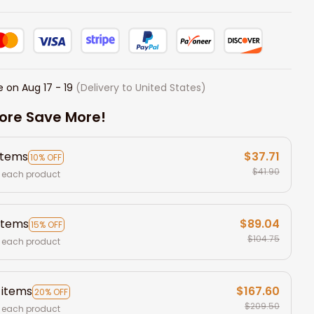
e on
Aug 17 - 19
(Delivery to United States)
ore Save More!
items
$37.71
10% OFF
$41.90
 each product
items
$89.04
15% OFF
$104.75
 each product
 items
$167.60
20% OFF
$209.50
 each product