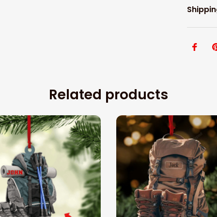
Shippin
Related products