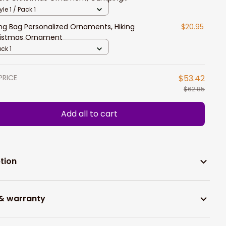
er Gift
yle 1 / Pack 1
ing Bag Personalized Ornaments, Hiking
$20.95
istmas Ornament
ck 1
PRICE
$53.42
$62.85
Add all to cart
tion
 & warranty