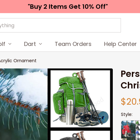
"Buy 2 Items 
Get 10% Off"
lf
Dart
Team Orders
Help Center
 Acrylic Ornament
Pers
Chr
$20.
Style: