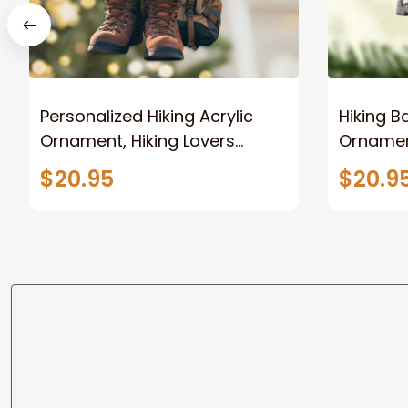
Personalized Hiking Acrylic
Hiking B
Ornament, Hiking Lovers
Ornamen
Christmas Ornament,
Orname
$20.95
$20.9
Camping Lover Gift