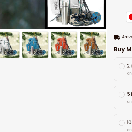
Arriv
Buy M
2 
on
5 
on
10
on