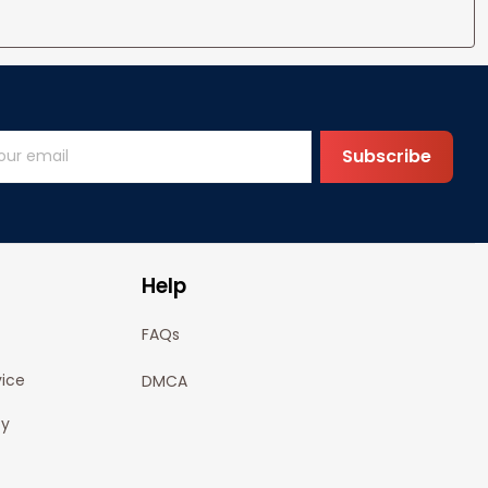
Subscribe
Help
FAQs
vice
DMCA
cy