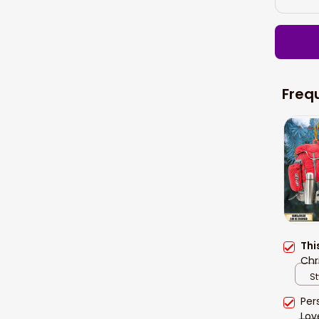
Freq
Thi
Chr
St
Per
Lov