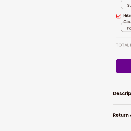
Lov
St
Hik
Chr
Pa
TOTAL 
Descrip
Return