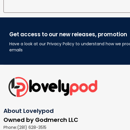
Get access to our new releases, promotion
Have a look at our Privacy Policy to understand how we pro
emails
About Lovelypod
Owned by Godmerch LLC
Phone:(281) 628-3515