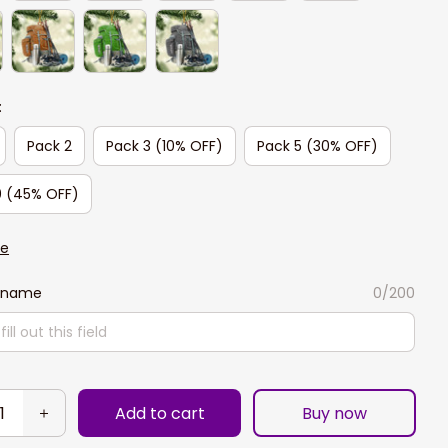
:
Pack 2
Pack 3 (10% OFF)
Pack 5 (30% OFF)
0 (45% OFF)
de
 name
0/200
Add to cart
Buy now