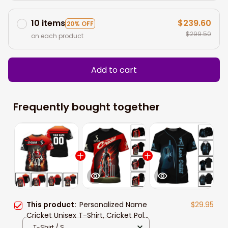
10 items
$239.60
20% OFF
$299.50
on each product
Add to cart
Frequently bought together
This product:
Personalized Name
$29.95
Cricket Unisex T-Shirt, Cricket Polo
Long Sleeve Shirt Hoodie Gift For
T-Shirt / S