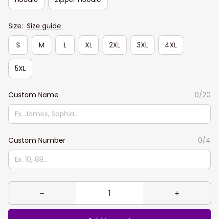
Size:
Size guide
S
M
L
XL
2XL
3XL
4XL
5XL
Custom Name
0/20
Custom Number
0/4