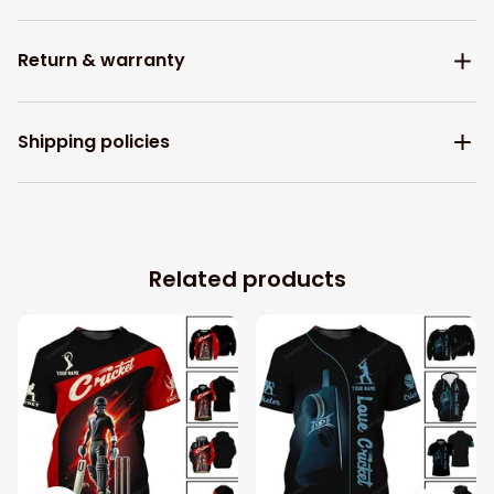
Return & warranty
Shipping policies
Related products