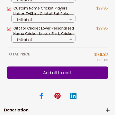
Cricket Players
Custom Name Cricket Players
$29.95
Unisex T-Shirt, Cricket Bat Polo
Shirt, Wicket Long Sleeve Shirt,
T-Shirt / S
Cricket Hoodie
Gift for Cricket Lover Personalized
$29.95
Name Cricket Unisex Shirt, Cricket
Ball Hoodie, Cricket Batter Polo Shirt
T-Shirt / S
TOTAL PRICE
$76.37
$89.85
Add all to cart
Description