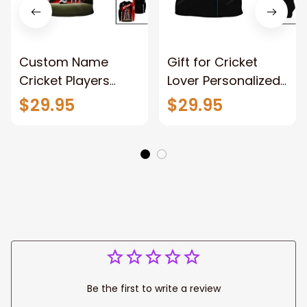
Custom Name
Gift for Cricket
Cricket Players
Lover Personalized
Unisex T-Shirt,
Name Cricket
$29.95
$29.95
Cricket Bat Polo
Unisex Shirt, Cricket
Shirt, Wicket Long
Ball Hoodie, Cricket
Sleeve Shirt, Cricket
Batter Polo Shirt
Hoodie
Be the first to write a review