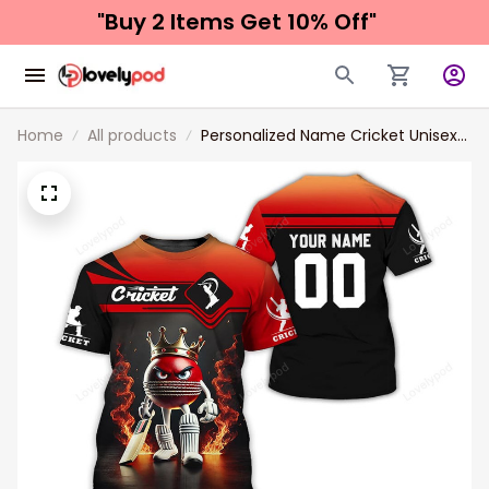
"Buy 2 Items 
Get 10% Off"
Home
All products
Personalized Name Cricket Unisex
T-Shirt, Cricket Polo Long Sleeve
Shirt Hoodie Gift For Cricket Players