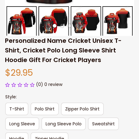
Personalized Name Cricket Unisex T-
Shirt, Cricket Polo Long Sleeve Shirt 
Hoodie Gift For Cricket Players
$29.95
(0) 0 review
Style:
T-Shirt
Polo Shirt
Zipper Polo Shirt
Long Sleeve
Long Sleeve Polo
Sweatshirt
Hoodie
Zipper Hoodie