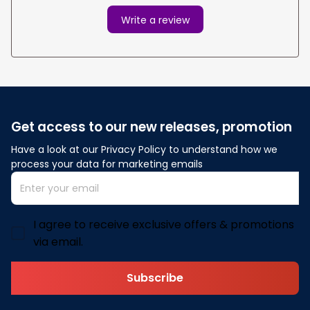
Write a review
Get access to our new releases, promotion
Have a look at our Privacy Policy to understand how we 
process your data for marketing emails
I agree to receive exclusive offers & promotions
via email.
Subscribe