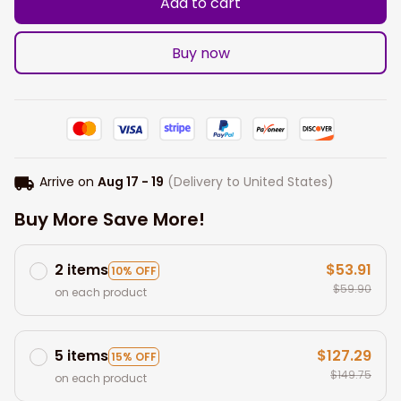
Add to cart
Buy now
Arrive on
Aug 17 - 19
(Delivery to United States)
Buy More Save More!
2 items
$53.91
10% OFF
$59.90
on each product
5 items
$127.29
15% OFF
$149.75
on each product