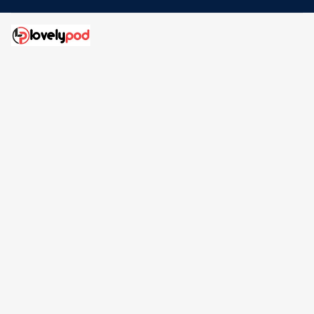
Address: 30 N Gould St Ste R Sheridan, WY 82801
Email: 
contact@lovelypod.com
contact@lovelypod.co
Information
Policy
Help