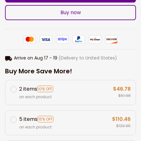
Buy now
Arrive on
Aug 17 - 19
(Delivery to United States)
Buy More Save More!
2 items
$46.78
10% OFF
$51.98
on each product
5 items
$110.46
15% OFF
$129.95
on each product