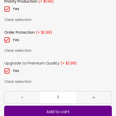
Priority Production
(+ $1.99)
Yes
Clear selection
Order Protection
(+ $2.99)
Yes
Clear selection
Upgrade to Premium Quality
(+ $2.99)
Yes
Clear selection
Add to cart