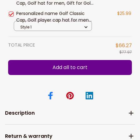
Cap, Golf hat for men, Gift for Golf
player
Personalized name Golf Classic
$25.99
Cap, Golf player cap hat for men
and women
Style 1
TOTAL PRICE
$66.27
$77.97
Add all to cart
Description
Return & warranty