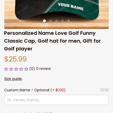
Personalized Name Love Golf Funny 
Classic Cap, Golf hat for men, Gift for 
Golf player
$25.99
(0) 0 review
Size guide
Custom Name - Optional
(+ $1.00)
0/20