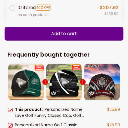
10 items
$207.92
20% OFF
$259.90
on each product
Add to cart
Frequently bought together
This product:
Personalized Name
$25.99
Love Golf Funny Classic Cap, Golf
hat for men, Gift for Golf player
Personalized Name Golf Classic
$25.99