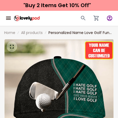
"Buy 2 Items 
Get 10% Off"
Home
All products
Personalized Name Love Golf Funny
Classic Cap, Golf hat for men, Gift
for Golf player