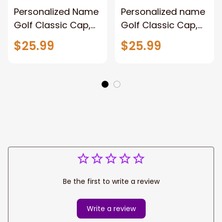
Personalized Name
Personalized name
Golf Classic Cap,
Golf Classic Cap,
Golf hat for men,
Golf player cap hat
$25.99
$25.99
Gift for Golf player
for men and
women
Be the first to write a review
Write a review