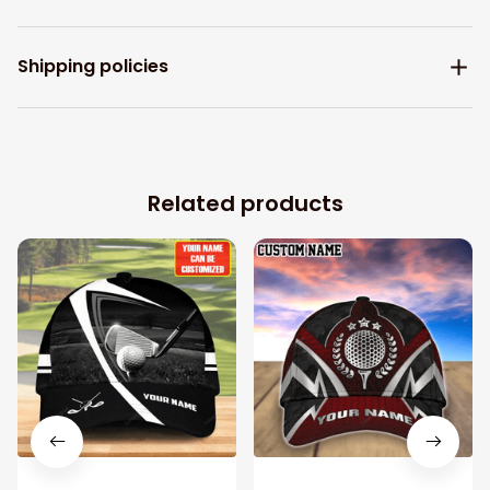
Shipping policies
Related products