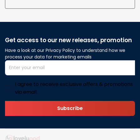
Get access to our new releases, promotion
Have a look at our Privacy Policy to understand how we 
process your data for marketing emails
I agree to receive exclusive offers & promotions
via email.
Subscribe