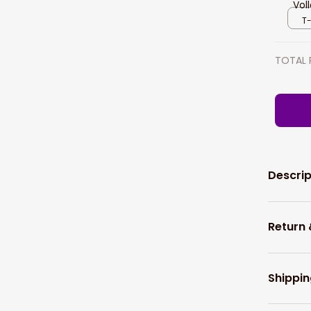
Vol
Pol
T-
TOTAL 
Descrip
Return
Shippin