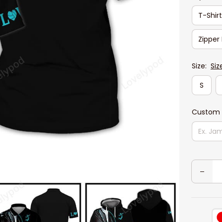
T-Shir
Zipper
Size:
Siz
S
Custom