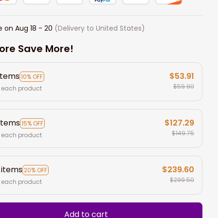
e on
Aug 18 - 20
(Delivery to United States)
ore Save More!
items
$53.91
10% OFF
$59.90
 each product
items
$127.29
15% OFF
$149.75
 each product
 items
$239.60
20% OFF
$299.50
 each product
Add to cart