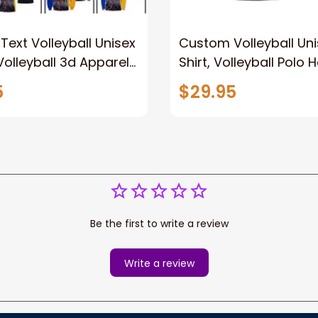
ext Volleyball Unisex
Custom Volleyball Uni
 Volleyball 3d Apparel
Shirt, Volleyball Polo 
ase, Volleyball Polo
Volleyball Team T-Shir
5
$29.95
eve Shirt
for Volleyball Players
Be the first to write a review
Write a review