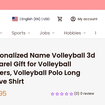
My account
| English (EN) | USD
Sports
Jobs
Hobbies
Prod
onalized Name Volleyball 3d 
rel Gift for Volleyball 
ers, Volleyball Polo Long 
ve Shirt
95
(0) 0 review