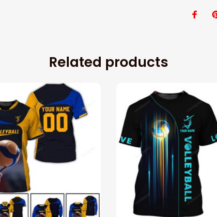
Related products