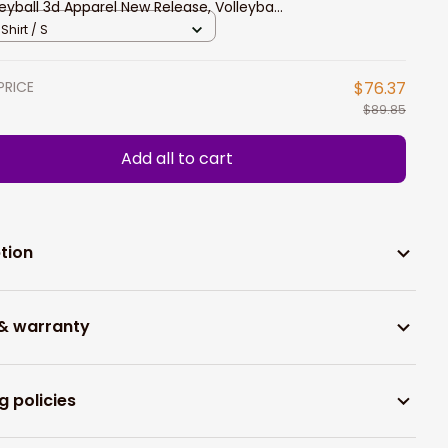
leyball 3d Apparel New Release, Volleyball
o Long Sleeve Shirt
Shirt / S
PRICE
$76.37
$89.85
Add all to cart
tion
 & warranty
g policies