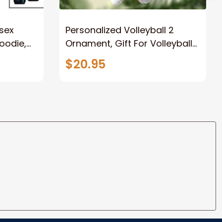
sex
Personalized Volleyball 2
Hoodie,
Ornament, Gift For Volleyball
t, Gift
Players
$20.95