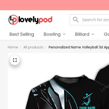
Best Selling
Bowling
Billiard
Go
Home
All products
Personalized Name Volleyball 3d Appar