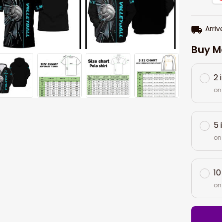
Arriv
Buy M
2 
on
5 
on
10
on