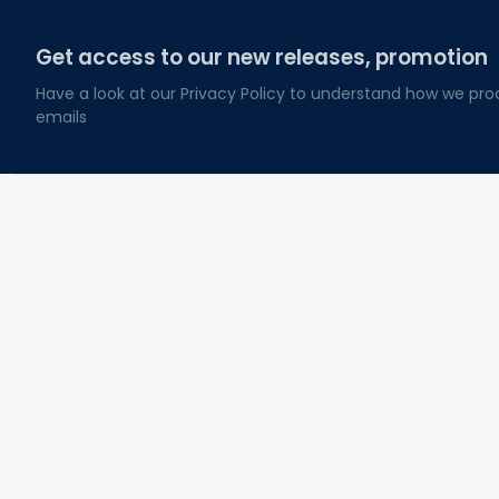
Get access to our new releases, promotion
Have a look at our Privacy Policy to understand how we pro
emails
About Lovelypod
Owned by Godmerch LLC
Phone:(281) 628-3515
Email: 
contact@lovelypod.com
Address: 2930 Broad Reach RD, Manvel, TX, USA 77578