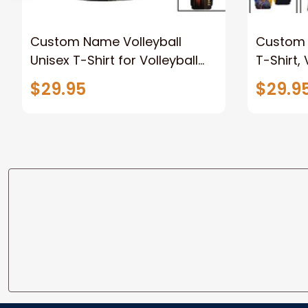
Custom Name Volleyball
Custom T
Unisex T-Shirt for Volleyball
T-Shirt,
Club, Gift for Volleyball
New Rele
$29.95
$29.9
Players, Volleyball Polo Shirt
Long Sle