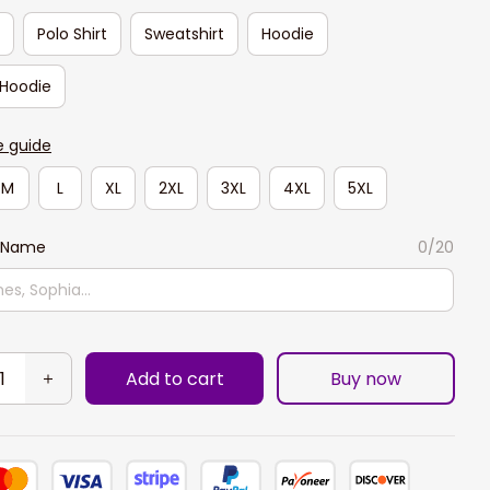
t
Polo Shirt
Sweatshirt
Hoodie
 Hoodie
e guide
M
L
XL
2XL
3XL
4XL
5XL
 Name
0/20
Add to cart
Buy now