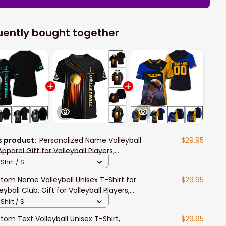
uently bought together
s product:
Personalized Name Volleyball
$29.95
pparel Gift for Volleyball Players,
leyball Polo Long Sleeve Shirt
Shirt / S
tom Name Volleyball Unisex T-Shirt for
$29.95
eyball Club, Gift for Volleyball Players,
eyball Polo Shirt
Shirt / S
tom Text Volleyball Unisex T-Shirt,
$29.95