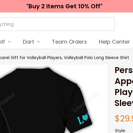
"Buy 2 Items 
Get 10% Off"
lf
Dart
Team Orders
Help Center
el Gift for Volleyball Players, Volleyball Polo Long Sleeve Shirt
Pers
Appa
Play
Slee
$29.
Style: