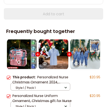
Add to cart
Frequently bought together
This product:
Personalized Nurse
$20.95
Christmas Ornament 2024,
christmas gift for nurse
Style 1 / Pack 1
Personalized Nurse Uniform
$20.95
Ornament, Christmas gift for Nurse
Style 1 / Pack 1