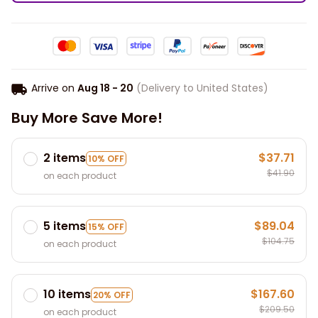
Arrive on
Aug 18 - 20
(Delivery to United States)
Buy More Save More!
2 items
$37.71
10% OFF
$41.90
on each product
5 items
$89.04
15% OFF
$104.75
on each product
10 items
$167.60
20% OFF
$209.50
on each product