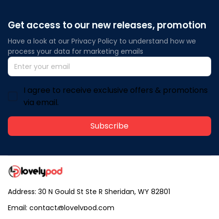
Get access to our new releases, promotion
Have a look at our Privacy Policy to understand how we 
process your data for marketing emails
I agree to receive exclusive offers & promotions
via email.
Subscribe
Address: 30 N Gould St Ste R Sheridan, WY 82801
Email: 
contact@lovelypod.com
contact@lovelypod.co