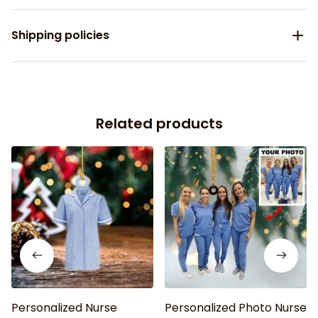
Shipping policies
Related products
Personalized Nurse
Personalized Photo Nurse