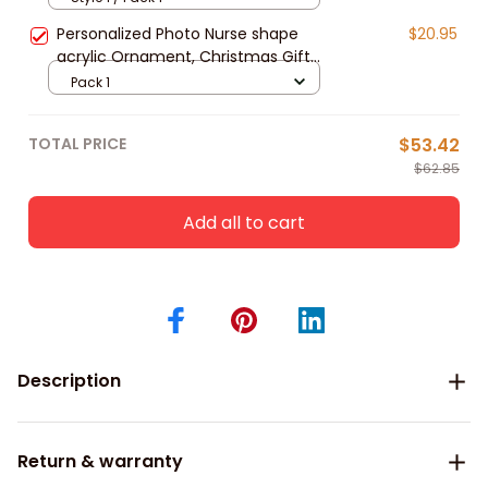
Personalized Photo Nurse shape
$20.95
acrylic Ornament, Christmas Gift
For Nurse – Nurse Besties
Pack 1
TOTAL PRICE
$53.42
$62.85
Add all to cart
Description
Return & warranty