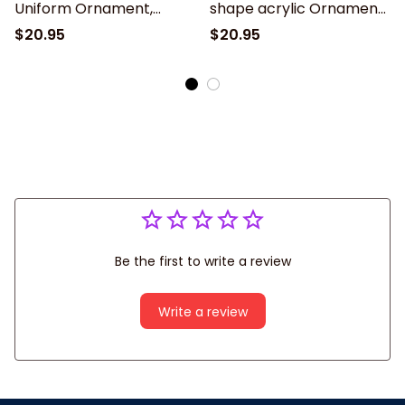
Uniform Ornament,
shape acrylic Ornament,
Christmas gift for Nurse
Christmas Gift For Nurse
$20.95
$20.95
– Nurse Besties
Be the first to write a review
Write a review