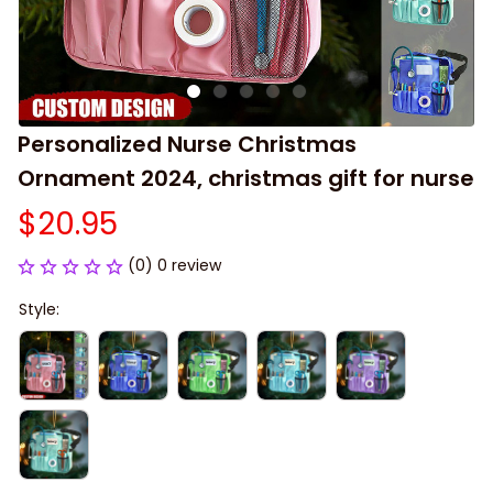
Personalized Nurse Christmas 
Ornament 2024, christmas gift for nurse
$20.95
(0) 0 review
Style: