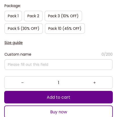
Package:
Pack 1
Pack 2
Pack 3 (10% OFF)
Pack 5 (30% OFF)
Pack 10 (45% OFF)
Size guide
Custom name
0/200
Add to cart
Buy now