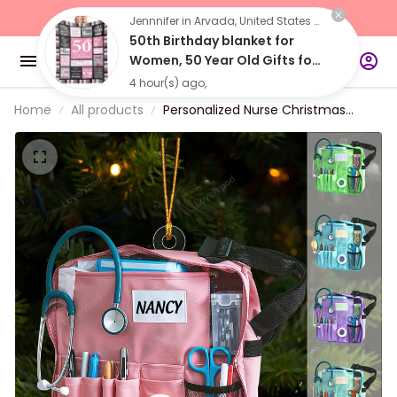
"Buy 2 Items 
Get 10% Off"
Jennnifer in Arvada, United States purchased a
50th Birthday blanket for
Women, 50 Year Old Gifts for
Women, 50 Birthday Gifts for
4 hour(s) ago,
Women
Home
All products
Personalized Nurse Christmas
Ornament 2024, christmas gift for
nurse