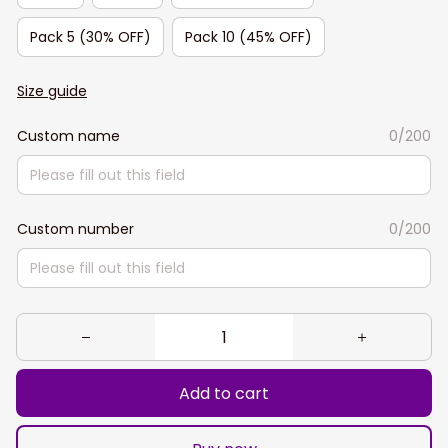
Pack 5 (30% OFF)
Pack 10 (45% OFF)
Size guide
Custom name
0/200
Custom number
0/200
Add to cart