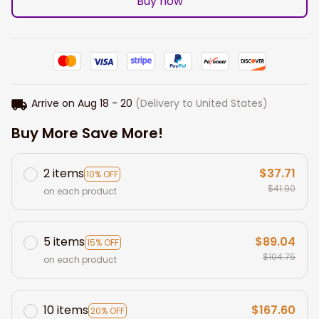
Buy now
Arrive on
Aug 18 - 20
(Delivery to United States)
Buy More Save More!
2 items
$37.71
10% OFF
$41.90
on each product
5 items
$89.04
15% OFF
$104.75
on each product
10 items
$167.60
20% OFF