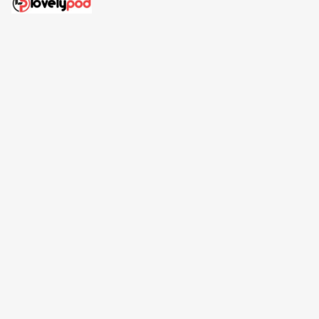
Address: 30 N Gould St Ste R Sheridan, WY 82801
Email: 
contact@lovelypod.com
contact@lovelypod.co
Information
Policy
Help
| English (EN) | USD