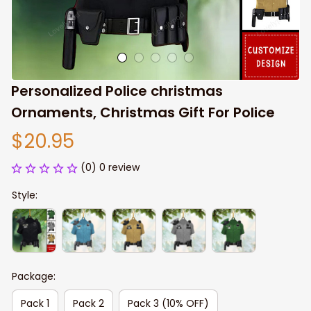
Personalized Police christmas 
Ornaments, Christmas Gift For Police
$20.95
(0) 0 review
Style:
Package:
Pack 1
Pack 2
Pack 3 (10% OFF)