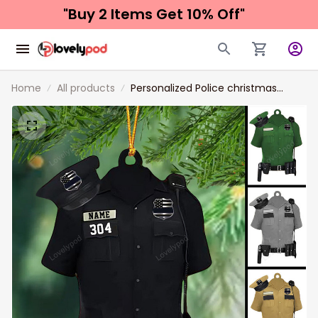
"Buy 2 Items 
Get 10% Off"
Home
All products
Personalized Police christmas
Ornaments, Christmas Gift For
Police