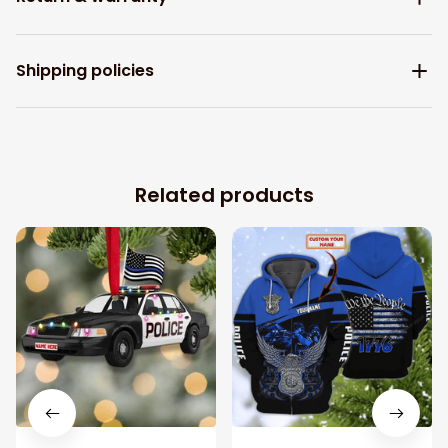
Shipping policies
Related products