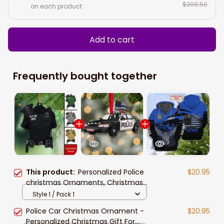
$209.50
on each product
Add to cart
Frequently bought together
This product:
Personalized Police
$20.95
christmas Ornaments, Christmas
Gift For Police
Style 1 / Pack 1
Police Car Christmas Ornament -
$20.95
Personalized Christmas Gift For