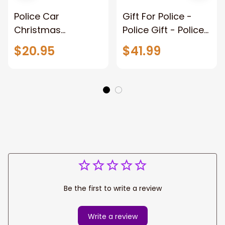
Police Car
Gift For Police -
Christmas
Police Gift - Police
Ornament -
Christmas Day -
$20.95
$41.99
Personalized
Police Zipper
Christmas Gift For
hoodie
Police
Be the first to write a review
Write a review