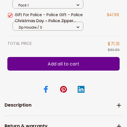
Police
Pack 1
Gift For Police - Police Gift - Police
$41.99
Christmas Day - Police Zipper
hoodie
Zip Hoodie / S
TOTAL PRICE
$71.31
$83.89
Add all to cart
Description
Return & warranty