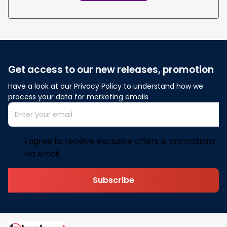
Get access to our new releases, promotion
Have a look at our Privacy Policy to understand how we 
process your data for marketing emails
I agree to receive exclusive offers & promotions
via email.
Subscribe