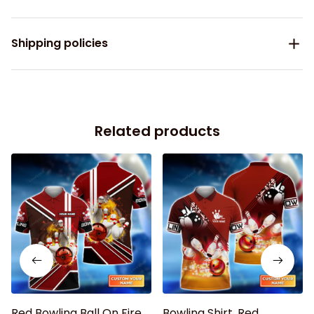
Shipping policies
Related products
Red Bowling Ball On Fire
Bowling Shirt, Red