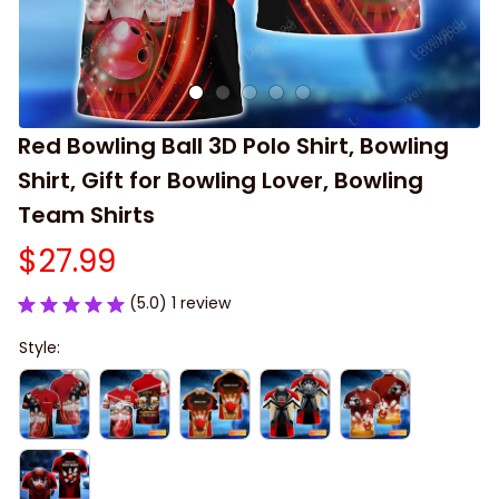
Red Bowling Ball 3D Polo Shirt, Bowling 
Shirt, Gift for Bowling Lover, Bowling 
Team Shirts
$27.99
(5.0) 1 review
Style: