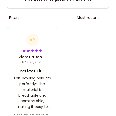
Filters
Most recent
VR
Victoria Randa
MAR 26, 2025
Perfect Fit...
This bowling polo fits
perfectly! The
material is
breathable and
comfortable,
making it easy to
move while playing.
Red Bowling Ball 3D Pol