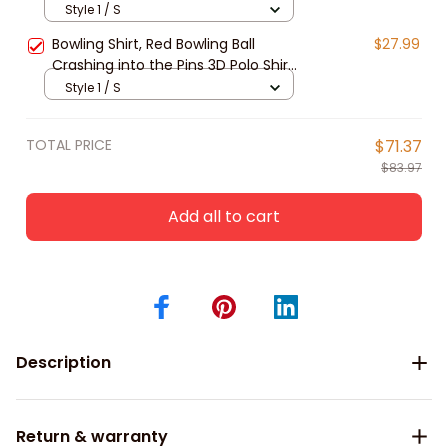
Lover, Bowling Team Shirts
Style 1 / S
Bowling Shirt, Red Bowling Ball
$27.99
Crashing into the Pins 3D Polo Shirt,
Gift for Bowling Lover, Bowling
Style 1 / S
Team Shirts
TOTAL PRICE
$71.37
$83.97
Add all to cart
Description
Return & warranty