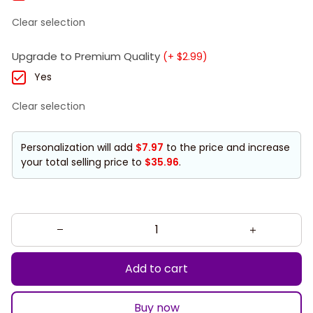
Clear selection
Upgrade to Premium Quality
(+ $2.99)
Yes
Clear selection
Personalization will add
$7.97
to the price and increase
your total selling price to
$35.96
.
Add to cart
Buy now