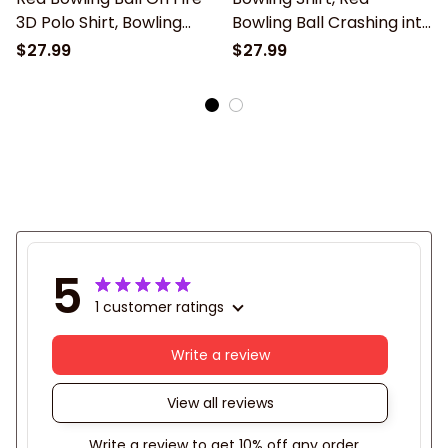
3D Polo Shirt, Bowling
Bowling Ball Crashing into
Shirt, Gift for Bowling
the Pins 3D Polo Shirt,
$27.99
$27.99
Lover, Bowling Team
Gift for Bowling Lover,
Shirts
Bowling Team Shirts
5
1 customer ratings
Write a review
View all reviews
Write a review to get 10% off any order