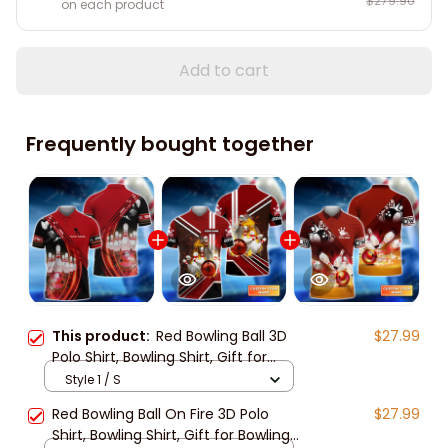
$279.90
on each product
Add to cart
Frequently bought together
This product:
Red Bowling Ball 3D
$27.99
Polo Shirt, Bowling Shirt, Gift for
Bowling Lover, Bowling Team Shirts
Style 1 / S
Red Bowling Ball On Fire 3D Polo
$27.99
Shirt, Bowling Shirt, Gift for Bowling