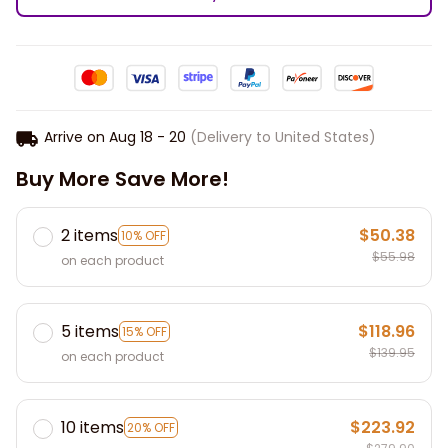
Arrive on
Aug 18 - 20
(Delivery to United States)
Buy More Save More!
2 items
$50.38
10% OFF
$55.98
on each product
5 items
$118.96
15% OFF
$139.95
on each product
10 items
$223.92
20% OFF