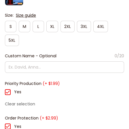
Size:
Size guide
S
M
L
XL
2XL
3XL
4XL
5XL
Custom Name - Optional
0/20
Priority Production
(+ $1.99)
Yes
Clear selection
Order Protection
(+ $2.99)
Yes