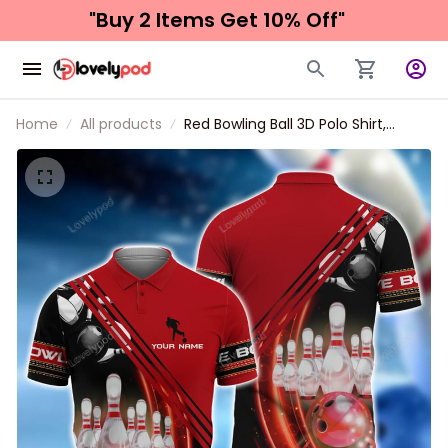
"Buy 2 Items 
Get 10% Off"
Home
All products
Red Bowling Ball 3D Polo Shirt,
Bowling Shirt, Gift for Bowling Lover,
Bowling Team Shirts