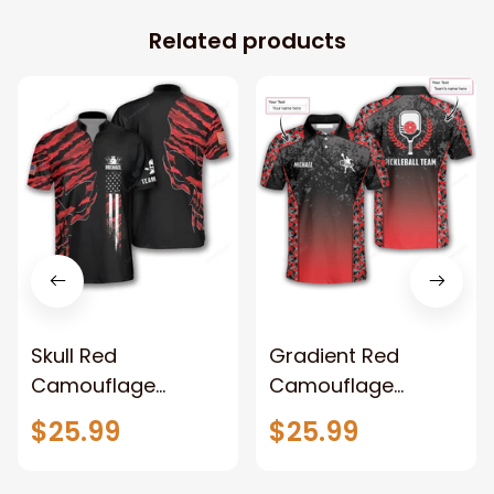
Related products
Skull Red
Gradient Red
Camouflage
Camouflage
Bowling Jersey for
Custom Pickleball
$25.99
$25.99
Men Custom USA
Shirts for Men
Flag Zip Shirt For