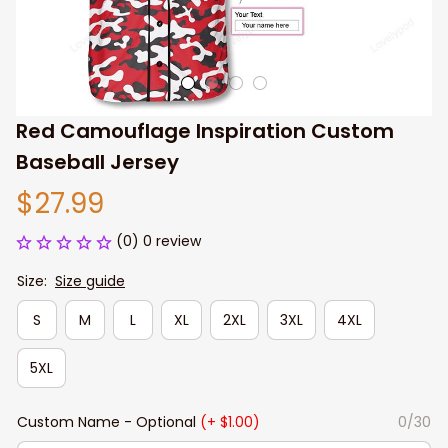
Red Camouflage Inspiration Custom 
Baseball Jersey
$27.99
(0) 0 review
Size:
Size guide
S
M
L
XL
2XL
3XL
4XL
5XL
Custom Name - Optional
(+ $1.00)
0/30