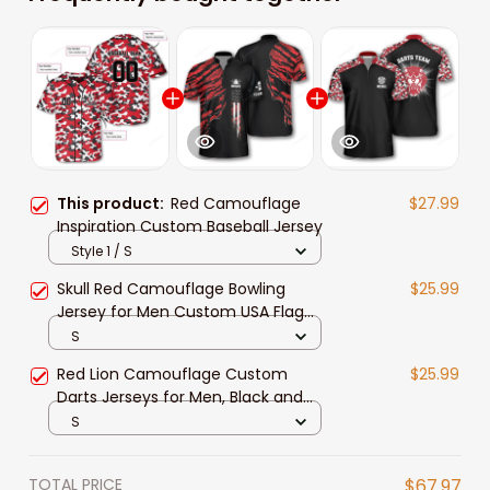
This product:
Red Camouflage
$27.99
Inspiration Custom Baseball Jersey
Style 1 / S
Skull Red Camouflage Bowling
$25.99
Jersey for Men Custom USA Flag
Zip Shirt For Team
S
Red Lion Camouflage Custom
$25.99
Darts Jerseys for Men, Black and
Camo Dart Jersey Shirt
S
TOTAL PRICE
$67.97