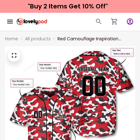
"Buy 2 Items 
Get 10% Off"
Home
All products
Red Camouflage Inspiration
Custom Baseball Jersey