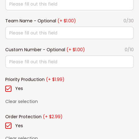
Team Name - Optional
(+ $1.00)
0/30
Custom Number - Optional
(+ $1.00)
0/10
Priority Production
(+ $1.99)
Yes
Clear selection
Order Protection
(+ $2.99)
Yes
Clear selection