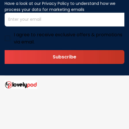
Have a look at our Privacy Policy to understand how we 
process your data for marketing emails
I agree to receive exclusive offers & promotions
via email.
Subscribe
Address: 30 N Gould St Ste R Sheridan, WY 82801
Email: 
contact@lovelypod.com
contact@lovelypod.co
Information