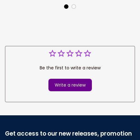
Team
Be the first to write a review
Write a review
Get access to our new releases, promotion