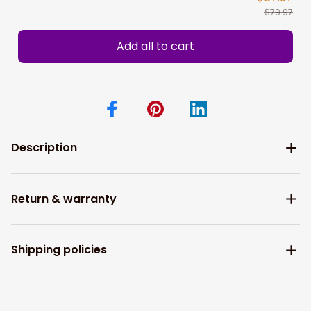
$79.97
Add all to cart
Description
Return & warranty
Shipping policies