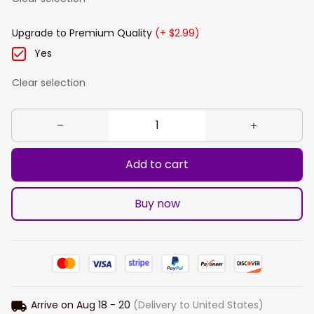
Upgrade to Premium Quality
(+ $2.99)
Yes
Clear selection
Add to cart
Buy now
Arrive on
Aug 18 - 20
(Delivery to United States)