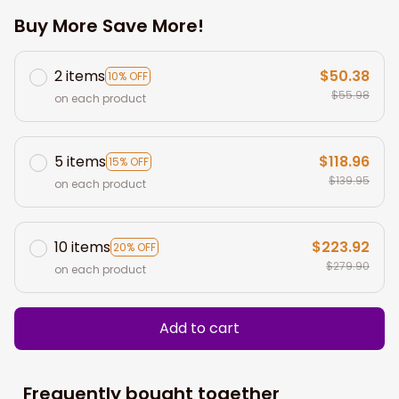
Buy More Save More!
2 items
$50.38
10% OFF
$55.98
on each product
5 items
$118.96
15% OFF
$139.95
on each product
10 items
$223.92
20% OFF
$279.90
on each product
Add to cart
Frequently bought together