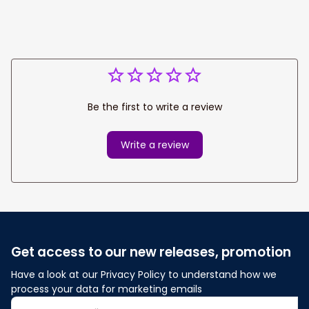
Be the first to write a review
Write a review
Get access to our new releases, promotion
Have a look at our Privacy Policy to understand how we 
process your data for marketing emails