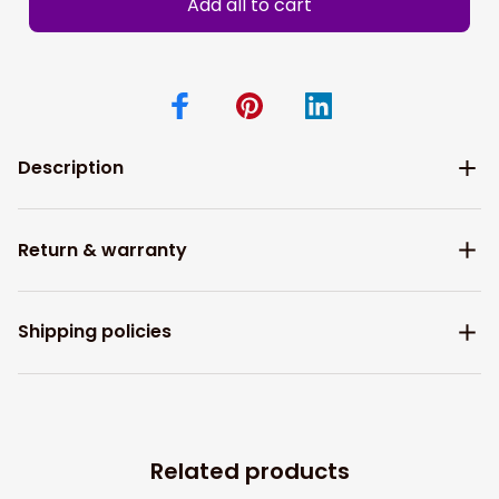
Add all to cart
Description
Return & warranty
Shipping policies
Related products