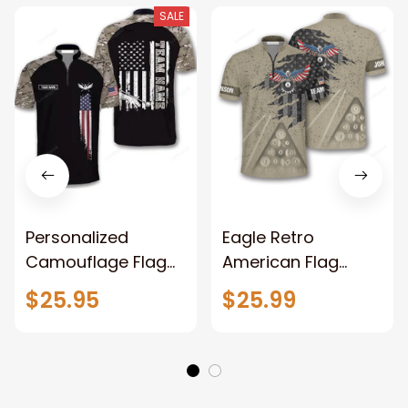
SALE
Personalized
Eagle Retro
Camouflage Flag
American Flag
Billiard Jerseys for
Custom Billiard
$25.95
$25.99
Men, Uniform for
Jerseys for Men,
Team Billiard, Idea
Uniform Shirt for
Gift for Billiard
Billiard Team
Player