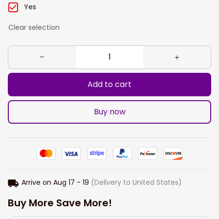
Yes
Clear selection
Add to cart
Buy now
Arrive on
Aug 17 - 19
(Delivery to United States)
Buy More Save More!