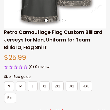
Retro Camouflage Flag Custom Billiard 
Jerseys for Men, Uniform for Team 
Billiard, Flag Shirt
$25.99
(0) 0 review
Size:
Size guide
S
M
L
XL
2XL
3XL
4XL
5XL