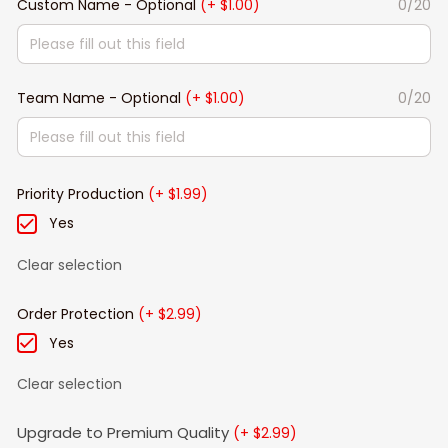
Custom Name - Optional
(+ $1.00)
0/20
Team Name - Optional
(+ $1.00)
0/20
Priority Production
(+ $1.99)
Yes
Clear selection
Order Protection
(+ $2.99)
Yes
Clear selection
Upgrade to Premium Quality
(+ $2.99)