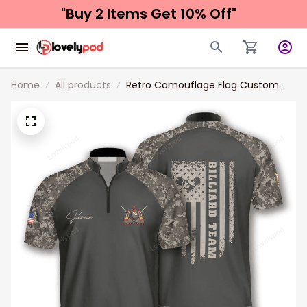
"Buy 2 Items 
Get 10% Off"
Home
All products
Retro Camouflage Flag Custom
Billiard Jerseys for Men, Uniform for
Team Billiard, Flag Shirt