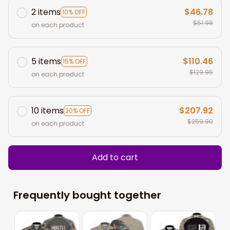
2 items
$46.78
10% OFF
$51.98
on each product
5 items
$110.46
15% OFF
$129.95
on each product
10 items
$207.92
20% OFF
$259.90
on each product
Add to cart
Frequently bought together