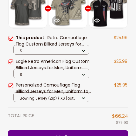
This product:
Retro Camouflage
$25.99
Flag Custom Billiard Jerseys for
Men, Uniform for Team Billiard, Flag
S
Shirt
Eagle Retro American Flag Custom
$25.99
Billiard Jerseys for Men, Uniform
Shirt for Billiard Team
S
Personalized Camouflage Flag
$25.95
Billiard Jerseys for Men, Uniform for
Team Billiard, Idea Gift for Billiard
Bowling Jersey (Zip) / XS (out
Player
stock)
TOTAL PRICE
$66.24
$77.93