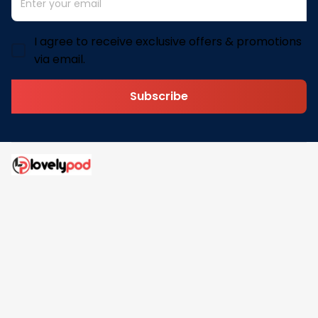
I agree to receive exclusive offers & promotions
via email.
Subscribe
Address: 30 N Gould St Ste R Sheridan, WY 82801
Email: 
contact@lovelypod.com
contact@lovelypod.co
Information