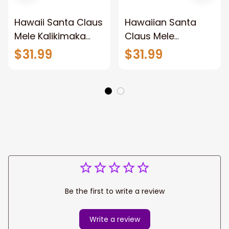
Hawaii Santa Claus
Hawaiian Santa
Mele Kalikimaka
Claus Mele
Ugly Christmas
Kalikimaka Sunset
$31.99
$31.99
Sweaters For Men
Ugly Christmas
& Women
Sweaters For Men
& Women
Be the first to write a review
Write a review