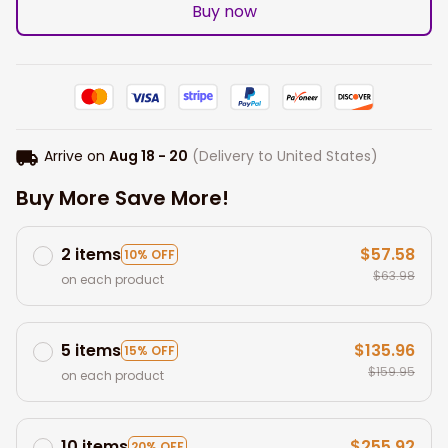
Buy now
Arrive on
Aug 18 - 20
(Delivery to United States)
Buy More Save More!
2 items
$57.58
10% OFF
$63.98
on each product
5 items
$135.96
15% OFF
$159.95
on each product
10 items
$255.92
20% OFF