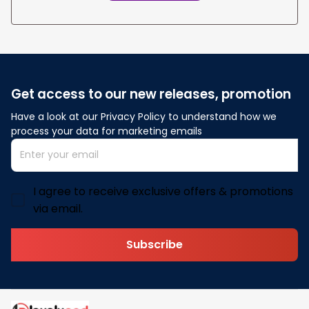
Get access to our new releases, promotion
Have a look at our Privacy Policy to understand how we 
process your data for marketing emails
I agree to receive exclusive offers & promotions
via email.
Subscribe