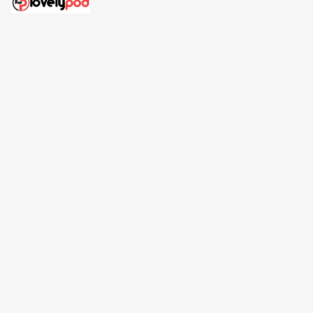
Address: 30 N Gould St Ste R Sheridan, WY 82801
Email: 
contact@lovelypod.com
contact@lovelypod.co
Information
Policy
Help
| English (EN) | USD