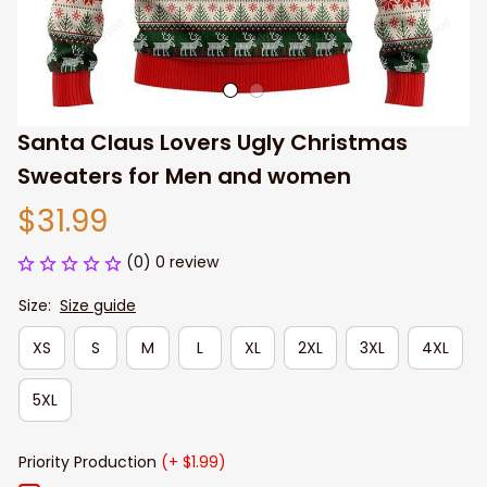
Santa Claus Lovers Ugly Christmas 
Sweaters for Men and women
$31.99
(0) 0 review
Size:
Size guide
XS
S
M
L
XL
2XL
3XL
4XL
5XL
Priority Production
(+ $1.99)