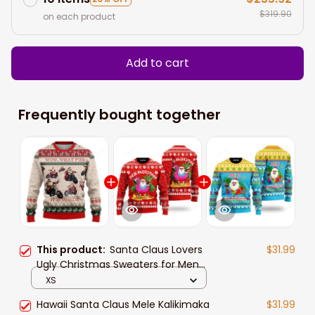
$319.90
on each product
Add to cart
Frequently bought together
This product:
Santa Claus Lovers
$31.99
Ugly Christmas Sweaters for Men
and women
XS
Hawaii Santa Claus Mele Kalikimaka
$31.99