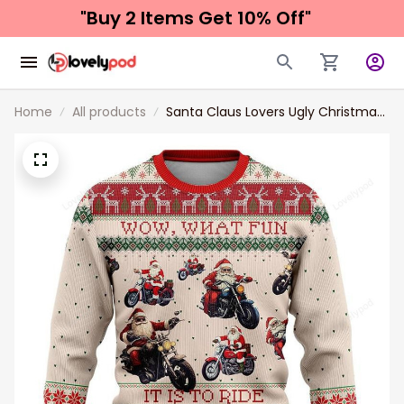
"Buy 2 Items 
Get 10% Off"
Home
All products
Santa Claus Lovers Ugly Christmas
Sweaters for Men and women