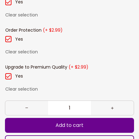
Yes
Clear selection
Order Protection
(+ $2.99)
Yes
Clear selection
Upgrade to Premium Quality
(+ $2.99)
Yes
Clear selection
Add to cart