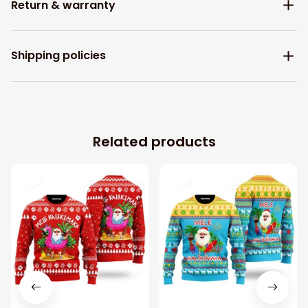
Return & warranty
Shipping policies
Related products