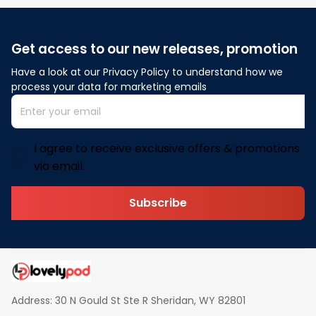
Get access to our new releases, promotion
Have a look at our Privacy Policy to understand how we 
process your data for marketing emails
I agree to receive exclusive offers & promotions
via email.
Subscribe
Address: 30 N Gould St Ste R Sheridan, WY 82801