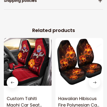
Shipping policies
Related products
Custom Tahiti
Hawaiian Hibiscus
Maohi Car Seat
Fire Polynesian Car