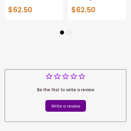
Covers Hibiscus
Seat Covers
$62.50
$62.50
With Tribal
Be the first to write a review
Write a review