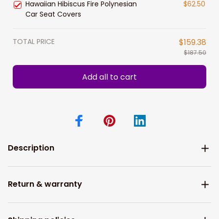
Hawaiian Hibiscus Fire Polynesian
$62.50
Car Seat Covers
TOTAL PRICE
$159.38
$187.50
Add all to cart
Description
Return & warranty