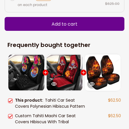
$625.00
on each product
Add to cart
Frequently bought together
This product:
Tahiti Car Seat
$62.50
Covers Polynesian Hibiscus Pattern
Custom Tahiti Maohi Car Seat
$62.50
Covers Hibiscus With Tribal