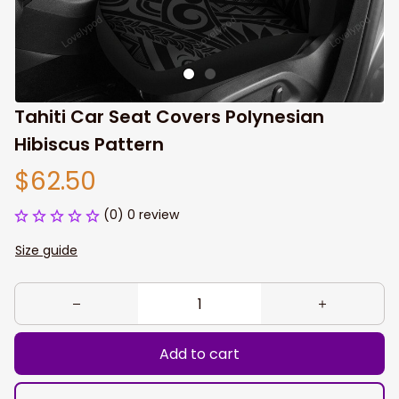
Tahiti Car Seat Covers Polynesian 
Hibiscus Pattern
$62.50
(0) 0 review
Size guide
Add to cart