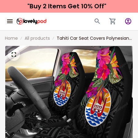
"Buy 2 Items 
Get 10% Off"
Home
All products
Tahiti Car Seat Covers Polynesian
Hibiscus Pattern