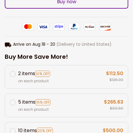
Buy now
Arrive on
Aug 18 - 20
(Delivery to United States)
Buy More Save More!
2 items
$112.50
10% OFF
$125.00
on each product
5 items
$265.63
15% OFF
$312.50
on each product
10 items
$500.00
20% OFF