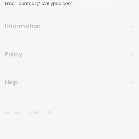
Email: 
contact@lovelypod.com
contact@lovelypod.co
Information
Policy
Help
| English (EN) | USD
© 2024 
Lovelypod
. All Rights Reserved