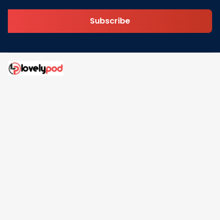
Subscribe
Address: 30 N Gould St Ste R Sheridan, WY 82801
Email: 
contact@lovelypod.com
contact@lovelypod.co
Information
Policy