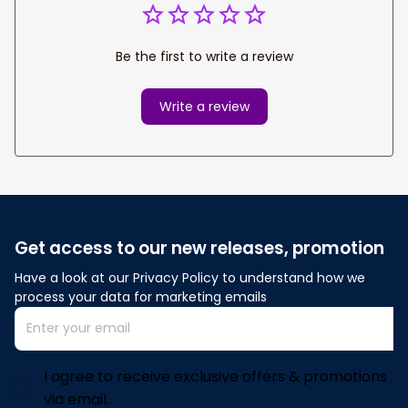
Be the first to write a review
Write a review
Get access to our new releases, promotion
Have a look at our Privacy Policy to understand how we 
process your data for marketing emails
I agree to receive exclusive offers & promotions
via email.