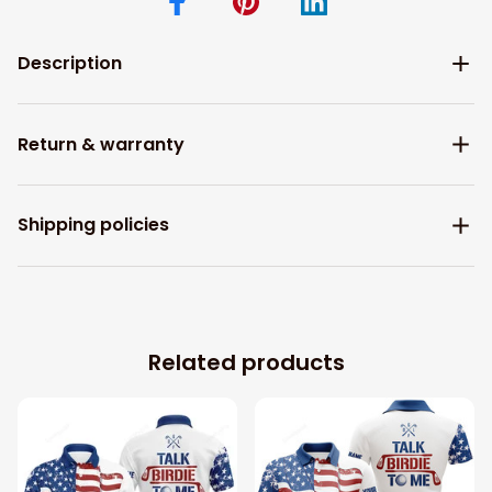
Description
Return & warranty
Shipping policies
Related products