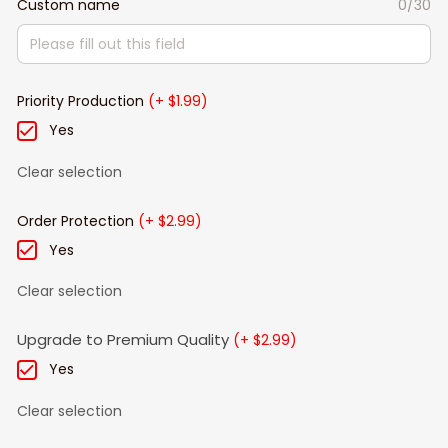
Custom name
0/30
Priority Production
(+ $1.99)
Yes
Clear selection
Order Protection
(+ $2.99)
Yes
Clear selection
Upgrade to Premium Quality
(+ $2.99)
Yes
Clear selection