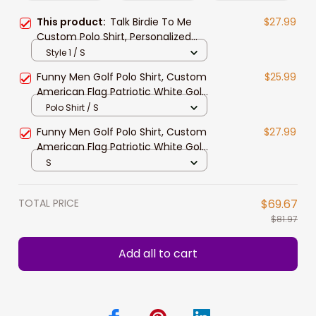
This product:
Talk Birdie To Me
$27.99
Custom Polo Shirt, Personalized
Black American Flag Golf Shirt For
Style 1 / S
Men
Funny Men Golf Polo Shirt, Custom
$25.99
American Flag Patriotic White Golf
Shirts, Talk Birdie To Me
Polo Shirt / S
Funny Men Golf Polo Shirt, Custom
$27.99
American Flag Patriotic White Golf
Shirts, Talk Birdie To Me
S
TOTAL PRICE
$69.67
$81.97
Add all to cart