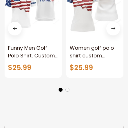
Funny Men Golf
Women golf polo
Polo Shirt, Custom
shirt custom
American Flag
American flag
$25.99
$25.99
Patriotic White Golf
patriotic white golf
Shirts, Talk Birdie
shirts, talk birdie to
To Me
me