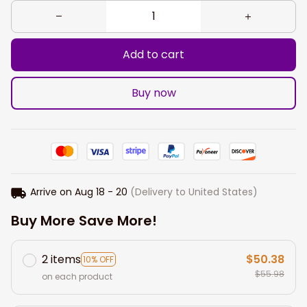
Add to cart
Buy now
Arrive on
Aug 18 - 20
(Delivery to United States)
Buy More Save More!
2 items
$50.38
10% OFF
$55.98
on each product