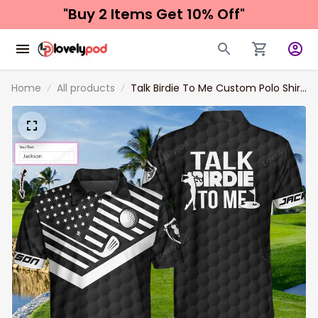
"Buy 2 Items 
Get 10% Off"
Home
All products
Talk Birdie To Me Custom Polo Shirt,
Personalized Black American Flag
Golf Shirt For Men