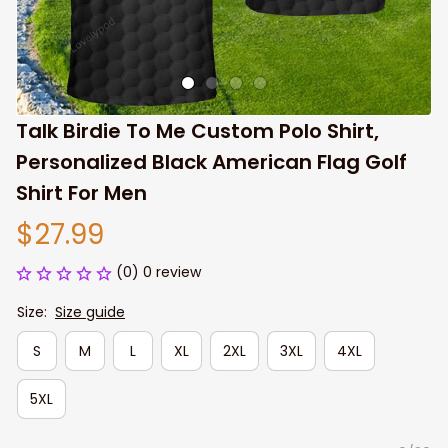
Talk Birdie To Me Custom Polo Shirt, 
Personalized Black American Flag Golf 
Shirt For Men
$27.99
(0) 0 review
Size:
Size guide
S
M
L
XL
2XL
3XL
4XL
5XL