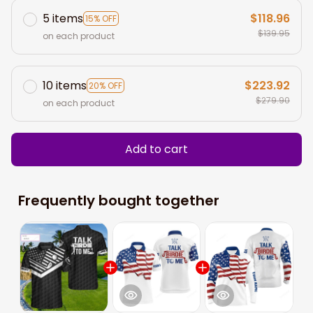
5 items
$118.96
15% OFF
$139.95
on each product
10 items
$223.92
20% OFF
$279.90
on each product
Add to cart
Frequently bought together