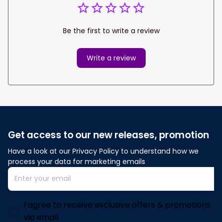
Be the first to write a review
Write a review
Get access to our new releases, promotion
Have a look at our Privacy Policy to understand how we 
process your data for marketing emails
I agree to receive exclusive offers & promotions
via email.