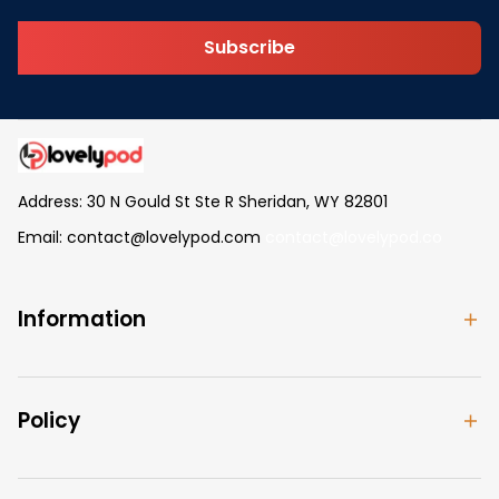
Subscribe
Address: 30 N Gould St Ste R Sheridan, WY 82801
Email: 
contact@lovelypod.com
contact@lovelypod.co
Information
Policy