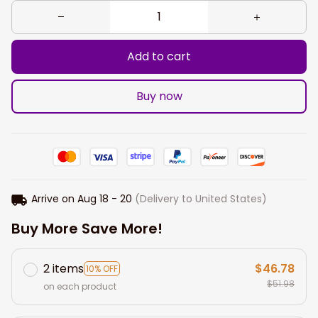
Add to cart
Buy now
Arrive on
Aug 18 - 20
(Delivery to United States)
Buy More Save More!
2 items
$46.78
10% OFF
$51.98
on each product