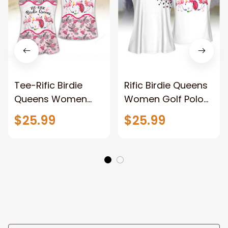
Tee-Rific Birdie
Rific Birdie Queens
Queens Women
Women Golf Polo
Golf Apparels,
shirt, Funny golf
$25.99
$25.99
Funny golf shirt,
shirt, Women Golf
Women Golf
Sleeveless Polo
Sleeveless Polo
Shirt
Shirt