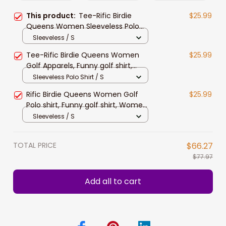
This product:
Tee-Rific Birdie
$25.99
Queens Women Sleeveless Polo
Shirts, Funny Women Golf shirts,
Sleeveless / S
Golf shirt for Ladie
Tee-Rific Birdie Queens Women
$25.99
Golf Apparels, Funny golf shirt,
Women Golf Sleeveless Polo Shirt
Sleeveless Polo Shirt / S
Rific Birdie Queens Women Golf
$25.99
Polo shirt, Funny golf shirt, Women
Golf Sleeveless Polo Shirt
Sleeveless / S
TOTAL PRICE
$66.27
$77.97
Add all to cart