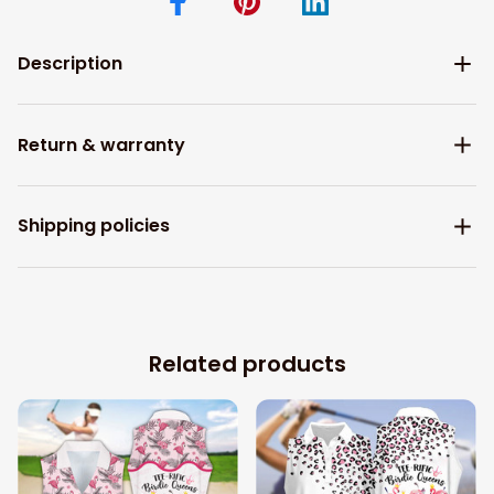
Description
Return & warranty
Shipping policies
Related products