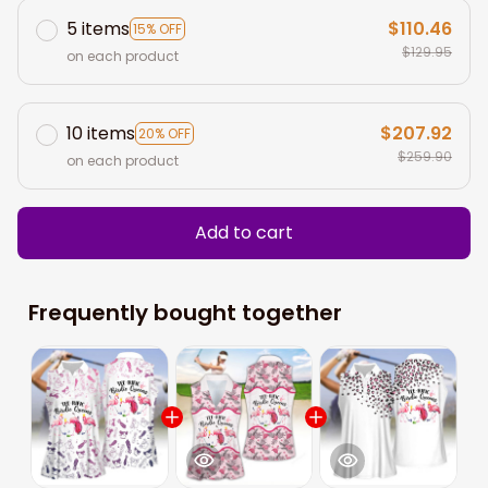
5 items
$110.46
15% OFF
$129.95
on each product
10 items
$207.92
20% OFF
$259.90
on each product
Add to cart
Frequently bought together