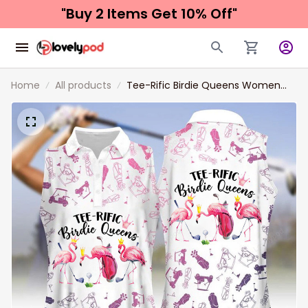
"Buy 2 Items 
Get 10% Off"
Home
All products
Tee-Rific Birdie Queens Women
Sleeveless Polo Shirts, Funny
Women Golf shirts, Golf shirt for
Ladie