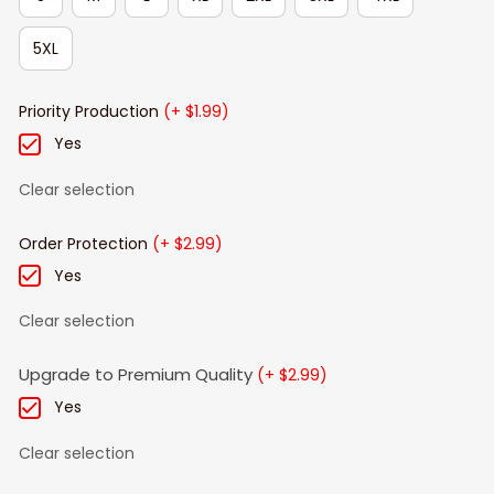
5XL
Priority Production
(+ $1.99)
Yes
Clear selection
Order Protection
(+ $2.99)
Yes
Clear selection
Upgrade to Premium Quality
(+ $2.99)
Yes
Clear selection