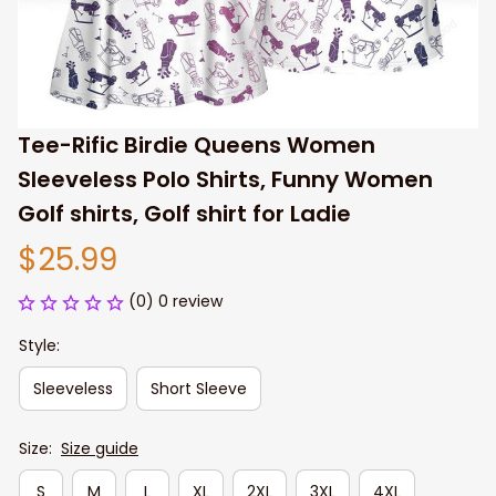
Tee-Rific Birdie Queens Women 
Sleeveless Polo Shirts, Funny Women 
Golf shirts, Golf shirt for Ladie
$25.99
(0) 0 review
Style:
Sleeveless
Short Sleeve
Size:
Size guide
S
M
L
XL
2XL
3XL
4XL