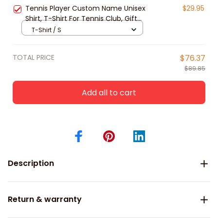
Tennis Lover
Tennis Player Custom Name Unisex
$29.95
Shirt, T-Shirt For Tennis Club, Gift
for Tennis Lover, Tennis Long
T-Shirt / S
Sleeve 3d
TOTAL PRICE
$76.37
$89.85
Add all to cart
Description
Return & warranty