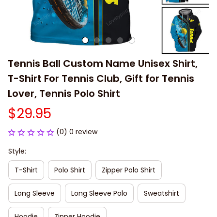
Tennis Ball Custom Name Unisex Shirt, 
T-Shirt For Tennis Club, Gift for Tennis 
Lover, Tennis Polo Shirt
$29.95
(0) 0 review
Style:
T-Shirt
Polo Shirt
Zipper Polo Shirt
Long Sleeve
Long Sleeve Polo
Sweatshirt
Hoodie
Zipper Hoodie