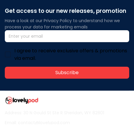
Get access to our new releases, promotion
Have a look at our Privacy Policy to understand how we 
process your data for marketing emails
I agree to receive exclusive offers & promotions
via email.
Subscribe
Address: 30 N Gould St Ste R Sheridan, WY 82801
Email: 
contact@lovelypod.com
contact@lovelypod.co