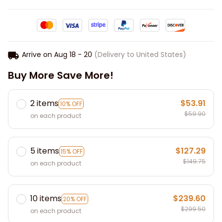
Arrive on
Aug 18 - 20
(Delivery to United States)
Buy More Save More!
2 items
$53.91
10% OFF
$59.90
on each product
5 items
$127.29
15% OFF
$149.75
on each product
10 items
$239.60
20% OFF
$299.50
on each product