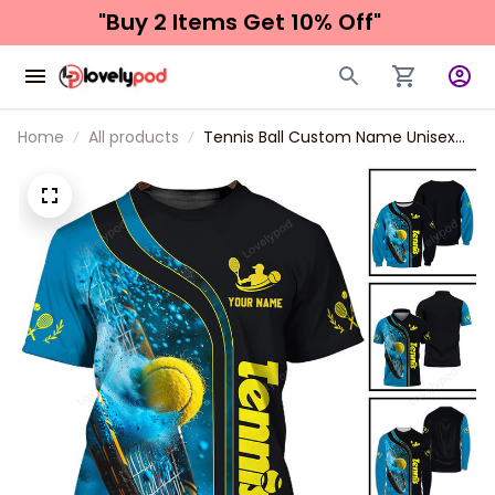
"Buy 2 Items 
Get 10% Off"
Home
All products
Tennis Ball Custom Name Unisex
Shirt, T-Shirt For Tennis Club, Gift
for Tennis Lover, Tennis Polo Shirt