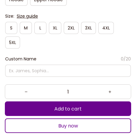
Size:
Size guide
S
M
L
XL
2XL
3XL
4XL
5XL
Custom Name
0/20
Add to cart
Buy now