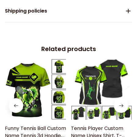
Shipping policies
Related products
Funny Tennis Ball Custom
Tennis Player Custom
Name Tennis 3d Hoodie,
Name Unisex Shirt, T-