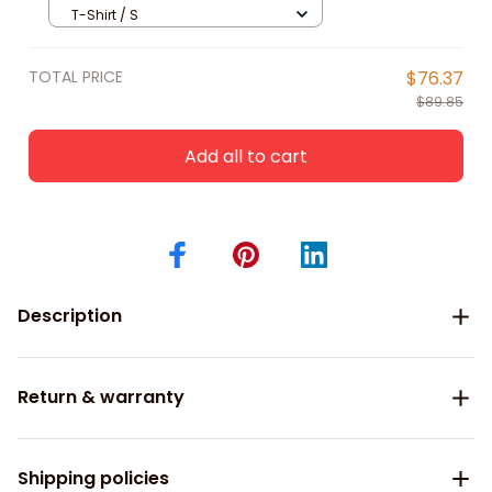
for Tennis Lover, Tennis Polo Shirt
T-Shirt / S
TOTAL PRICE
$76.37
$89.85
Add all to cart
Description
Return & warranty
Shipping policies