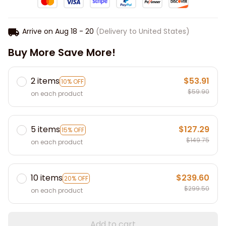
Arrive on
Aug 18 - 20
(Delivery to United States)
Buy More Save More!
2 items
$53.91
10% OFF
$59.90
on each product
5 items
$127.29
15% OFF
$149.75
on each product
10 items
$239.60
20% OFF
$299.50
on each product
Add to cart