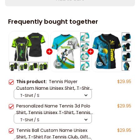
Frequently bought together
This product:
Tennis Player
$29.95
Custom Name Unisex Shirt, T-Shirt
For Tennis Club, Gift for Tennis
T-Shirt / S
Lover, Tennis Long Sleeve 3d
Personalized Name Tennis 3d Polo
$29.95
Shirt, Tennis Unisex T-Shirt, Tennis
Long Sleeve Shirt, Gift For Tennis
T-Shirt / S
Lover
Tennis Ball Custom Name Unisex
$29.95
Shirt, T-Shirt For Tennis Club, Gift