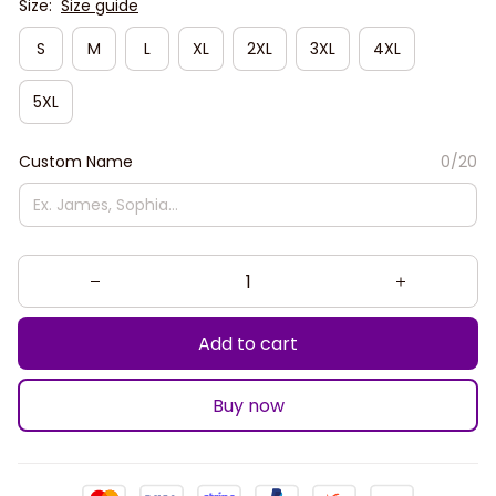
Size:
Size guide
S
M
L
XL
2XL
3XL
4XL
5XL
Custom Name
0/20
Add to cart
Buy now