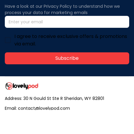
Have a look at our Privacy Policy to understand how we 
process your data for marketing emails
I agree to receive exclusive offers & promotions
via email.
Subscribe
Address: 30 N Gould St Ste R Sheridan, WY 82801
Email: 
contact@lovelypod.com
contact@lovelypod.co
Information