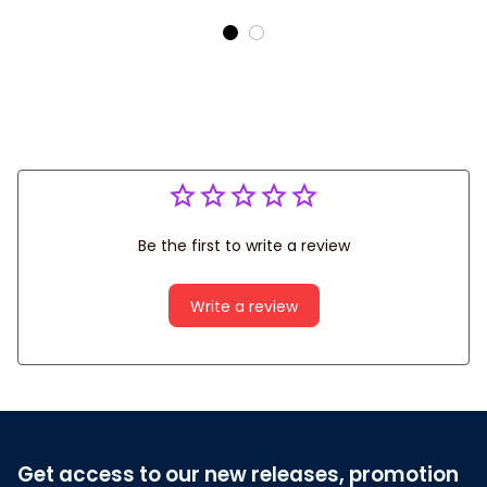
Gift For Tennis Lover
Shirt
Be the first to write a review
Write a review
Get access to our new releases, promotion