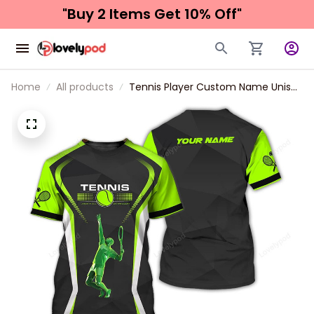
"Buy 2 Items 
Get 10% Off"
Home
All products
Tennis Player Custom Name Unisex
Shirt, T-Shirt For Tennis Club, Gift
for Tennis Lover, Tennis Long
Sleeve 3d