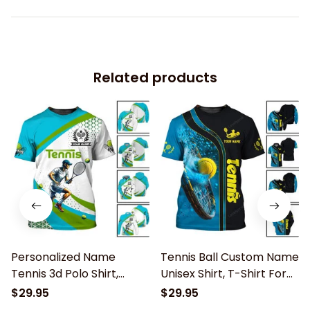
Related products
Personalized Name
Tennis Ball Custom Name
Tennis 3d Polo Shirt,
Unisex Shirt, T-Shirt For
Tennis Unisex T-Shirt,
Tennis Club, Gift for
$29.95
$29.95
Tennis Long Sleeve Shirt,
Tennis Lover, Tennis Polo