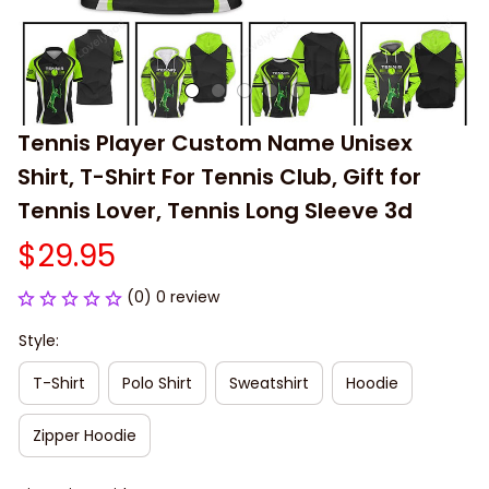
Tennis Player Custom Name Unisex 
Shirt, T-Shirt For Tennis Club, Gift for 
Tennis Lover, Tennis Long Sleeve 3d
$29.95
(0) 0 review
Style:
T-Shirt
Polo Shirt
Sweatshirt
Hoodie
Zipper Hoodie