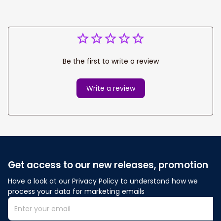
Be the first to write a review
Write a review
Get access to our new releases, promotion
Have a look at our Privacy Policy to understand how we 
process your data for marketing emails