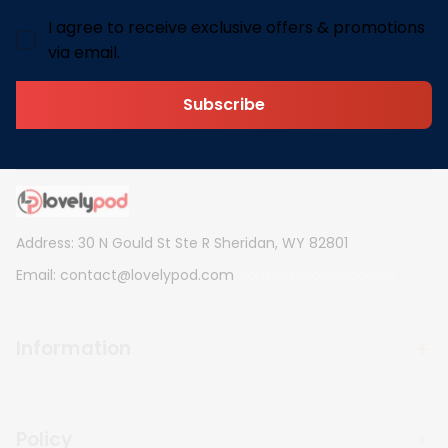
I agree to receive exclusive offers & promotions
via email.
Subscribe
Address: 30 N Gould St Ste R Sheridan, WY 82801
Email: 
contact@lovelypod.com
contact@lovelypod.co
Information
Policy