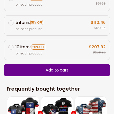
$51.98
on each product
5 items
$110.46
15% OFF
$129.95
on each product
10 items
$207.92
20% OFF
$259.90
on each product
Add to cart
Frequently bought together