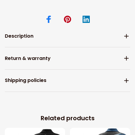
Description
Return & warranty
Shipping policies
Related products