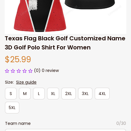
Texas Flag Black Golf Customized Name 
3D Golf Polo Shirt For Women
$25.99
(0) 0 review
Size:
Size guide
S
M
L
XL
2XL
3XL
4XL
5XL
Team name
0/30