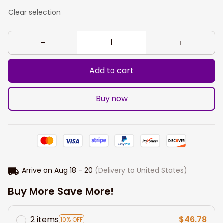
Clear selection
Add to cart
Buy now
Arrive on
Aug 18 - 20
(Delivery to United States)
Buy More Save More!
2 items
$46.78
10% OFF