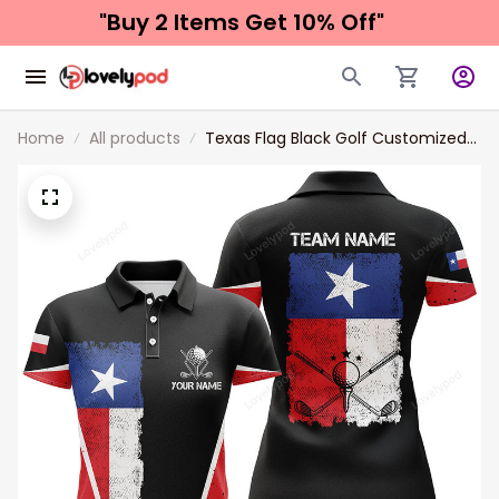
"Buy 2 Items 
Get 10% Off"
Home
All products
Texas Flag Black Golf Customized
Name 3D Golf Polo Shirt For
Women