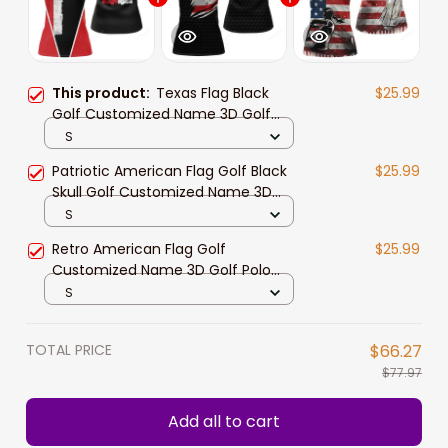
This product:
Texas Flag Black
$25.99
Golf Customized Name 3D Golf
Polo Shirt For Women
S
Patriotic American Flag Golf Black
$25.99
Skull Golf Customized Name 3D
Golf Polo Shirt For Women
S
Retro American Flag Golf
$25.99
Customized Name 3D Golf Polo
Shirt For Women
S
TOTAL PRICE
$66.27
$77.97
Add all to cart