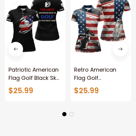
Patriotic American
Retro American
Flag Golf Black Skull
Flag Golf
Golf Customized
Customized Name
$25.99
$25.99
Name 3D Golf Polo
3D Golf Polo Shirt
Shirt For Women
For Women