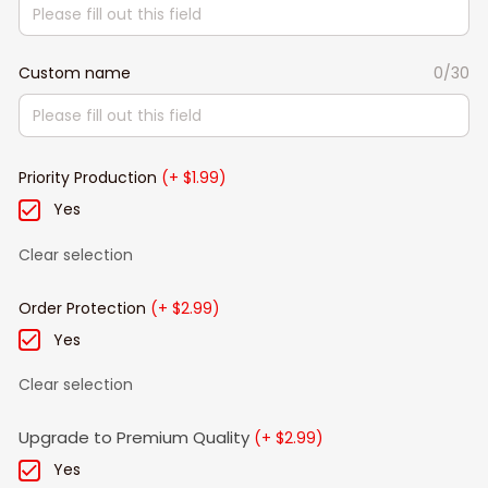
Custom name
0/30
Priority Production
(+ $1.99)
Yes
Clear selection
Order Protection
(+ $2.99)
Yes
Clear selection
Upgrade to Premium Quality
(+ $2.99)
Yes