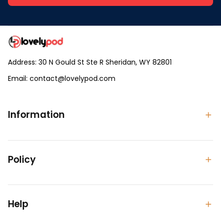
Address: 30 N Gould St Ste R Sheridan, WY 82801
Email: 
contact@lovelypod.com
contact@lovelypod.co
Information
Policy
Help