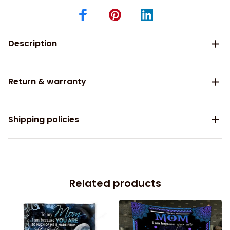
Description
Return & warranty
Shipping policies
Related products