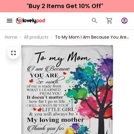
"Buy 2 Items 
Get 10% Off"
Home
All products
To My Mom I Am Because You Are
So Mcuh Fleece Blanket Gift For
Mom From Daughter Home Decor
Bedding Couch Sofa Soft