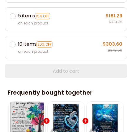
5 items
$161.29
15% OFF
$189.75
on each product
10 items
$303.60
20% OFF
$379.50
on each product
Add to cart
Frequently bought together