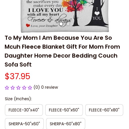
To My Mom I Am Because You Are So 
Mcuh Fleece Blanket Gift For Mom From 
Daughter Home Decor Bedding Couch 
Sofa Soft
$37.95
(0) 0 review
Size (Inches):
FLEECE-30"x40"
FLEECE-50"x60"
FLEECE-60"x80"
SHERPA-50"x60"
SHERPA-60"x80"