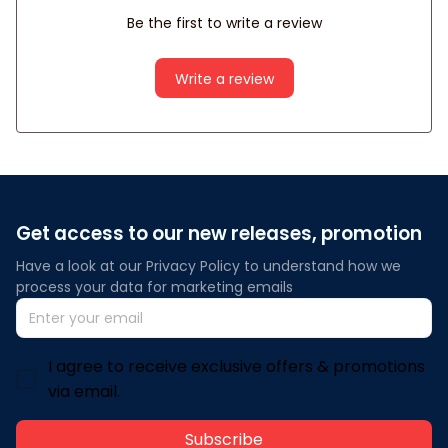
Be the first to write a review
Write a review
Get access to our new releases, promotion
Have a look at our Privacy Policy to understand how we 
process your data for marketing emails
I agree to receive exclusive offers & promotions
via email.
Subscribe