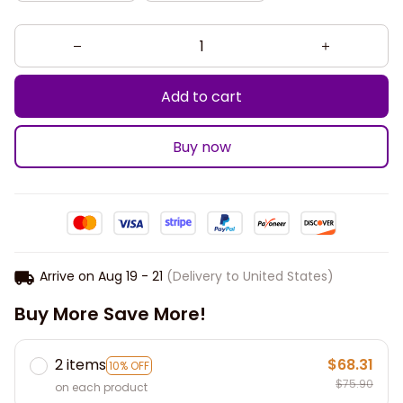
Add to cart
Buy now
Arrive on
Aug 19 - 21
(Delivery to United States)
Buy More Save More!
2 items
$68.31
10% OFF
$75.90
on each product