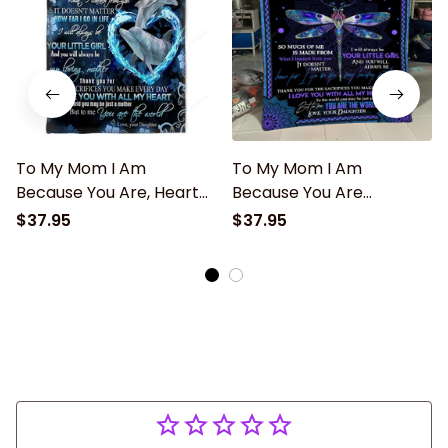
To My Mom I Am
To My Mom I Am
Because You Are, Heart
Because You Are
Dolphin Fleece Blanket
Dragonfly Mandala
$37.95
$37.95
Home Decor Bedding
Blanket Gift For Mom
Couch Sofa Soft Gift
From Daughter Home
From Daughter
Decor Bedding Couch
Sofa Soft