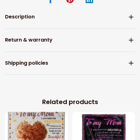
Description
Return & warranty
Shipping policies
Related products