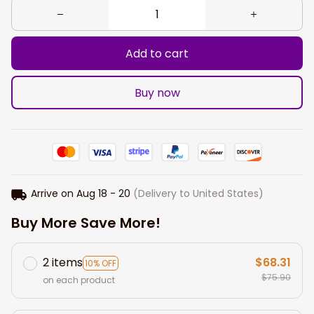
Add to cart
Buy now
Arrive on
Aug 18 - 20
(Delivery to United States)
Buy More Save More!
2 items
$68.31
10% OFF
$75.90
on each product