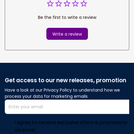
Be the first to write a review
Write a review
Get access to our new releases, promotion
Have a look at our Privacy Policy to understand how we 
process your data for marketing emails
I agree to receive exclusive offers & promotions
via email.