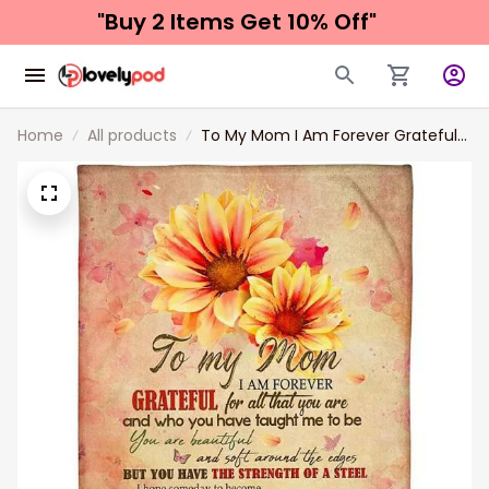
"Buy 2 Items 
Get 10% Off"
Home
All products
To My Mom I Am Forever Grateful
For All That You Are Fleece Blanket
Gift For Mom From Son To Mom
Home Decor