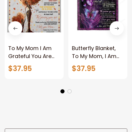
To My Mom I Am
Butterfly Blanket,
Grateful You Are
To My Mom, I Am
Beautiful Soft To
Forever
$37.95
$37.95
Mom Fleece
Grateful,You Are
Blanket Gift For
Beautiful, Gift For
Mom From
Mom Family Home
Daughter Birthday
Decor Bedding
Gift Home Decor
Couch