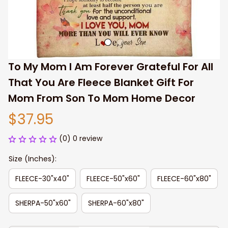
To My Mom I Am Forever Grateful For All 
That You Are Fleece Blanket Gift For 
Mom From Son To Mom Home Decor
$37.95
(0) 0 review
Size (Inches):
FLEECE-30"x40"
FLEECE-50"x60"
FLEECE-60"x80"
SHERPA-50"x60"
SHERPA-60"x80"