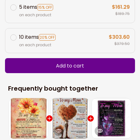
5 items
$161.29
15% OFF
$189.75
on each product
10 items
$303.60
20% OFF
$379.50
on each product
Add to cart
Frequently bought together