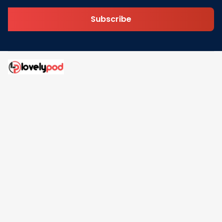
Subscribe
Address: 30 N Gould St Ste R Sheridan, WY 82801
Email: 
contact@lovelypod.com
contact@lovelypod.co
Information
Policy