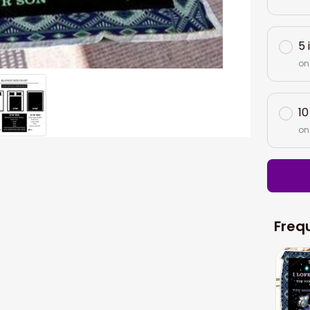
5 
on
10
on
Freq