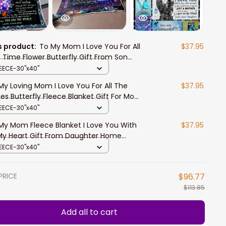
s product:
To My Mom I Love You For All
$37.95
 Time Flower Butterfly Gift From Son
ece Blanket Home Decor Bedding Couch
LEECE-30"x40"
a Soft
My Loving Mom I Love You For All The
$37.95
es Butterfly Fleece Blanket Gift For Mom
m Son Home Decor Bedding Couch
LEECE-30"x40"
My Mom Fleece Blanket I Love You With
$37.95
 My Heart Gift From Daughter Home
or Bedding Couch Sofa Soft
LEECE-30"x40"
PRICE
$96.77
$113.85
Add all to cart