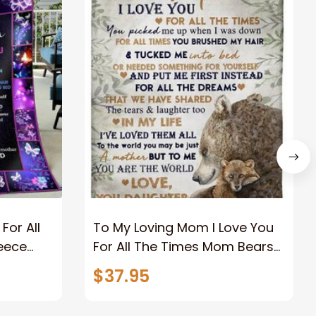
For All
To My Loving Mom I Love You
leece
For All The Times Mom Bears
 From
Fleece Blanket Gift For Mom
$37.95
r
Home Decor Bedding Couch
Sofa Soft