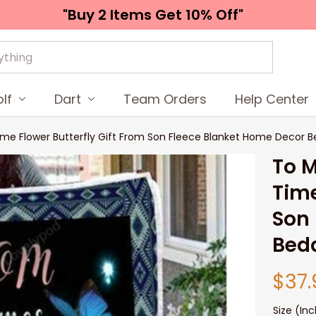
"Buy 2 Items 
Get 10% Off"
lf
Dart
Team Orders
Help Center
ime Flower Butterfly Gift From Son Fleece Blanket Home Decor 
To M
Time
Son 
Bedd
$37.
Size (Inc