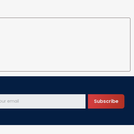
Subscribe