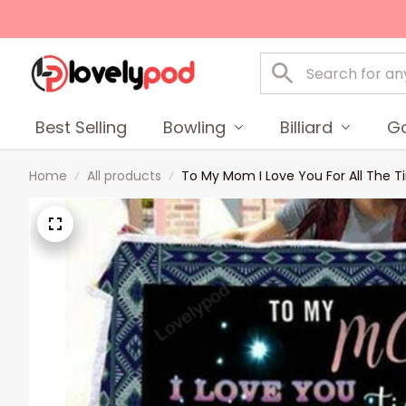
Best Selling
Bowling
Billiard
Go
Home
All products
To My Mom I Love You For All The T