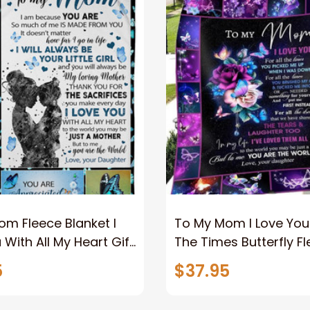
m Fleece Blanket I
To My Mom I Love You 
 With All My Heart Gift
The Times Butterfly F
ughter Home Decor
Blanket Gift For Mom
5
$37.95
 Couch Sofa Soft
Daughter Home Deco
Bedding Couch