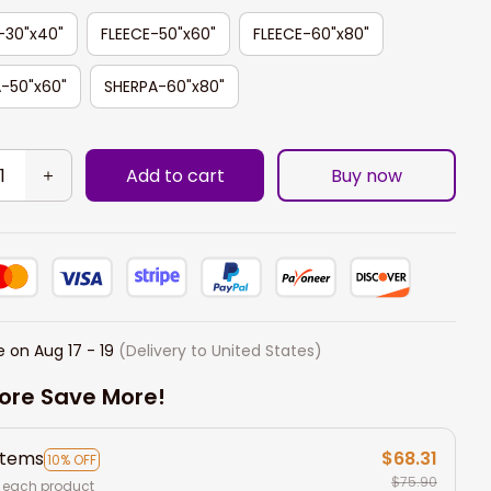
-30"x40"
FLEECE-50"x60"
FLEECE-60"x80"
-50"x60"
SHERPA-60"x80"
Add to cart
Buy now
e on
Aug 17 - 19
(Delivery to United States)
ore Save More!
items
$68.31
10% OFF
$75.90
 each product