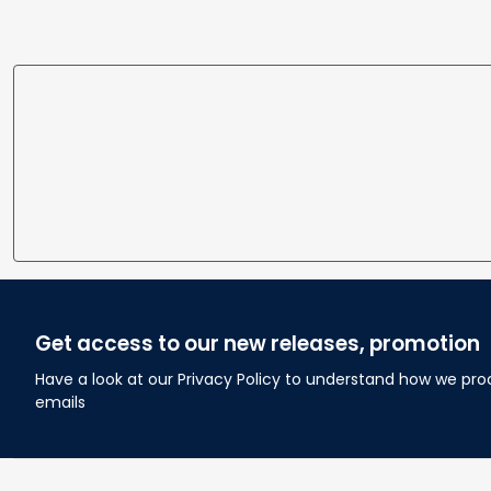
Get access to our new releases, promotion
Have a look at our Privacy Policy to understand how we pro
emails