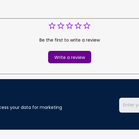
Be the first to write a review
Write a review
cess your data for marketing 