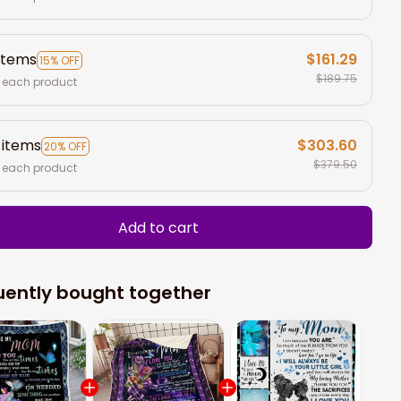
items
$161.29
15% OFF
$189.75
 each product
 items
$303.60
20% OFF
$379.50
 each product
Add to cart
uently bought together