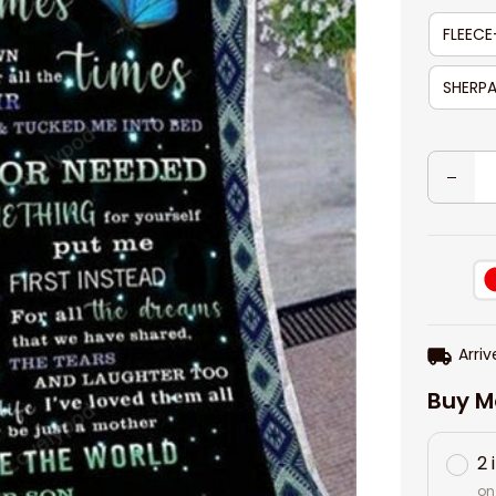
FLEECE
SHERPA
Arriv
Buy M
2 
on