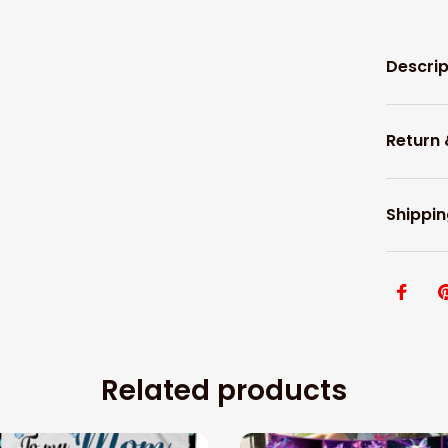
Descrip
Return
Shippin
Related products