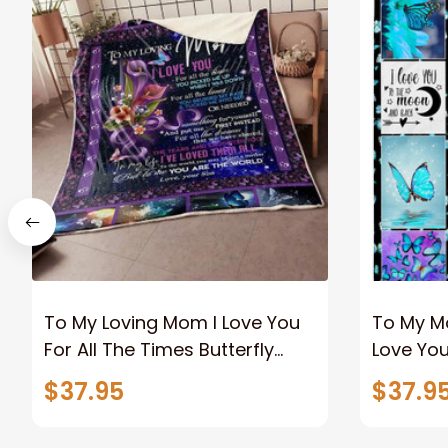
To My Loving Mom I Love You
To My Mo
For All The Times Butterfly
Love You
Fleece Blanket Gift For Mom
From Da
$37.95
$37.9
From Son Home Decor
Bedding
Bedding Couch