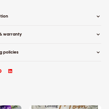
tion
 & warranty
g policies