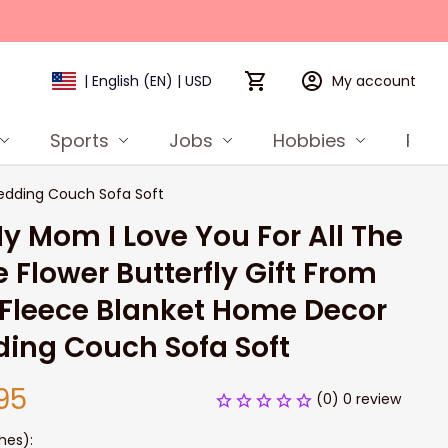
My account
| English (EN) | USD
Sports
Jobs
Hobbies
Prod
Bedding Couch Sofa Soft
y Mom I Love You For All The 
 Flower Butterfly Gift From 
Fleece Blanket Home Decor 
ing Couch Sofa Soft
95
(0) 0 review
hes):