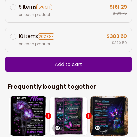
5 items
$161.29
15% OFF
$189.75
on each product
10 items
$303.60
20% OFF
$379.50
on each product
Add to cart
Frequently bought together