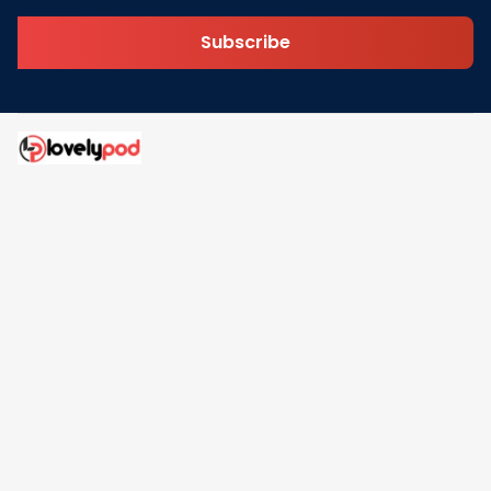
Subscribe
Address: 30 N Gould St Ste R Sheridan, WY 82801
Email: 
contact@lovelypod.com
contact@lovelypod.co
Information
Policy