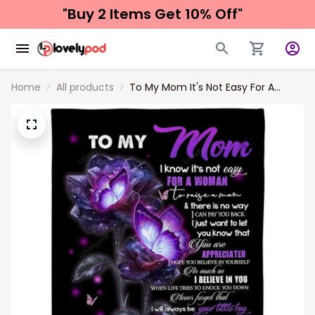
"Buy 2 Items 
Get 10% Off"
Home
All products
To My Mom It's Not Easy For A
Woman To Raise A Man You Are
Appreciated Fleece Blanket Gift For
Mom Birthday Gift