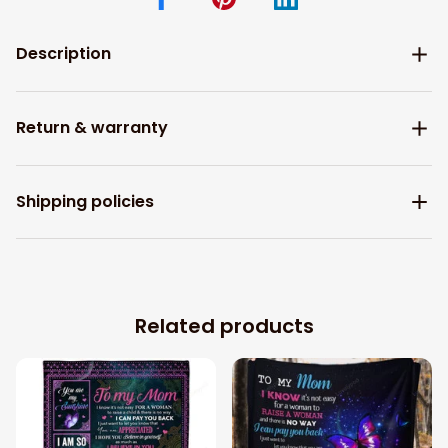
Description
Return & warranty
Shipping policies
Related products