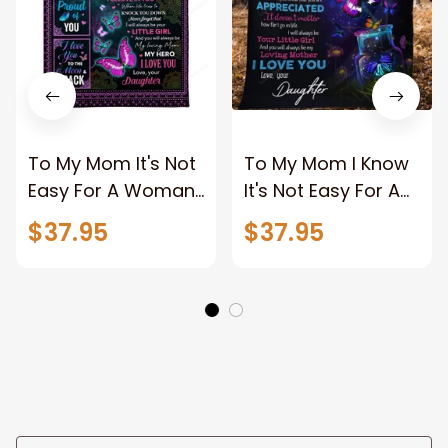
To My Mom It's Not
To My Mom I Know
Easy For A Woman
It's Not Easy For A
To Raise A Child
Woman To Raise A
$37.95
$37.95
Butterfly Mandala
Woman, Beautiful
Blanket Gift For
Butterflies Fleece
Mom From
Blanket Gift From
Daughter
Daughter