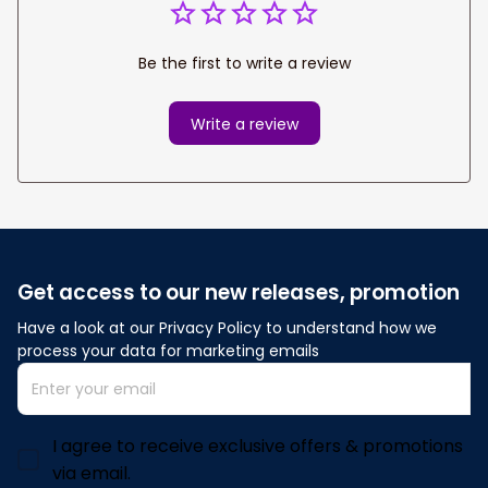
Be the first to write a review
Write a review
Get access to our new releases, promotion
Have a look at our Privacy Policy to understand how we 
process your data for marketing emails
I agree to receive exclusive offers & promotions
via email.