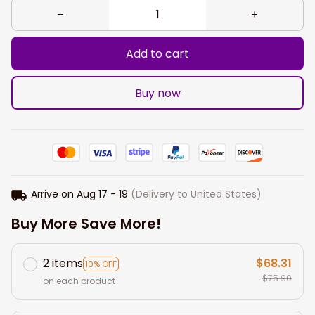
Add to cart
Buy now
Arrive on
Aug 17 - 19
(Delivery to United States)
Buy More Save More!
2 items
$68.31
10% OFF
$75.90
on each product