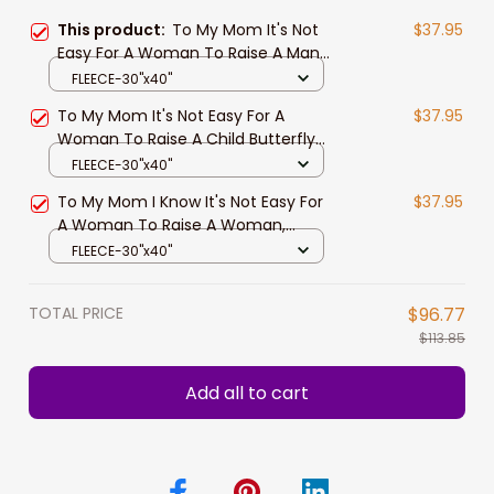
This product:
To My Mom It's Not
$37.95
Easy For A Woman To Raise A Man
You Are Appreciated Fleece
FLEECE-30"x40"
Blanket Gift For Mom Birthday Gift
To My Mom It's Not Easy For A
$37.95
Woman To Raise A Child Butterfly
Mandala Blanket Gift For Mom
FLEECE-30"x40"
From Daughter
To My Mom I Know It's Not Easy For
$37.95
A Woman To Raise A Woman,
Beautiful Butterflies Fleece Blanket
FLEECE-30"x40"
Gift From Daughter
TOTAL PRICE
$96.77
$113.85
Add all to cart