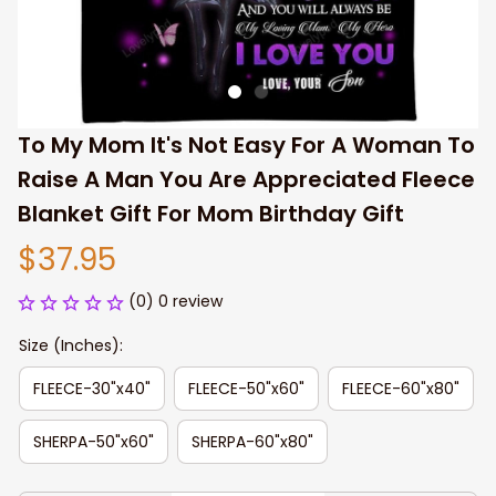
To My Mom It's Not Easy For A Woman To 
Raise A Man You Are Appreciated Fleece 
Blanket Gift For Mom Birthday Gift
$37.95
(0) 0 review
Size (Inches):
FLEECE-30"x40"
FLEECE-50"x60"
FLEECE-60"x80"
SHERPA-50"x60"
SHERPA-60"x80"