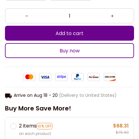
Add to cart
Buy now
Arrive on
Aug 18 - 20
(Delivery to United States)
Buy More Save More!
2 items
$68.31
10% OFF
$75.90
on each product