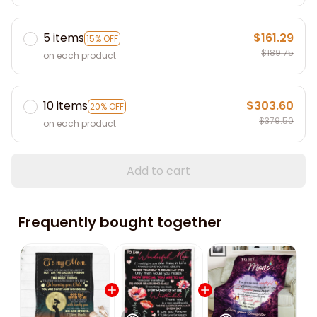
5 items
$161.29
15% OFF
$189.75
on each product
10 items
$303.60
20% OFF
$379.50
on each product
Add to cart
Frequently bought together