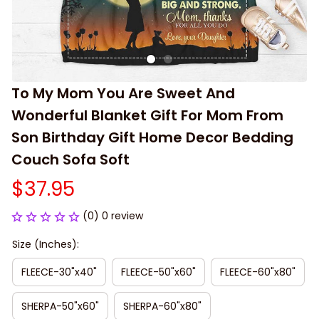
To My Mom You Are Sweet And 
Wonderful Blanket Gift For Mom From 
Son Birthday Gift Home Decor Bedding 
Couch Sofa Soft
$37.95
(0) 0 review
Size (Inches):
FLEECE-30"x40"
FLEECE-50"x60"
FLEECE-60"x80"
SHERPA-50"x60"
SHERPA-60"x80"