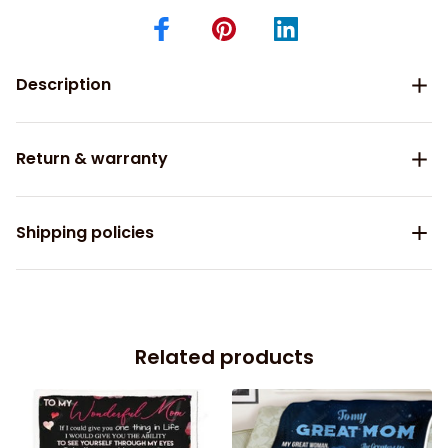
Description
Return & warranty
Shipping policies
Related products