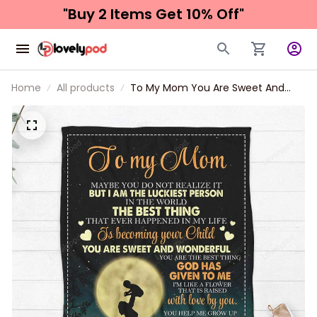
"Buy 2 Items 
Get 10% Off"
Home
All products
To My Mom You Are Sweet And
Wonderful Blanket Gift For Mom
From Son Birthday Gift Home
Decor Bedding Couch Sofa Soft