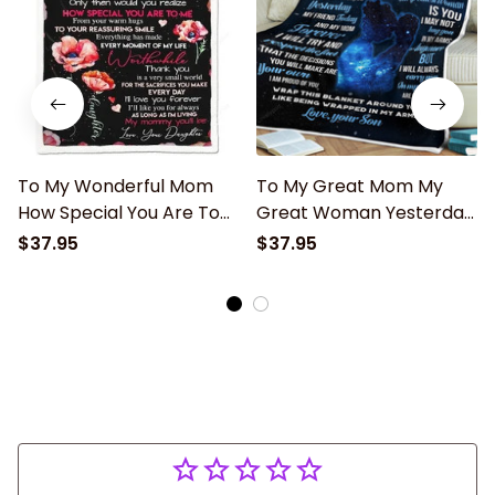
To My Wonderful Mom
To My Great Mom My
How Special You Are To
Great Woman Yesterday
Me Fleece Blanket Gift
Blanket Gift For Mom
$37.95
$37.95
For Mom Home Decor
From Son Birthday Gift
Bedding Couch Sofa Soft
Home Decor Bedding
Couch Sofa Soft