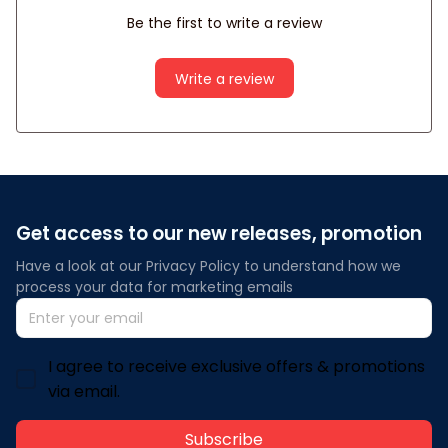
Be the first to write a review
Write a review
Get access to our new releases, promotion
Have a look at our Privacy Policy to understand how we 
process your data for marketing emails
I agree to receive exclusive offers & promotions
via email.
Subscribe