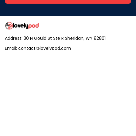
Address: 30 N Gould St Ste R Sheridan, WY 82801
Email: 
contact@lovelypod.com
contact@lovelypod.co
Information
Policy
Help